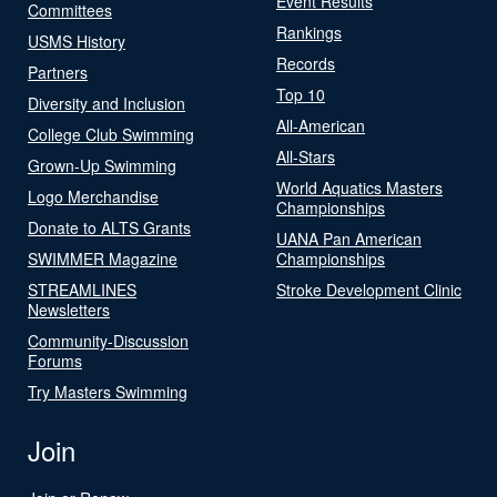
Event Results
Committees
Rankings
USMS History
Records
Partners
Top 10
Diversity and Inclusion
All-American
College Club Swimming
All-Stars
Grown-Up Swimming
World Aquatics Masters
Logo Merchandise
Championships
Donate to ALTS Grants
UANA Pan American
SWIMMER Magazine
Championships
STREAMLINES
Stroke Development Clinic
Newsletters
Community-Discussion
Forums
Try Masters Swimming
Join