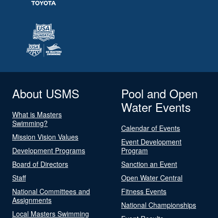
About USMS
Pool and Open
Water Events
What is Masters
Swimming?
Calendar of Events
Mission Vision Values
Event Development
Development Programs
Program
Board of Directors
Sanction an Event
Staff
Open Water Central
National Committees and
Fitness Events
Assignments
National Championships
Local Masters Swimming