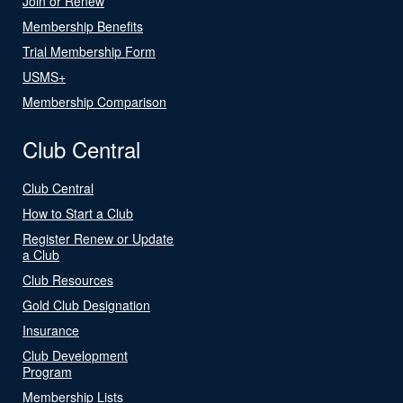
Join or Renew
Membership Benefits
Trial Membership Form
USMS+
Membership Comparison
Club Central
Club Central
How to Start a Club
Register Renew or Update
a Club
Club Resources
Gold Club Designation
Insurance
Club Development
Program
Membership Lists