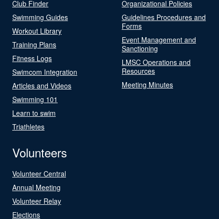
Club Finder
Organizational Policies
Swimming Guides
Guidelines Procedures and
Forms
Workout Library
Event Management and
Training Plans
Sanctioning
Fitness Logs
LMSC Operations and
Resources
Swimcom Integration
Meeting Minutes
Articles and Videos
Swimming 101
Learn to swim
Triathletes
Volunteers
Volunteer Central
Annual Meeting
Volunteer Relay
Elections