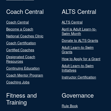
Coach Central
ALTS Central
Coach Central
ALTS Central
Become a Coach
April is Adult Learn-to-
Swim Month
National Coaches Clinic
Donate to ALTS Grants
Coach Certification
Adult Learn-to-Swim
Certified Coaches
Grants
Designated Coach
How to Apply for a Grant
Resources
Adult Learn-to-Swim
Continuing Education
Initiatives
Coach Mentor Program
Instructor Certification
Coaching Jobs
Fitness and
Governance
Training
Rule Book