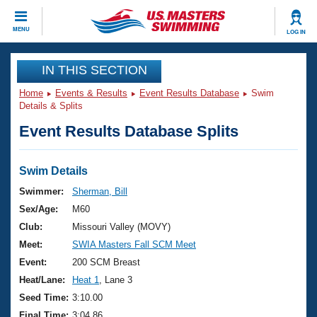
CLOSE
MENU
LOG IN
Training
IN THIS SECTION
Home
Events & Results
Event Results Database
Swim
Workout Library
Events
Details & Splits
Event Results Database Splits
Articles And Videos
Calendar Of Events
Club Finder
Swimming 101
Swim Details
Virtual And Fitness Events
Workout Library
Swimmer:
Sherman, Bill
Training Plans
Sex/Age:
M60
2026 Summer Nationals
About Us
Club:
Missouri Valley (MOVY)
Swimming Guides
Meet:
SWIA Masters Fall SCM Meet
National Championships
What Is Masters Swimming?
Event:
200 SCM Breast
Video Stroke Analysis
Join
Results And Rankings
Heat/Lane:
Heat 1
, Lane 3
USMS Community
Seed Time:
3:10.00
Club Finder
Final Time:
3:04.86