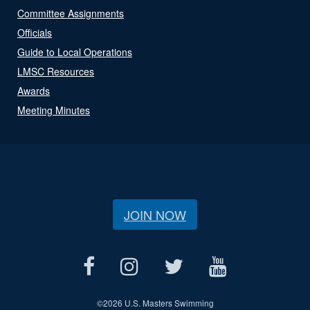
Committee Assignments
Officials
Guide to Local Operations
LMSC Resources
Awards
Meeting Minutes
JOIN NOW
©
2026 U.S. Masters Swimming