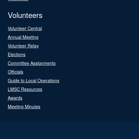
Volunteers
Volunteer Central
Annual Meeting
Volunteer Relay
Elections
Committee Assignments
Officials
Guide to Local Operations
LMSC Resources
Awards
Meeting Minutes