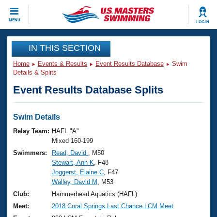
CLOSE
MENU
LOG IN
Training
IN THIS SECTION
Home
Events & Results
Event Results Database
Swim
Workout Library
Events
Details & Splits
Event Results Database Splits
Articles And Videos
Calendar Of Events
Club Finder
Swimming 101
Swim Details
Virtual And Fitness Events
Workout Library
Relay Team:
HAFL "A"
Training Plans
Mixed 160-199
2026 Summer Nationals
Swimmers:
Read, David
, M50
About Us
Stewart, Ann K
, F48
Swimming Guides
National Championships
Joggerst, Elaine C
, F47
What Is Masters Swimming?
Walley, David M
, M53
Video Stroke Analysis
Join
Results And Rankings
Club:
Hammerhead Aquatics (HAFL)
USMS Community
Meet:
2018 Coral Springs Last Chance LCM Meet
Club Finder