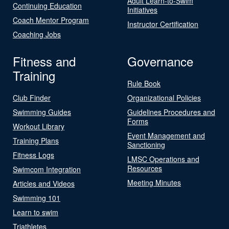
Adult Learn-to-Swim
Continuing Education
Initiatives
Coach Mentor Program
Instructor Certification
Coaching Jobs
Fitness and
Governance
Training
Rule Book
Club Finder
Organizational Policies
Swimming Guides
Guidelines Procedures and
Forms
Workout Library
Event Management and
Training Plans
Sanctioning
Fitness Logs
LMSC Operations and
Resources
Swimcom Integration
Meeting Minutes
Articles and Videos
Swimming 101
Learn to swim
Triathletes