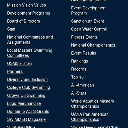
Mission Vision Values
Event Development
Development Programs
Program
Board of Directors
Sanction an Event
Staff
Open Water Central
National Committees and
Fitness Events
Assignments
National Championships
Local Masters Swimming
Event Results
Committees
Rankings
USMS History
Records
Partners
Top 10
Diversity and Inclusion
All-American
College Club Swimming
All-Stars
Grown-Up Swimming
World Aquatics Masters
Logo Merchandise
Championships
Donate to ALTS Grants
UANA Pan American
SWIMMER Magazine
Championships
STREAMLINES
Stroke Development Clinic