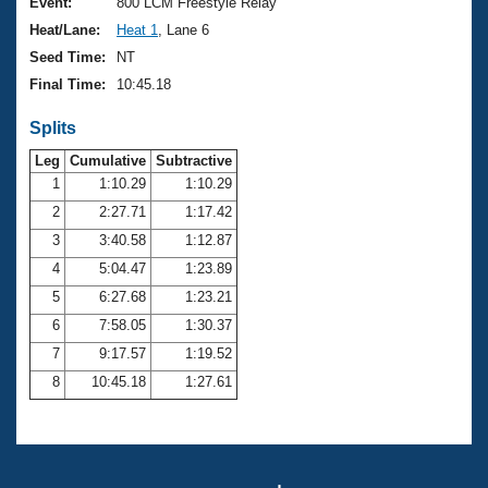
Records
Event:
800 LCM Freestyle Relay
Logo Merchandise
Heat/Lane:
Heat 1
, Lane 6
Workout Tracking
Eligibility Policy
Seed Time:
NT
Membership Benefits
Final Time:
10:45.18
SWIMMER Magazine
Splits
Open Water Central
Leg
Cumulative
Subtractive
Club Central
1
1:10.29
1:10.29
2
2:27.71
1:17.42
Coach Central
3
3:40.58
1:12.87
4
5:04.47
1:23.89
Volunteer Central
5
6:27.68
1:23.21
6
7:58.05
1:30.37
Adult Learn-To-Swim Central
7
9:17.57
1:19.52
8
10:45.18
1:27.61