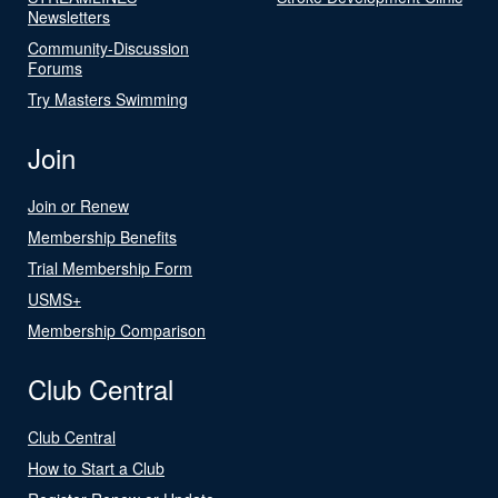
Newsletters
Community-Discussion
Forums
Try Masters Swimming
Join
Join or Renew
Membership Benefits
Trial Membership Form
USMS+
Membership Comparison
Club Central
Club Central
How to Start a Club