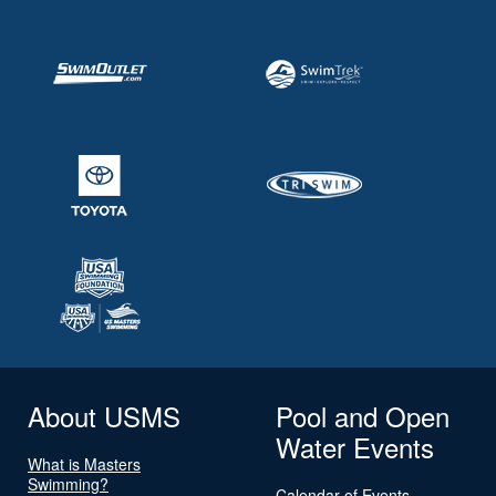
About USMS
Pool and Open
Water Events
What is Masters
Swimming?
Calendar of Events