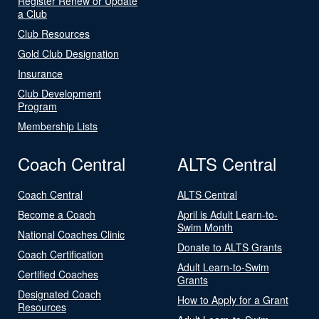
Register Renew or Update
a Club
Club Resources
Gold Club Designation
Insurance
Club Development
Program
Membership Lists
Coach Central
ALTS Central
Coach Central
ALTS Central
Become a Coach
April is Adult Learn-to-
Swim Month
National Coaches Clinic
Donate to ALTS Grants
Coach Certification
Adult Learn-to-Swim
Certified Coaches
Grants
Designated Coach
How to Apply for a Grant
Resources