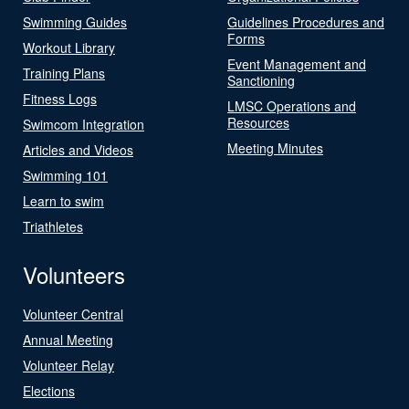
Swimming Guides
Guidelines Procedures and
Forms
Workout Library
Event Management and
Training Plans
Sanctioning
Fitness Logs
LMSC Operations and
Resources
Swimcom Integration
Meeting Minutes
Articles and Videos
Swimming 101
Learn to swim
Triathletes
Volunteers
Volunteer Central
Annual Meeting
Volunteer Relay
Elections