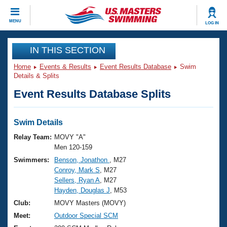
CLOSE
MENU
LOG IN
Training
IN THIS SECTION
Home
Events & Results
Event Results Database
Swim
Workout Library
Events
Details & Splits
Event Results Database Splits
Articles And Videos
Calendar Of Events
Club Finder
Swimming 101
Swim Details
Virtual And Fitness Events
Workout Library
Relay Team:
MOVY "A"
Training Plans
Men 120-159
2026 Summer Nationals
Swimmers:
Benson, Jonathon
, M27
About Us
Conroy, Mark S
, M27
Swimming Guides
National Championships
Sellers, Ryan A
, M27
What Is Masters Swimming?
Hayden, Douglas J
, M53
Video Stroke Analysis
Join
Results And Rankings
Club:
MOVY Masters (MOVY)
USMS Community
Meet:
Outdoor Special SCM
Club Finder