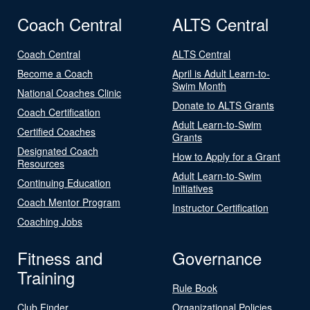
Coach Central
ALTS Central
Coach Central
ALTS Central
Become a Coach
April is Adult Learn-to-
Swim Month
National Coaches Clinic
Donate to ALTS Grants
Coach Certification
Adult Learn-to-Swim
Certified Coaches
Grants
Designated Coach
How to Apply for a Grant
Resources
Adult Learn-to-Swim
Continuing Education
Initiatives
Coach Mentor Program
Instructor Certification
Coaching Jobs
Fitness and
Governance
Training
Rule Book
Club Finder
Organizational Policies