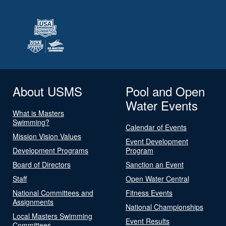
About USMS
Pool and Open
Water Events
What is Masters
Swimming?
Calendar of Events
Mission Vision Values
Event Development
Development Programs
Program
Board of Directors
Sanction an Event
Staff
Open Water Central
National Committees and
Fitness Events
Assignments
National Championships
Local Masters Swimming
Event Results
Committees