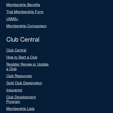
Membership Benefits
Trial Membership Form
USMS+
Membership Comparison
Club Central
Club Central
How to Start a Club
Register Renew or Update
a Club
Club Resources
Gold Club Designation
Insurance
Club Development
Program
Membership Lists