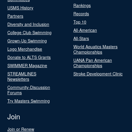
Rankings
USMS History
Records
Partners
Top 10
Diversity and Inclusion
All-American
College Club Swimming
All-Stars
Grown-Up Swimming
World Aquatics Masters
Logo Merchandise
Championships
Donate to ALTS Grants
UANA Pan American
SWIMMER Magazine
Championships
STREAMLINES
Stroke Development Clinic
Newsletters
Community-Discussion
Forums
Try Masters Swimming
Join
Join or Renew