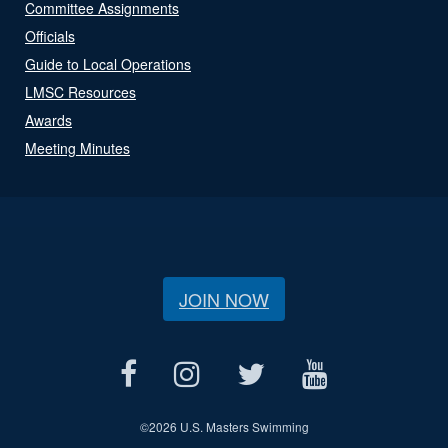
Committee Assignments
Officials
Guide to Local Operations
LMSC Resources
Awards
Meeting Minutes
JOIN NOW
©
2026 U.S. Masters Swimming