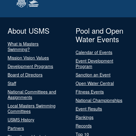
About USMS
Pool and Open
Water Events
What is Masters
Swimming?
Calendar of Events
Mission Vision Values
Event Development
Development Programs
Program
Board of Directors
Sanction an Event
Staff
Open Water Central
National Committees and
Fitness Events
Assignments
National Championships
Local Masters Swimming
Event Results
Committees
Rankings
USMS History
Records
Partners
Top 10