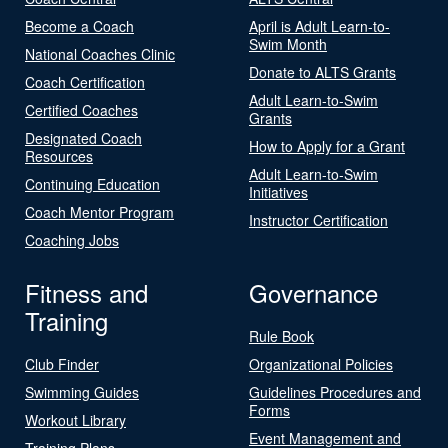
Become a Coach
April is Adult Learn-to-
Swim Month
National Coaches Clinic
Donate to ALTS Grants
Coach Certification
Adult Learn-to-Swim
Certified Coaches
Grants
Designated Coach
How to Apply for a Grant
Resources
Adult Learn-to-Swim
Continuing Education
Initiatives
Coach Mentor Program
Instructor Certification
Coaching Jobs
Fitness and
Governance
Training
Rule Book
Club Finder
Organizational Policies
Swimming Guides
Guidelines Procedures and
Forms
Workout Library
Event Management and
Training Plans