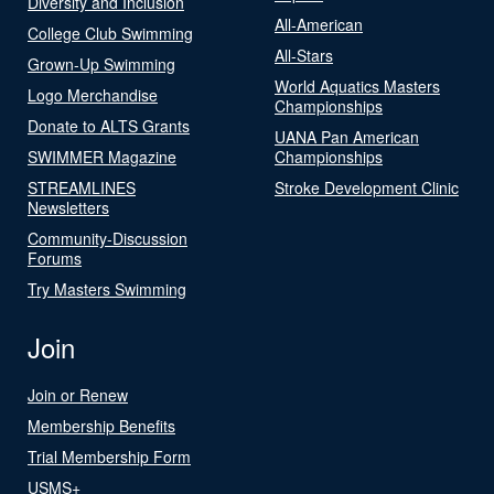
Diversity and Inclusion
All-American
College Club Swimming
All-Stars
Grown-Up Swimming
World Aquatics Masters
Logo Merchandise
Championships
Donate to ALTS Grants
UANA Pan American
SWIMMER Magazine
Championships
STREAMLINES
Stroke Development Clinic
Newsletters
Community-Discussion
Forums
Try Masters Swimming
Join
Join or Renew
Membership Benefits
Trial Membership Form
USMS+