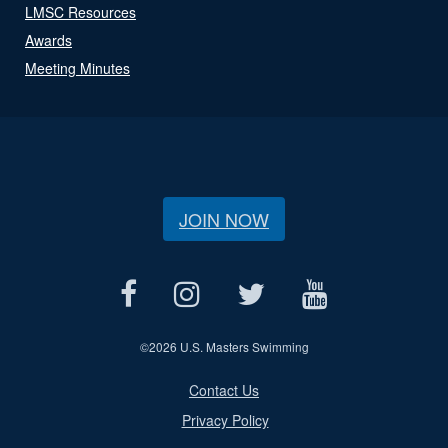
LMSC Resources
Awards
Meeting Minutes
JOIN NOW
©
2026 U.S. Masters Swimming
Contact Us
Privacy Policy