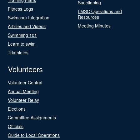
Sanctioning
Fitness Logs
LMSC Operations and
Resources
Swimcom Integration
Meeting Minutes
Articles and Videos
Swimming 101
Learn to swim
Triathletes
Volunteers
Volunteer Central
Annual Meeting
Volunteer Relay
Elections
Committee Assignments
Officials
Guide to Local Operations