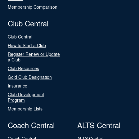
Membership Comparison
Club Central
Club Central
How to Start a Club
Register Renew or Update
a Club
Club Resources
Gold Club Designation
Insurance
Club Development
Program
Membership Lists
Coach Central
ALTS Central
Coach Central
ALTS Central