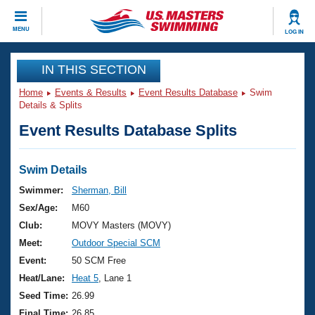
CLOSE
MENU
LOG IN
Training
IN THIS SECTION
Home
Events & Results
Event Results Database
Swim
Workout Library
Events
Details & Splits
Event Results Database Splits
Articles And Videos
Calendar Of Events
Club Finder
Swimming 101
Swim Details
Virtual And Fitness Events
Workout Library
Swimmer:
Sherman, Bill
Training Plans
Sex/Age:
M60
2026 Summer Nationals
About Us
Club:
MOVY Masters (MOVY)
Swimming Guides
Meet:
Outdoor Special SCM
National Championships
What Is Masters Swimming?
Event:
50 SCM Free
Video Stroke Analysis
Join
Results And Rankings
Heat/Lane:
Heat 5
, Lane 1
USMS Community
Seed Time:
26.99
Club Finder
Final Time:
26.85