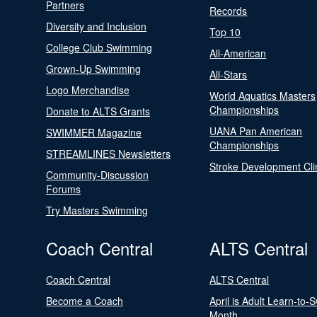
Partners
Records
Diversity and Inclusion
Top 10
College Club Swimming
All-American
Grown-Up Swimming
All-Stars
Logo Merchandise
World Aquatics Masters
Championships
Donate to ALTS Grants
UANA Pan American
SWIMMER Magazine
Championships
STREAMLINES Newsletters
Stroke Development Cli
Community-Discussion
Forums
Try Masters Swimming
Coach Central
ALTS Central
Coach Central
ALTS Central
Become a Coach
April is Adult Learn-to-
Month