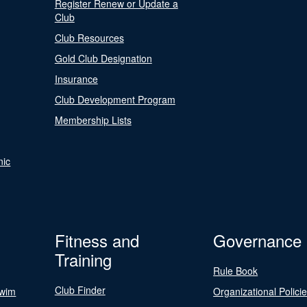
Register Renew or Update a
Club
Club Resources
Gold Club Designation
Insurance
Club Development Program
Membership Lists
nic
Fitness and
Governance
Training
Rule Book
Club Finder
Swim
Organizational Polici