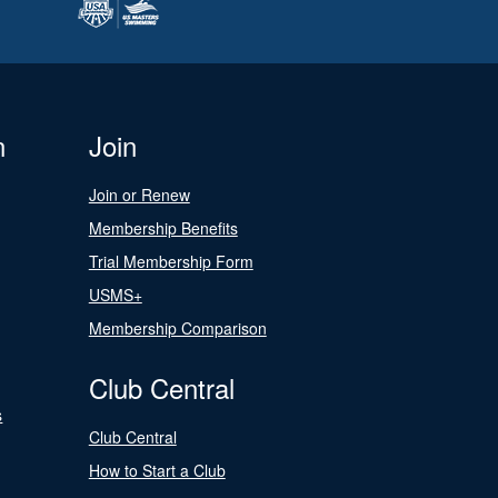
n
Join
Join or Renew
Membership Benefits
Trial Membership Form
USMS+
Membership Comparison
Club Central
s
Club Central
How to Start a Club