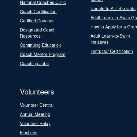
National Coaches Clinic
Donate to ALTS Grants
Coach Certification
Adult Learn-to-Swim Gr
Certified Coaches
How to Apply for a Gran
Designated Coach
Resources
Adult Learn-to-Swim
Initiatives
Continuing Education
Instructor Certification
Coach Mentor Program
Coaching Jobs
Volunteers
Volunteer Central
Annual Meeting
Volunteer Relay
Elections