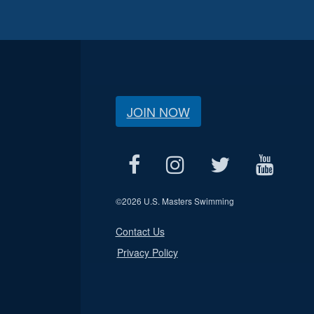
JOIN NOW
©
2026 U.S. Masters Swimming
Contact Us
Privacy Policy