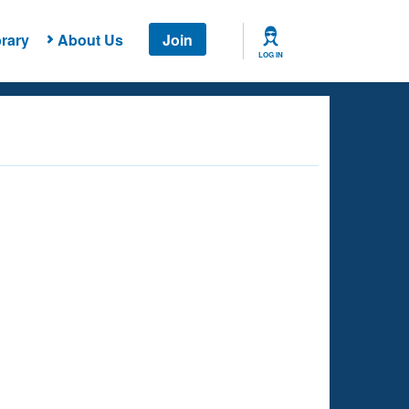
rary
About Us
Join
LOG IN