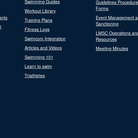
Swimming Guides
Guidelines Procedur
Forms
Workout Library
ants
Event Management a
Training Plans
Sanctioning
t
Fitness Logs
LMSC Operations an
Swimcom Integration
Resources
Articles and Videos
Meeting Minutes
Swimming 101
Learn to swim
Triathletes