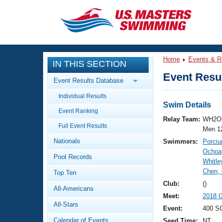
CLOSE
Training
Home
Events & R
IN THIS SECTION
Workout Library
Events
Event Resul
Event Results Database
Articles And Videos
Individual Results
Calendar Of Events
Club Finder
Swim Details
Event Ranking
Swimming 101
Relay Team:
WH2O 
Virtual And Fitness Events
Full Event Results
Workout Library
Men 1
Nationals
Swimmers:
Porciu
Training Plans
2026 Summer Nationals
Ochoa,
Pool Records
About Us
Whitle
Swimming Guides
Chen,
National Championships
Top Ten
What Is Masters Swimming?
Club:
()
All-Americans
Video Stroke Analysis
Join
Results And Rankings
Meet:
2018 
All-Stars
USMS Community
Event:
400 S
Club Finder
Calendar of Events
Seed Time:
NT