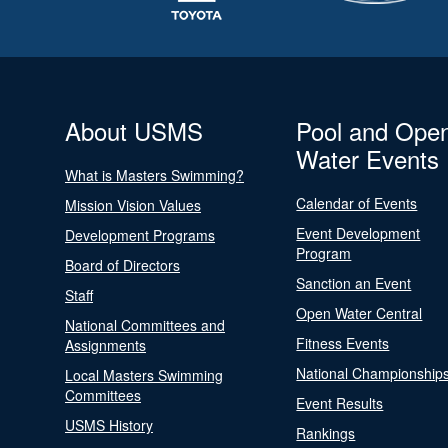
About USMS
Pool and Ope
Water Events
What is Masters Swimming?
Calendar of Events
Mission Vision Values
Event Development
Development Programs
Program
Board of Directors
Sanction an Event
Staff
Open Water Central
National Committees and
Fitness Events
Assignments
National Championship
Local Masters Swimming
Committees
Event Results
USMS History
Rankings