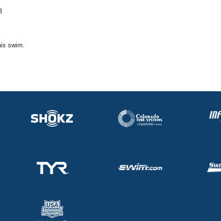
3
his swim.