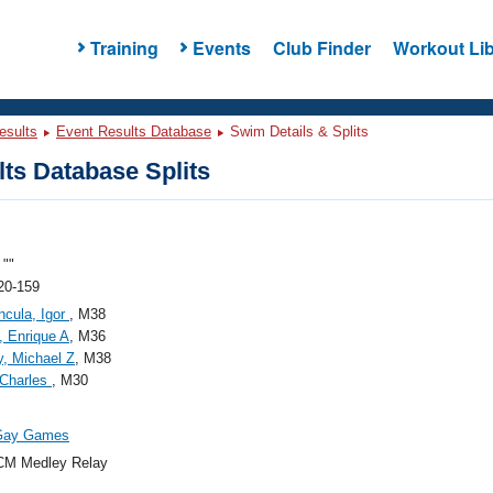
Training
Events
Club Finder
Workout Lib
esults
Event Results Database
Swim Details & Splits
ts Database Splits
""
20-159
ncula, Igor
, M38
 Enrique A
, M36
y, Michael Z
, M38
 Charles
, M30
Gay Games
CM Medley Relay