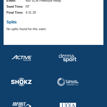
Records
Event:
400 SCM Freestyle Relay
Logo Merchandise
Seed Time:
NT
Workout Tracking
Eligibility Policy
Final Time:
4:31.28
Membership Benefits
SWIMMER Magazine
Splits
Open Water Central
No splits found for this swim.
Club Central
Coach Central
Volunteer Central
Adult Learn-To-Swim Central