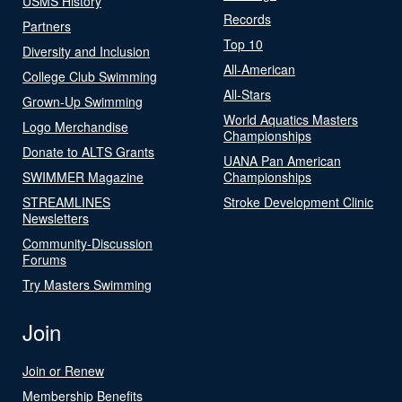
USMS History
Records
Partners
Top 10
Diversity and Inclusion
All-American
College Club Swimming
All-Stars
Grown-Up Swimming
World Aquatics Masters
Logo Merchandise
Championships
Donate to ALTS Grants
UANA Pan American
SWIMMER Magazine
Championships
STREAMLINES
Stroke Development Clinic
Newsletters
Community-Discussion
Forums
Try Masters Swimming
Join
Join or Renew
Membership Benefits