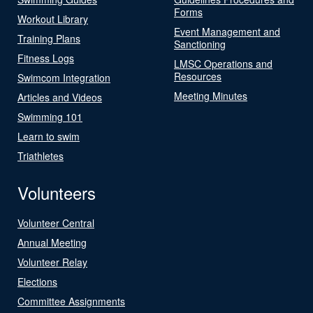
Forms
Workout Library
Event Management and
Training Plans
Sanctioning
Fitness Logs
LMSC Operations and
Resources
Swimcom Integration
Meeting Minutes
Articles and Videos
Swimming 101
Learn to swim
Triathletes
Volunteers
Volunteer Central
Annual Meeting
Volunteer Relay
Elections
Committee Assignments