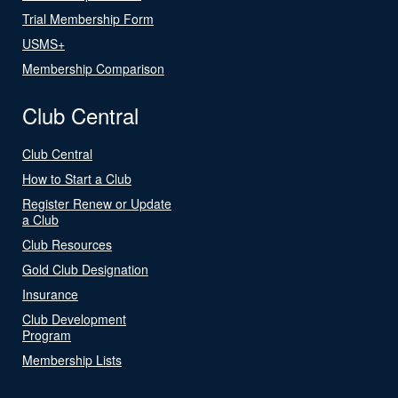
Trial Membership Form
USMS+
Membership Comparison
Club Central
Club Central
How to Start a Club
Register Renew or Update
a Club
Club Resources
Gold Club Designation
Insurance
Club Development
Program
Membership Lists