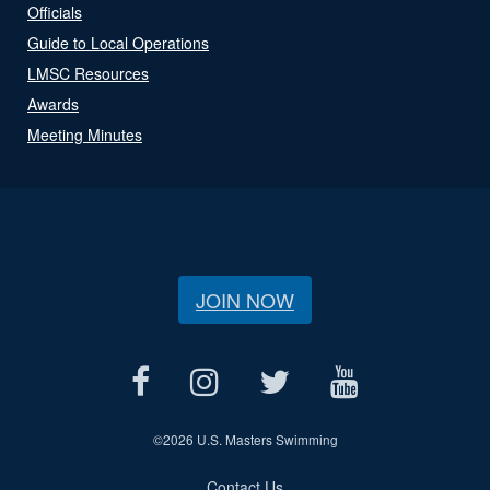
Officials
Guide to Local Operations
LMSC Resources
Awards
Meeting Minutes
JOIN NOW
©
2026 U.S. Masters Swimming
Contact Us