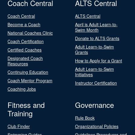
Coach Central
ALTS Central
Coach Central
ALTS Central
Become a Coach
April is Adult Learn-to-
Swim Month
National Coaches Clinic
Donate to ALTS Grants
Coach Certification
Adult Learn-to-Swim
Certified Coaches
Grants
Designated Coach
How to Apply for a Grant
Resources
Adult Learn-to-Swim
Continuing Education
Initiatives
Coach Mentor Program
Instructor Certification
Coaching Jobs
Fitness and
Governance
Training
Rule Book
Club Finder
Organizational Policies
Swimming Guides
Guidelines Procedures and