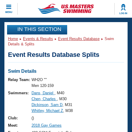
CLOSE
MENU
LOG IN
Training
IN THIS SECTION
Home
Events & Results
Event Results Database
Swim
Workout Library
Events
Details & Splits
Event Results Database Splits
Articles And Videos
Calendar Of Events
Club Finder
Swimming 101
Swim Details
Virtual And Fitness Events
Workout Library
Relay Team:
WH2O ""
Training Plans
Men 120-159
2026 Summer Nationals
Swimmers:
Dans, Daniel
, M40
About Us
Chen, Charles
, M30
Swimming Guides
National Championships
Dickinson, Sam D
, M31
What Is Masters Swimming?
Whitley, Michael Z
, M38
Video Stroke Analysis
Join
Results And Rankings
Club:
()
USMS Community
Meet:
2018 Gay Games
Club Finder