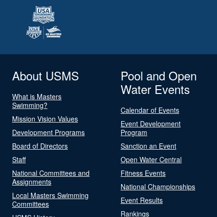
About USMS
Pool and Open
Water Events
What is Masters
Swimming?
Calendar of Events
Mission Vision Values
Event Development
Development Programs
Program
Board of Directors
Sanction an Event
Staff
Open Water Central
National Committees and
Fitness Events
Assignments
National Championships
Local Masters Swimming
Event Results
Committees
Rankings