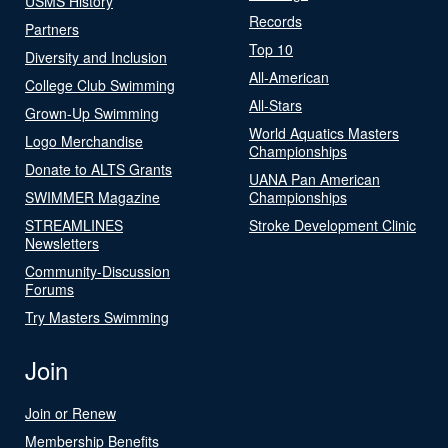
USMS History
Records
Partners
Top 10
Diversity and Inclusion
All-American
College Club Swimming
All-Stars
Grown-Up Swimming
World Aquatics Masters
Logo Merchandise
Championships
Donate to ALTS Grants
UANA Pan American
SWIMMER Magazine
Championships
STREAMLINES
Stroke Development Clinic
Newsletters
Community-Discussion
Forums
Try Masters Swimming
Join
Join or Renew
Membership Benefits