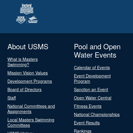
About USMS
Pool and Open
Water Events
What is Masters
Swimming?
Calendar of Events
Mission Vision Values
Event Development
Development Programs
Program
Board of Directors
Sanction an Event
Staff
Open Water Central
National Committees and
Fitness Events
Assignments
National Championships
Local Masters Swimming
Event Results
Committees
Rankings