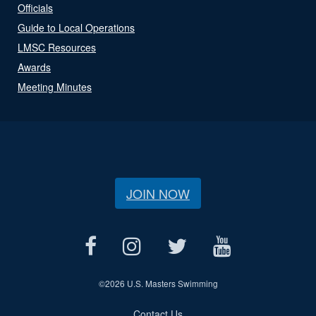
Officials
Guide to Local Operations
LMSC Resources
Awards
Meeting Minutes
JOIN NOW
©
2026 U.S. Masters Swimming
Contact Us