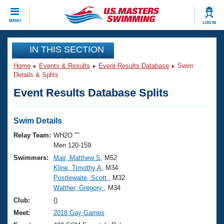
CLOSE
MENU
LOG IN
Training
IN THIS SECTION
Home
Events & Results
Event Results Database
Swim
Workout Library
Events
Details & Splits
Event Results Database Splits
Articles And Videos
Calendar Of Events
Club Finder
Swimming 101
Swim Details
Virtual And Fitness Events
Workout Library
Relay Team:
WH2O ""
Training Plans
Men 120-159
2026 Summer Nationals
Swimmers:
Mair, Matthew S
, M52
About Us
Kline, Timothy A
, M34
Swimming Guides
National Championships
Postlewaite, Scott
, M32
What Is Masters Swimming?
Walther, Gregory
, M34
Video Stroke Analysis
Join
Results And Rankings
Club:
()
USMS Community
Meet:
2018 Gay Games
Club Finder