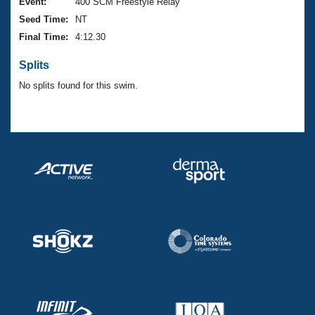
Records
Event:
400 SCM Freestyle Relay
Logo Merchandise
Seed Time:
NT
Workout Tracking
Eligibility Policy
Final Time:
4:12.30
Membership Benefits
SWIMMER Magazine
Splits
Open Water Central
No splits found for this swim.
Club Central
Coach Central
Volunteer Central
Adult Learn-To-Swim Central