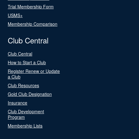
Trial Membership Form
USMS+
Membership Comparison
Club Central
Club Central
How to Start a Club
Register Renew or Update
a Club
Club Resources
Gold Club Designation
Insurance
Club Development
Program
Membership Lists