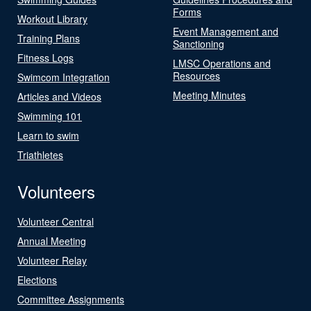
Forms
Workout Library
Event Management and
Training Plans
Sanctioning
Fitness Logs
LMSC Operations and
Resources
Swimcom Integration
Meeting Minutes
Articles and Videos
Swimming 101
Learn to swim
Triathletes
Volunteers
Volunteer Central
Annual Meeting
Volunteer Relay
Elections
Committee Assignments