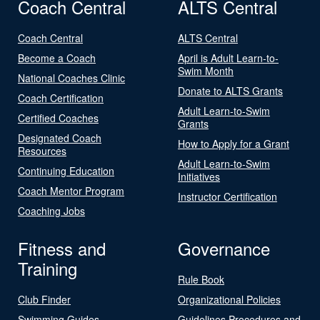
Coach Central
ALTS Central
Coach Central
ALTS Central
Become a Coach
April is Adult Learn-to-
Swim Month
National Coaches Clinic
Donate to ALTS Grants
Coach Certification
Adult Learn-to-Swim
Certified Coaches
Grants
Designated Coach
How to Apply for a Grant
Resources
Adult Learn-to-Swim
Continuing Education
Initiatives
Coach Mentor Program
Instructor Certification
Coaching Jobs
Fitness and
Governance
Training
Rule Book
Club Finder
Organizational Policies
Swimming Guides
Guidelines Procedures and