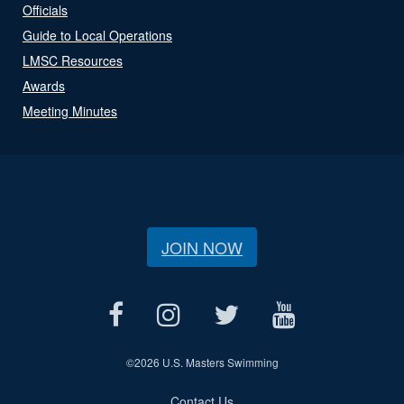
Officials
Guide to Local Operations
LMSC Resources
Awards
Meeting Minutes
JOIN NOW
©
2026 U.S. Masters Swimming
Contact Us