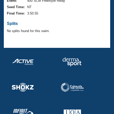
Records
Event:
400 SCM Freestyle Relay
Logo Merchandise
Seed Time:
NT
Workout Tracking
Eligibility Policy
Final Time:
3:50.55
Membership Benefits
SWIMMER Magazine
Splits
Open Water Central
No splits found for this swim.
Club Central
Coach Central
Volunteer Central
Adult Learn-To-Swim Central