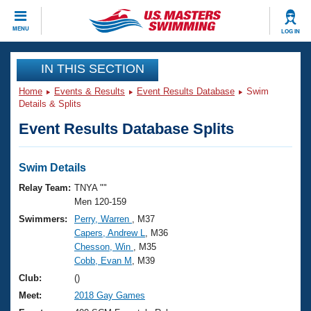
CLOSE
MENU
LOG IN
Training
IN THIS SECTION
Home
Events & Results
Event Results Database
Swim
Workout Library
Events
Details & Splits
Event Results Database Splits
Articles And Videos
Calendar Of Events
Club Finder
Swimming 101
Swim Details
Virtual And Fitness Events
Workout Library
Relay Team:
TNYA ""
Training Plans
Men 120-159
2026 Summer Nationals
Swimmers:
Perry, Warren
, M37
About Us
Capers, Andrew L
, M36
Swimming Guides
National Championships
Chesson, Win
, M35
What Is Masters Swimming?
Cobb, Evan M
, M39
Video Stroke Analysis
Join
Results And Rankings
Club:
()
USMS Community
Meet:
2018 Gay Games
Club Finder