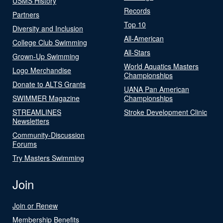
USMS History
Records
Partners
Top 10
Diversity and Inclusion
All-American
College Club Swimming
All-Stars
Grown-Up Swimming
World Aquatics Masters
Logo Merchandise
Championships
Donate to ALTS Grants
UANA Pan American
SWIMMER Magazine
Championships
STREAMLINES
Stroke Development Clinic
Newsletters
Community-Discussion
Forums
Try Masters Swimming
Join
Join or Renew
Membership Benefits