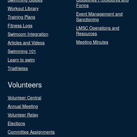
Forms
Workout Library
Event Management and
Training Plans
Sanctioning
Fitness Logs
LMSC Operations and
Resources
Swimcom Integration
Meeting Minutes
Articles and Videos
Swimming 101
Learn to swim
Triathletes
Volunteers
Volunteer Central
Annual Meeting
Volunteer Relay
Elections
Committee Assignments