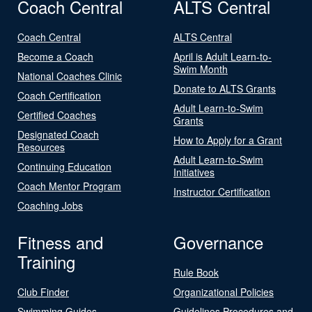
Coach Central
ALTS Central
Coach Central
ALTS Central
Become a Coach
April is Adult Learn-to-
Swim Month
National Coaches Clinic
Donate to ALTS Grants
Coach Certification
Adult Learn-to-Swim
Certified Coaches
Grants
Designated Coach
How to Apply for a Grant
Resources
Adult Learn-to-Swim
Continuing Education
Initiatives
Coach Mentor Program
Instructor Certification
Coaching Jobs
Fitness and
Governance
Training
Rule Book
Club Finder
Organizational Policies
Swimming Guides
Guidelines Procedures and