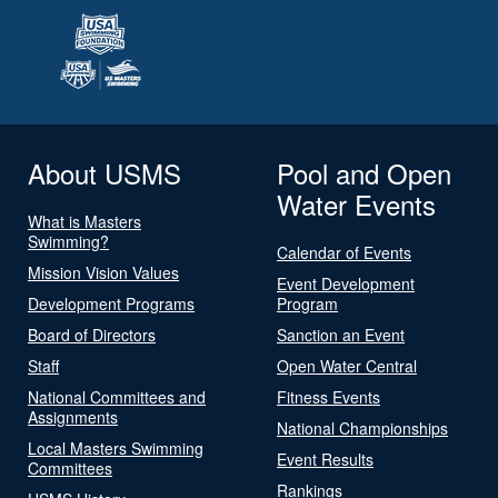
About USMS
Pool and Open
Water Events
What is Masters
Swimming?
Calendar of Events
Mission Vision Values
Event Development
Development Programs
Program
Board of Directors
Sanction an Event
Staff
Open Water Central
National Committees and
Fitness Events
Assignments
National Championships
Local Masters Swimming
Event Results
Committees
Rankings