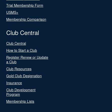
Trial Membership Form
USMS+
Membership Comparison
Club Central
Club Central
How to Start a Club
Register Renew or Update
a Club
Club Resources
Gold Club Designation
Insurance
Club Development
Program
Membership Lists