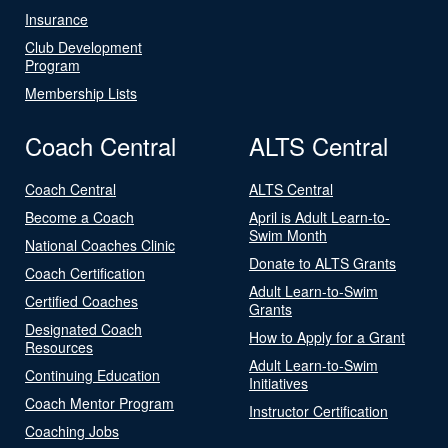
Insurance
Club Development
Program
Membership Lists
Coach Central
ALTS Central
Coach Central
ALTS Central
Become a Coach
April is Adult Learn-to-
Swim Month
National Coaches Clinic
Donate to ALTS Grants
Coach Certification
Adult Learn-to-Swim
Certified Coaches
Grants
Designated Coach
How to Apply for a Grant
Resources
Adult Learn-to-Swim
Continuing Education
Initiatives
Coach Mentor Program
Instructor Certification
Coaching Jobs