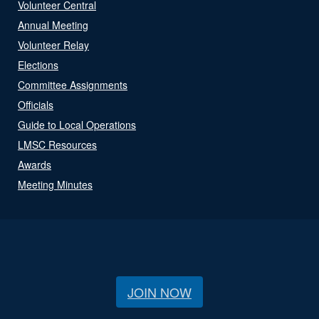
Volunteer Central
Annual Meeting
Volunteer Relay
Elections
Committee Assignments
Officials
Guide to Local Operations
LMSC Resources
Awards
Meeting Minutes
JOIN NOW