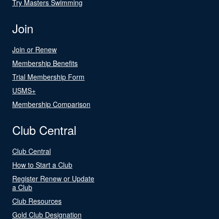
Try Masters Swimming
Join
Join or Renew
Membership Benefits
Trial Membership Form
USMS+
Membership Comparison
Club Central
Club Central
How to Start a Club
Register Renew or Update
a Club
Club Resources
Gold Club Designation