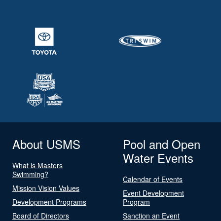
About USMS
Pool and Open
Water Events
What is Masters
Swimming?
Calendar of Events
Mission Vision Values
Event Development
Development Programs
Program
Board of Directors
Sanction an Event