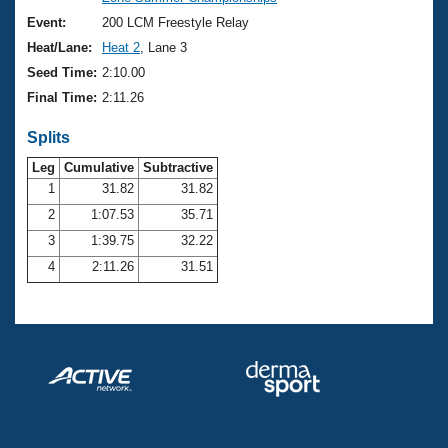
Records
Logo Merchandise
Event:
200 LCM Freestyle Relay
Workout Tracking
Eligibility Policy
Heat/Lane:
Heat 2
, Lane 3
Membership Benefits
Seed Time:
2:10.00
SWIMMER Magazine
Final Time:
2:11.26
Open Water Central
Splits
Club Central
Leg
Cumulative
Subtractive
1
31.82
31.82
2
1:07.53
35.71
Coach Central
3
1:39.75
32.22
Volunteer Central
4
2:11.26
31.51
Adult Learn-To-Swim Central