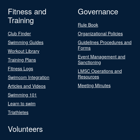
Fitness and
Governance
Training
Rule Book
Club Finder
Organizational Policies
Swimming Guides
Guidelines Procedures and
Forms
Workout Library
Event Management and
Training Plans
Sanctioning
Fitness Logs
LMSC Operations and
Resources
Swimcom Integration
Meeting Minutes
Articles and Videos
Swimming 101
Learn to swim
Triathletes
Volunteers