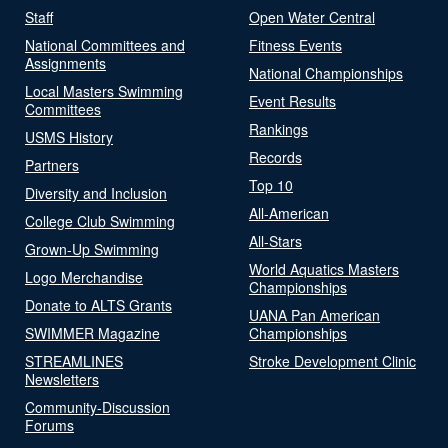
Staff
Open Water Central
National Committees and
Fitness Events
Assignments
National Championships
Local Masters Swimming
Event Results
Committees
Rankings
USMS History
Records
Partners
Top 10
Diversity and Inclusion
All-American
College Club Swimming
All-Stars
Grown-Up Swimming
World Aquatics Masters
Logo Merchandise
Championships
Donate to ALTS Grants
UANA Pan American
SWIMMER Magazine
Championships
STREAMLINES
Stroke Development Clinic
Newsletters
Community-Discussion
Forums