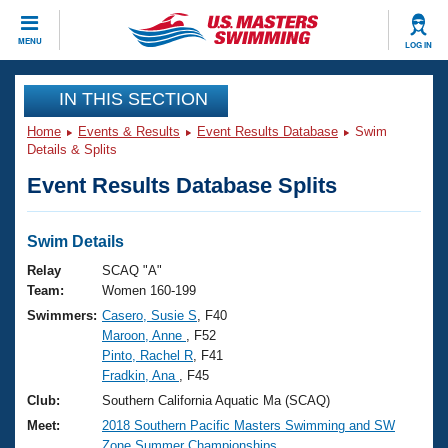
CLOSE
MENU
LOG IN
Training
IN THIS SECTION
Home
Events & Results
Event Results Database
Swim
Workout Library
Events
Details & Splits
Event Results Database Splits
Articles And Videos
Calendar Of Events
Club Finder
Swimming 101
Swim Details
Virtual And Fitness Events
Workout Library
Relay
SCAQ "A"
Training Plans
Team:
Women 160-199
2026 Summer Nationals
Swimmers:
Casero, Susie S
, F40
About Us
Maroon, Anne
, F52
Swimming Guides
National Championships
Pinto, Rachel R
, F41
What Is Masters Swimming?
Fradkin, Ana
, F45
Video Stroke Analysis
Join
Results And Rankings
Club:
Southern California Aquatic Ma (SCAQ)
USMS Community
Meet:
2018 Southern Pacific Masters Swimming and SW
Club Finder
Zone Summer Championships