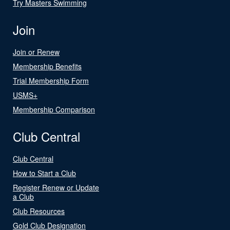
Try Masters Swimming
Join
Join or Renew
Membership Benefits
Trial Membership Form
USMS+
Membership Comparison
Club Central
Club Central
How to Start a Club
Register Renew or Update
a Club
Club Resources
Gold Club Designation