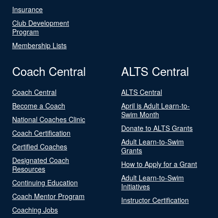
Insurance
Club Development
Program
Membership Lists
Coach Central
ALTS Central
Coach Central
ALTS Central
Become a Coach
April is Adult Learn-to-
Swim Month
National Coaches Clinic
Donate to ALTS Grants
Coach Certification
Adult Learn-to-Swim
Certified Coaches
Grants
Designated Coach
How to Apply for a Grant
Resources
Adult Learn-to-Swim
Continuing Education
Initiatives
Coach Mentor Program
Instructor Certification
Coaching Jobs