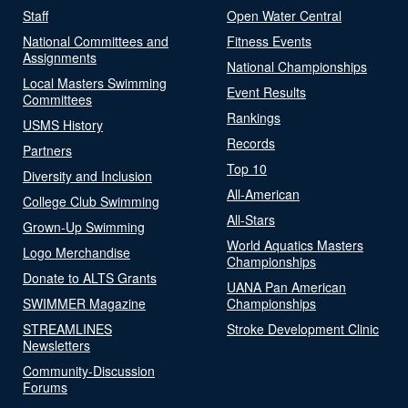
Staff
Open Water Central
National Committees and
Fitness Events
Assignments
National Championships
Local Masters Swimming
Event Results
Committees
Rankings
USMS History
Records
Partners
Top 10
Diversity and Inclusion
All-American
College Club Swimming
All-Stars
Grown-Up Swimming
World Aquatics Masters
Logo Merchandise
Championships
Donate to ALTS Grants
UANA Pan American
SWIMMER Magazine
Championships
STREAMLINES
Stroke Development Clinic
Newsletters
Community-Discussion
Forums