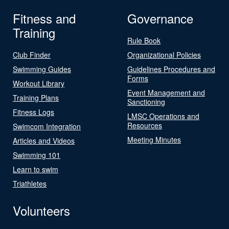
Fitness and
Governance
Training
Rule Book
Club Finder
Organizational Policies
Swimming Guides
Guidelines Procedures and
Forms
Workout Library
Event Management and
Training Plans
Sanctioning
Fitness Logs
LMSC Operations and
Resources
Swimcom Integration
Meeting Minutes
Articles and Videos
Swimming 101
Learn to swim
Triathletes
Volunteers