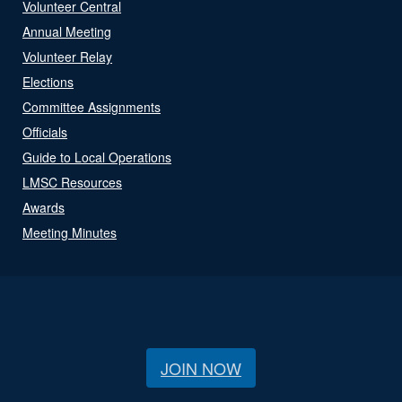
Volunteer Central
Annual Meeting
Volunteer Relay
Elections
Committee Assignments
Officials
Guide to Local Operations
LMSC Resources
Awards
Meeting Minutes
JOIN NOW