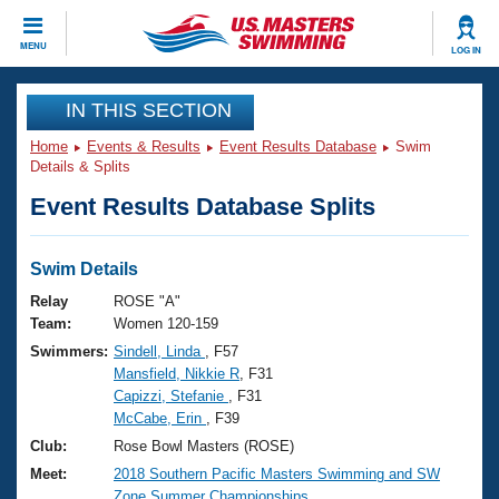
CLOSE
MENU
LOG IN
Training
IN THIS SECTION
Home
Events & Results
Event Results Database
Swim
Workout Library
Events
Details & Splits
Event Results Database Splits
Articles And Videos
Calendar Of Events
Club Finder
Swimming 101
Swim Details
Virtual And Fitness Events
Workout Library
Relay
ROSE "A"
Training Plans
Team:
Women 120-159
2026 Summer Nationals
Swimmers:
Sindell, Linda
, F57
About Us
Mansfield, Nikkie R
, F31
Swimming Guides
National Championships
Capizzi, Stefanie
, F31
What Is Masters Swimming?
McCabe, Erin
, F39
Video Stroke Analysis
Join
Results And Rankings
Club:
Rose Bowl Masters (ROSE)
USMS Community
Meet:
2018 Southern Pacific Masters Swimming and SW
Club Finder
Zone Summer Championships