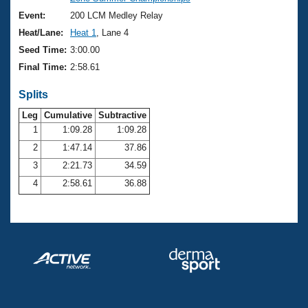
Records
Logo Merchandise
Event:
200 LCM Medley Relay
Workout Tracking
Eligibility Policy
Heat/Lane:
Heat 1
, Lane 4
Membership Benefits
Seed Time:
3:00.00
SWIMMER Magazine
Final Time:
2:58.61
Open Water Central
Splits
Club Central
Leg
Cumulative
Subtractive
1
1:09.28
1:09.28
2
1:47.14
37.86
Coach Central
3
2:21.73
34.59
Volunteer Central
4
2:58.61
36.88
Adult Learn-To-Swim Central