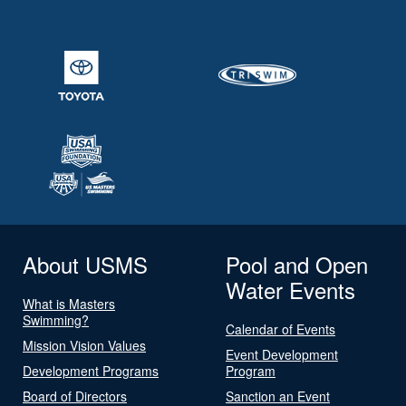
About USMS
Pool and Open
Water Events
What is Masters
Swimming?
Calendar of Events
Mission Vision Values
Event Development
Development Programs
Program
Board of Directors
Sanction an Event