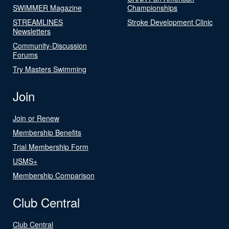
SWIMMER Magazine
Championships
STREAMLINES
Stroke Development Clinic
Newsletters
Community-Discussion
Forums
Try Masters Swimming
Join
Join or Renew
Membership Benefits
Trial Membership Form
USMS+
Membership Comparison
Club Central
Club Central