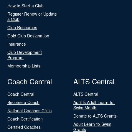
How to Start a Club
Register Renew or Update
a Club
Club Resources
Gold Club Designation
Insurance
Club Development
Program
Membership Lists
Coach Central
ALTS Central
Coach Central
ALTS Central
Become a Coach
April is Adult Learn-to-
Swim Month
National Coaches Clinic
Donate to ALTS Grants
Coach Certification
Adult Learn-to-Swim
Certified Coaches
Grants