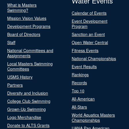
Water Events
What is Masters
Swimming?
Calendar of Events
Mission Vision Values
Event Development
Development Programs
Program
Board of Directors
Sanction an Event
Staff
Open Water Central
National Committees and
Fitness Events
Assignments
National Championships
Local Masters Swimming
Event Results
Committees
Rankings
USMS History
Records
Partners
Top 10
Diversity and Inclusion
All-American
College Club Swimming
All-Stars
Grown-Up Swimming
World Aquatics Masters
Logo Merchandise
Championships
Donate to ALTS Grants
UANA Pan American