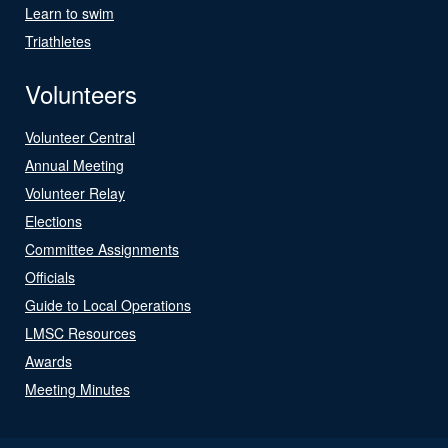
Learn to swim
Triathletes
Volunteers
Volunteer Central
Annual Meeting
Volunteer Relay
Elections
Committee Assignments
Officials
Guide to Local Operations
LMSC Resources
Awards
Meeting Minutes