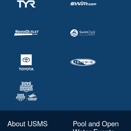
About USMS
Pool and Open