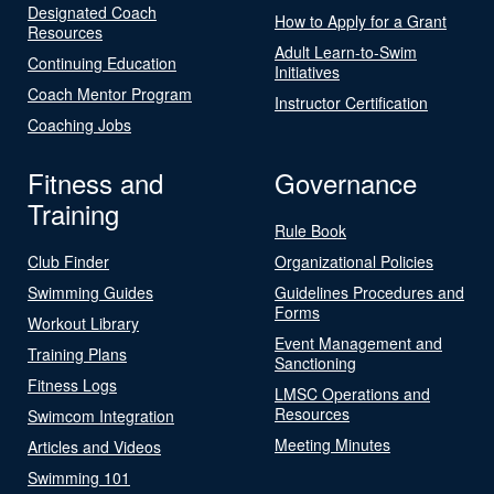
Designated Coach
How to Apply for a Grant
Resources
Adult Learn-to-Swim
Continuing Education
Initiatives
Coach Mentor Program
Instructor Certification
Coaching Jobs
Fitness and
Governance
Training
Rule Book
Club Finder
Organizational Policies
Swimming Guides
Guidelines Procedures and
Forms
Workout Library
Event Management and
Training Plans
Sanctioning
Fitness Logs
LMSC Operations and
Resources
Swimcom Integration
Meeting Minutes
Articles and Videos
Swimming 101