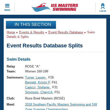
CLOSE
MENU
LOG IN
Training
IN THIS SECTION
Home
Events & Results
Event Results Database
Swim
Workout Library
Events
Details & Splits
Event Results Database Splits
Articles And Videos
Calendar Of Events
Club Finder
Swimming 101
Swim Details
Virtual And Fitness Events
Workout Library
Relay
ROSE "A"
Training Plans
Team:
Women 160-199
2026 Summer Nationals
Swimmers:
Turner, Lauren
, F26
About Us
Bennett, Kristin P
, F61
Swimming Guides
National Championships
Capizzi, Stefanie
, F31
What Is Masters Swimming?
Simmons, Cheryl A
, F51
Video Stroke Analysis
Join
Results And Rankings
Club:
Rose Bowl Masters (ROSE)
USMS Community
Meet:
2018 Southern Pacific Masters Swimming and SW
Club Finder
Zone Summer Championships