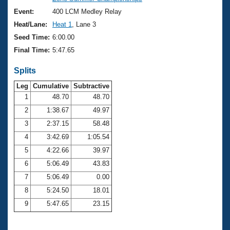
Records
Logo Merchandise
Event:
400 LCM Medley Relay
Workout Tracking
Eligibility Policy
Heat/Lane:
Heat 1
, Lane 3
Membership Benefits
Seed Time:
6:00.00
SWIMMER Magazine
Final Time:
5:47.65
Open Water Central
Splits
Club Central
Leg
Cumulative
Subtractive
1
48.70
48.70
2
1:38.67
49.97
Coach Central
3
2:37.15
58.48
Volunteer Central
4
3:42.69
1:05.54
5
4:22.66
39.97
Adult Learn-To-Swim Central
6
5:06.49
43.83
7
5:06.49
0.00
8
5:24.50
18.01
9
5:47.65
23.15