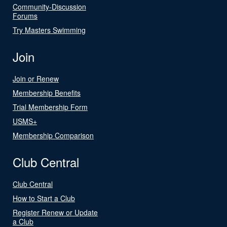
Community-Discussion
Forums
Try Masters Swimming
Join
Join or Renew
Membership Benefits
Trial Membership Form
USMS+
Membership Comparison
Club Central
Club Central
How to Start a Club
Register Renew or Update
a Club