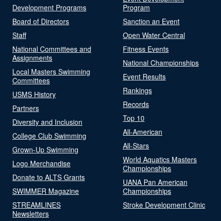
Development Programs
Program
Board of Directors
Sanction an Event
Staff
Open Water Central
National Committees and
Fitness Events
Assignments
National Championships
Local Masters Swimming
Event Results
Committees
Rankings
USMS History
Records
Partners
Top 10
Diversity and Inclusion
All-American
College Club Swimming
All-Stars
Grown-Up Swimming
World Aquatics Masters
Logo Merchandise
Championships
Donate to ALTS Grants
UANA Pan American
SWIMMER Magazine
Championships
STREAMLINES
Stroke Development Clinic
Newsletters