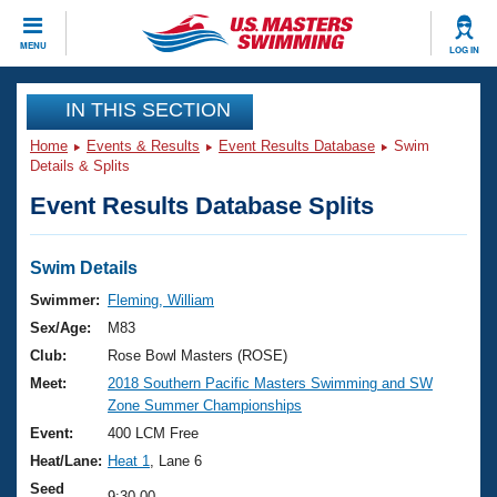
CLOSE
MENU
LOG IN
Training
IN THIS SECTION
Home
Events & Results
Event Results Database
Swim
Workout Library
Events
Details & Splits
Event Results Database Splits
Articles And Videos
Calendar Of Events
Club Finder
Swimming 101
Swim Details
Virtual And Fitness Events
Workout Library
Swimmer:
Fleming, William
Training Plans
Sex/Age:
M83
2026 Summer Nationals
About Us
Club:
Rose Bowl Masters (ROSE)
Swimming Guides
Meet:
2018 Southern Pacific Masters Swimming and SW
National Championships
Zone Summer Championships
What Is Masters Swimming?
Video Stroke Analysis
Event:
400 LCM Free
Join
Results And Rankings
Heat/Lane:
Heat 1
, Lane 6
USMS Community
Club Finder
Seed
9:30.00