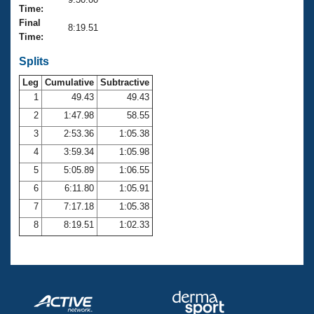
Records
Time:
Logo Merchandise
Final
Workout Tracking
8:19.51
Eligibility Policy
Time:
Membership Benefits
SWIMMER Magazine
Splits
Leg
Cumulative
Subtractive
Open Water Central
1
49.43
49.43
2
1:47.98
58.55
Club Central
3
2:53.36
1:05.38
Coach Central
4
3:59.34
1:05.98
5
5:05.89
1:06.55
Volunteer Central
6
6:11.80
1:05.91
7
7:17.18
1:05.38
Adult Learn-To-Swim Central
8
8:19.51
1:02.33