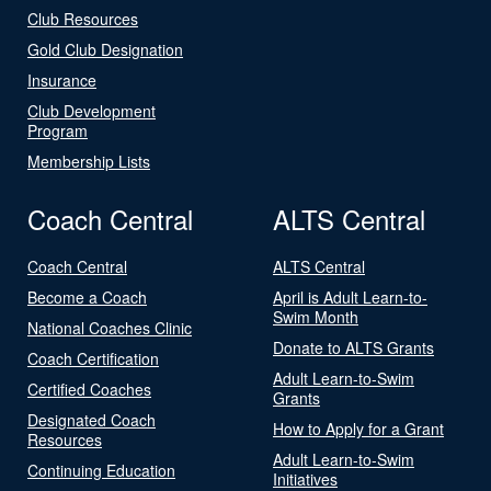
Club Resources
Gold Club Designation
Insurance
Club Development
Program
Membership Lists
Coach Central
ALTS Central
Coach Central
ALTS Central
Become a Coach
April is Adult Learn-to-
Swim Month
National Coaches Clinic
Donate to ALTS Grants
Coach Certification
Adult Learn-to-Swim
Certified Coaches
Grants
Designated Coach
How to Apply for a Grant
Resources
Adult Learn-to-Swim
Continuing Education
Initiatives