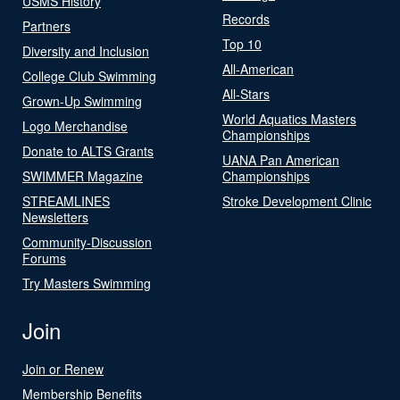
USMS History
Records
Partners
Top 10
Diversity and Inclusion
All-American
College Club Swimming
All-Stars
Grown-Up Swimming
World Aquatics Masters
Logo Merchandise
Championships
Donate to ALTS Grants
UANA Pan American
SWIMMER Magazine
Championships
STREAMLINES
Stroke Development Clinic
Newsletters
Community-Discussion
Forums
Try Masters Swimming
Join
Join or Renew
Membership Benefits