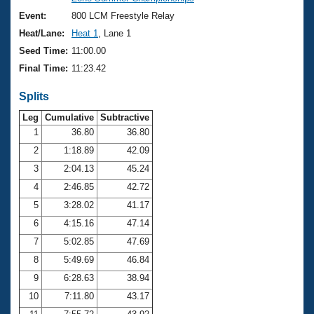
Records
Logo Merchandise
Event:
800 LCM Freestyle Relay
Workout Tracking
Eligibility Policy
Heat/Lane:
Heat 1
, Lane 1
Membership Benefits
Seed Time:
11:00.00
SWIMMER Magazine
Final Time:
11:23.42
Open Water Central
Splits
Club Central
Leg
Cumulative
Subtractive
1
36.80
36.80
2
1:18.89
42.09
Coach Central
3
2:04.13
45.24
Volunteer Central
4
2:46.85
42.72
5
3:28.02
41.17
Adult Learn-To-Swim Central
6
4:15.16
47.14
7
5:02.85
47.69
8
5:49.69
46.84
9
6:28.63
38.94
10
7:11.80
43.17