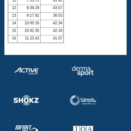
11
7:55.72
43.92
12
8:39.29
43.57
13
9:17.82
38.53
14
10:00.16
42.34
15
10:42.35
42.19
16
11:23.42
41.07