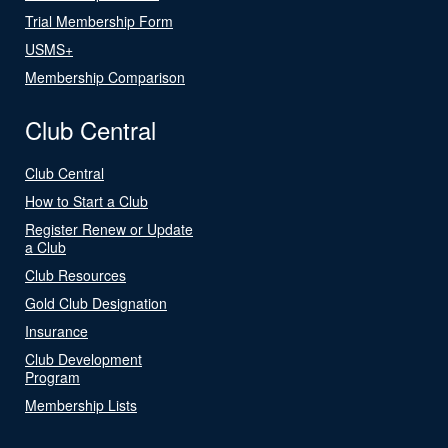
Trial Membership Form
USMS+
Membership Comparison
Club Central
Club Central
How to Start a Club
Register Renew or Update
a Club
Club Resources
Gold Club Designation
Insurance
Club Development
Program
Membership Lists