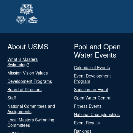
About USMS
Pool and Open
Water Events
What is Masters
Swimming?
Calendar of Events
Mission Vision Values
Event Development
Development Programs
Program
Board of Directors
Sanction an Event
Staff
Open Water Central
National Committees and
Fitness Events
Assignments
National Championships
Local Masters Swimming
Event Results
Committees
Rankings