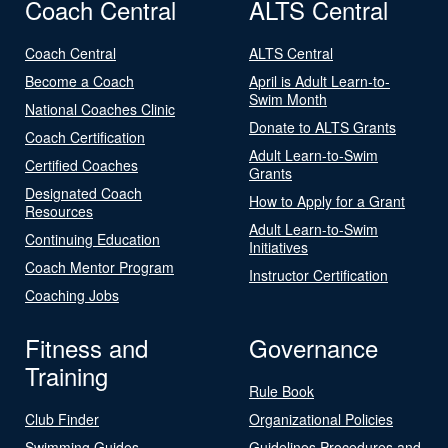
Coach Central
ALTS Central
Coach Central
ALTS Central
Become a Coach
April is Adult Learn-to-
Swim Month
National Coaches Clinic
Donate to ALTS Grants
Coach Certification
Adult Learn-to-Swim
Certified Coaches
Grants
Designated Coach
How to Apply for a Grant
Resources
Adult Learn-to-Swim
Continuing Education
Initiatives
Coach Mentor Program
Instructor Certification
Coaching Jobs
Fitness and
Governance
Training
Rule Book
Club Finder
Organizational Policies
Swimming Guides
Guidelines Procedures and