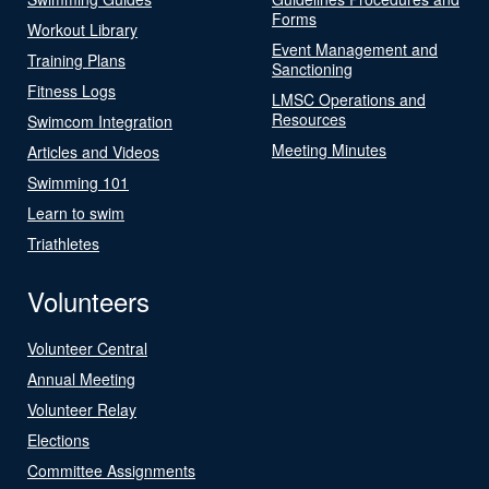
Forms
Workout Library
Event Management and
Training Plans
Sanctioning
Fitness Logs
LMSC Operations and
Resources
Swimcom Integration
Meeting Minutes
Articles and Videos
Swimming 101
Learn to swim
Triathletes
Volunteers
Volunteer Central
Annual Meeting
Volunteer Relay
Elections
Committee Assignments