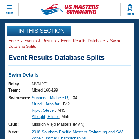
CLOSE
MENU
LOG IN
Training
IN THIS SECTION
Home
Events & Results
Event Results Database
Swim
Workout Library
Events
Details & Splits
Event Results Database Splits
Articles And Videos
Calendar Of Events
Club Finder
Swimming 101
Swim Details
Virtual And Fitness Events
Workout Library
Relay
MVN "C"
Training Plans
Team:
Mixed 160-199
2026 Summer Nationals
Swimmers:
Supance, Michele R
, F34
About Us
Mundl, Jennifer
, F42
Swimming Guides
National Championships
Ripic, Steve
, M45
What Is Masters Swimming?
Albright, Philip
, M58
Video Stroke Analysis
Join
Results And Rankings
Club:
Mission Viejo Masters (MVN)
USMS Community
Meet:
2018 Southern Pacific Masters Swimming and SW
Club Finder
Zone Summer Championships