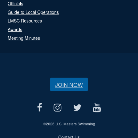
Officials
Guide to Local Operations
LMSC Resources
Awards
Meeting Minutes
JOIN NOW
©
2026 U.S. Masters Swimming
Contact Us