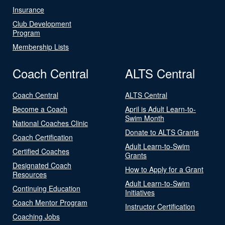
Insurance
Club Development
Program
Membership Lists
Coach Central
ALTS Central
Coach Central
ALTS Central
Become a Coach
April is Adult Learn-to-
Swim Month
National Coaches Clinic
Donate to ALTS Grants
Coach Certification
Adult Learn-to-Swim
Certified Coaches
Grants
Designated Coach
How to Apply for a Grant
Resources
Adult Learn-to-Swim
Continuing Education
Initiatives
Coach Mentor Program
Instructor Certification
Coaching Jobs