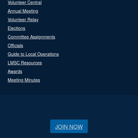
Volunteer Central
Annual Meeting
Volunteer Relay
Elections
Committee Assignments
Officials
Guide to Local Operations
LMSC Resources
Awards
Meeting Minutes
JOIN NOW