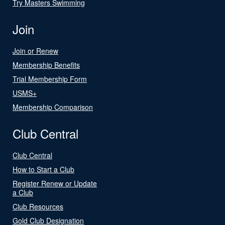
Try Masters Swimming
Join
Join or Renew
Membership Benefits
Trial Membership Form
USMS+
Membership Comparison
Club Central
Club Central
How to Start a Club
Register Renew or Update
a Club
Club Resources
Gold Club Designation