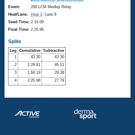
Records
Logo Merchandise
Event:
200 LCM Medley Relay
Workout Tracking
Eligibility Policy
Heat/Lane:
Heat 3
, Lane 8
Membership Benefits
Seed Time:
2:15.00
SWIMMER Magazine
Final Time:
2:25.98
Open Water Central
Splits
Club Central
Leg
Cumulative
Subtractive
1
43.30
43.30
2
1:28.81
45.51
Coach Central
3
1:58.19
29.38
Volunteer Central
4
2:25.98
27.79
Adult Learn-To-Swim Central