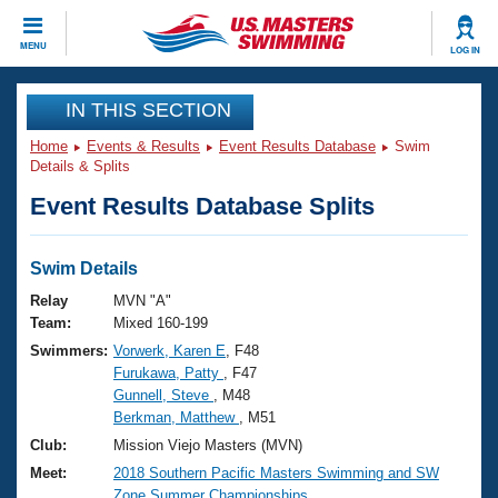
CLOSE
MENU
LOG IN
Training
IN THIS SECTION
Home
Events & Results
Event Results Database
Swim
Workout Library
Events
Details & Splits
Event Results Database Splits
Articles And Videos
Calendar Of Events
Club Finder
Swimming 101
Swim Details
Virtual And Fitness Events
Workout Library
Relay
MVN "A"
Training Plans
Team:
Mixed 160-199
2026 Summer Nationals
Swimmers:
Vorwerk, Karen E
, F48
About Us
Furukawa, Patty
, F47
Swimming Guides
National Championships
Gunnell, Steve
, M48
What Is Masters Swimming?
Berkman, Matthew
, M51
Video Stroke Analysis
Join
Results And Rankings
Club:
Mission Viejo Masters (MVN)
USMS Community
Meet:
2018 Southern Pacific Masters Swimming and SW
Club Finder
Zone Summer Championships