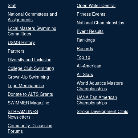
Staff
Open Water Central
National Committees and
Fitness Events
Assignments
National Championships
Local Masters Swimming
Event Results
Committees
Rankings
USMS History
Records
Partners
Top 10
Diversity and Inclusion
All-American
College Club Swimming
All-Stars
Grown-Up Swimming
World Aquatics Masters
Logo Merchandise
Championships
Donate to ALTS Grants
UANA Pan American
SWIMMER Magazine
Championships
STREAMLINES
Stroke Development Clinic
Newsletters
Community-Discussion
Forums