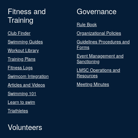
Fitness and
Governance
Training
Rule Book
Club Finder
Organizational Policies
Swimming Guides
Guidelines Procedures and
Forms
Workout Library
Event Management and
Training Plans
Sanctioning
Fitness Logs
LMSC Operations and
Resources
Swimcom Integration
Meeting Minutes
Articles and Videos
Swimming 101
Learn to swim
Triathletes
Volunteers