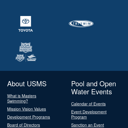
About USMS
Pool and Open
Water Events
What is Masters
Swimming?
Calendar of Events
Mission Vision Values
Event Development
Development Programs
Program
Board of Directors
Sanction an Event