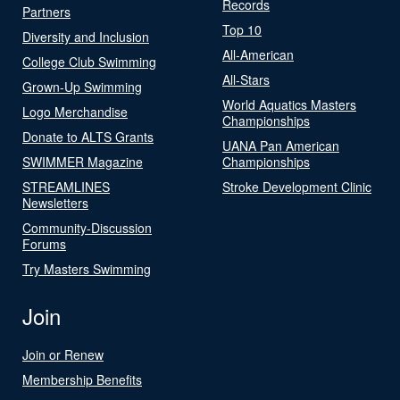
Records
Partners
Top 10
Diversity and Inclusion
All-American
College Club Swimming
All-Stars
Grown-Up Swimming
World Aquatics Masters
Logo Merchandise
Championships
Donate to ALTS Grants
UANA Pan American
SWIMMER Magazine
Championships
STREAMLINES
Stroke Development Clinic
Newsletters
Community-Discussion
Forums
Try Masters Swimming
Join
Join or Renew
Membership Benefits