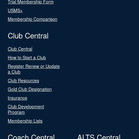
Trial Membership Form
USMS+
Membership Comparison
Club Central
Club Central
How to Start a Club
Register Renew or Update
a Club
Club Resources
Gold Club Designation
Insurance
Club Development
Program
Membership Lists
Coach Central
ALTS Central