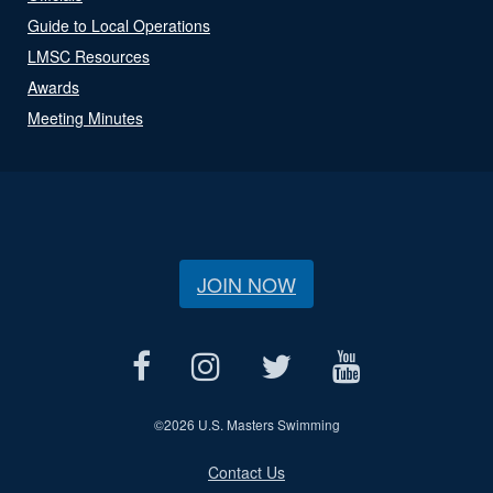
Guide to Local Operations
LMSC Resources
Awards
Meeting Minutes
JOIN NOW
©
2026 U.S. Masters Swimming
Contact Us