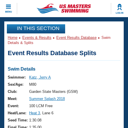
CLOSE
MENU
LOG IN
Training
IN THIS SECTION
Home
Events & Results
Event Results Database
Swim
Workout Library
Events
Details & Splits
Event Results Database Splits
Articles And Videos
Calendar Of Events
Club Finder
Swimming 101
Swim Details
Virtual And Fitness Events
Workout Library
Swimmer:
Katz, Jerry A
Training Plans
Sex/Age:
M80
2026 Summer Nationals
About Us
Club:
Garden State Masters (GSM)
Swimming Guides
Meet:
Summer Splash 2018
National Championships
What Is Masters Swimming?
Event:
100 LCM Free
Video Stroke Analysis
Join
Results And Rankings
Heat/Lane:
Heat 3
, Lane 6
USMS Community
Seed Time:
1:30.08
Club Finder
Final Time:
1:35.00