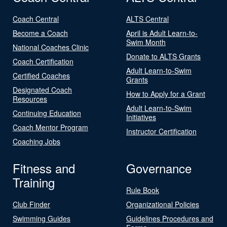
Coach Central
ALTS Central
Become a Coach
April is Adult Learn-to-
Swim Month
National Coaches Clinic
Donate to ALTS Grants
Coach Certification
Adult Learn-to-Swim
Certified Coaches
Grants
Designated Coach
How to Apply for a Grant
Resources
Adult Learn-to-Swim
Continuing Education
Initiatives
Coach Mentor Program
Instructor Certification
Coaching Jobs
Fitness and
Governance
Training
Rule Book
Club Finder
Organizational Policies
Swimming Guides
Guidelines Procedures and