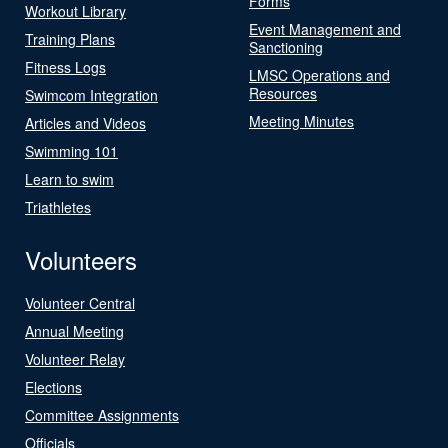
Forms
Workout Library
Event Management and
Training Plans
Sanctioning
Fitness Logs
LMSC Operations and
Resources
Swimcom Integration
Meeting Minutes
Articles and Videos
Swimming 101
Learn to swim
Triathletes
Volunteers
Volunteer Central
Annual Meeting
Volunteer Relay
Elections
Committee Assignments
Officials