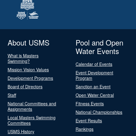
About USMS
Pool and Open
Water Events
What is Masters
Swimming?
Calendar of Events
Mission Vision Values
Event Development
Development Programs
Program
Board of Directors
Sanction an Event
Staff
Open Water Central
National Committees and
Fitness Events
Assignments
National Championships
Local Masters Swimming
Event Results
Committees
Rankings
USMS History