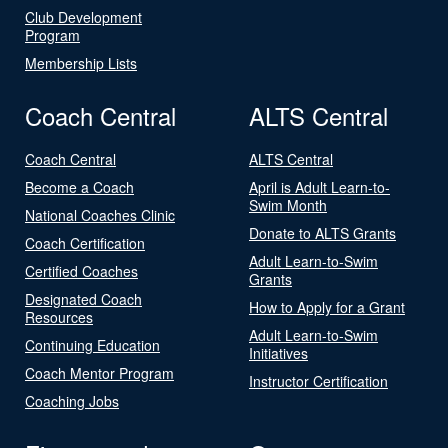
Club Development
Program
Membership Lists
Coach Central
ALTS Central
Coach Central
ALTS Central
Become a Coach
April is Adult Learn-to-
Swim Month
National Coaches Clinic
Donate to ALTS Grants
Coach Certification
Adult Learn-to-Swim
Certified Coaches
Grants
Designated Coach
How to Apply for a Grant
Resources
Adult Learn-to-Swim
Continuing Education
Initiatives
Coach Mentor Program
Instructor Certification
Coaching Jobs