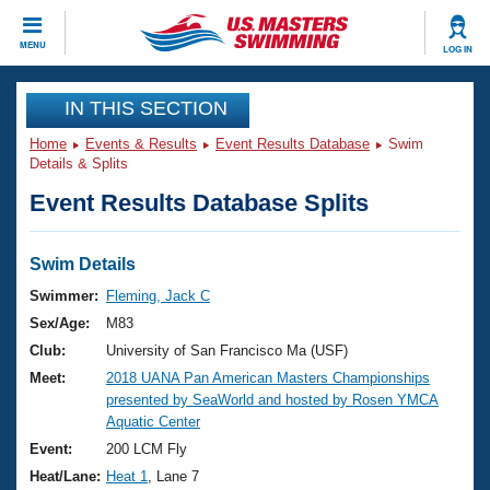
CLOSE
MENU
LOG IN
Training
IN THIS SECTION
Home
Events & Results
Event Results Database
Swim
Workout Library
Events
Details & Splits
Event Results Database Splits
Articles And Videos
Calendar Of Events
Club Finder
Swimming 101
Swim Details
Virtual And Fitness Events
Workout Library
Swimmer:
Fleming, Jack C
Training Plans
Sex/Age:
M83
2026 Summer Nationals
About Us
Club:
University of San Francisco Ma (USF)
Swimming Guides
Meet:
2018 UANA Pan American Masters Championships
National Championships
presented by SeaWorld and hosted by Rosen YMCA
What Is Masters Swimming?
Aquatic Center
Video Stroke Analysis
Join
Results And Rankings
Event:
200 LCM Fly
USMS Community
Heat/Lane:
Heat 1
, Lane 7
Club Finder