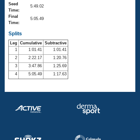
Records
Seed
5:49.02
Logo Merchandise
Time:
Workout Tracking
Eligibility Policy
Final
5:05.49
Membership Benefits
Time:
SWIMMER Magazine
Splits
Open Water Central
Leg
Cumulative
Subtractive
1
1:01.41
1:01.41
Club Central
2
2:22.17
1:20.76
3
3:47.86
1:25.69
Coach Central
4
5:05.49
1:17.63
Volunteer Central
Adult Learn-To-Swim Central