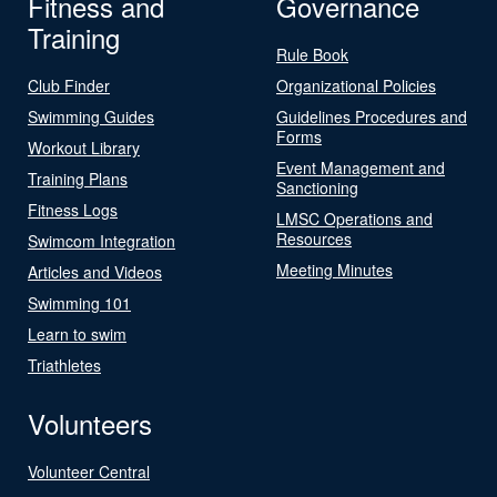
Fitness and
Governance
Training
Rule Book
Club Finder
Organizational Policies
Swimming Guides
Guidelines Procedures and
Forms
Workout Library
Event Management and
Training Plans
Sanctioning
Fitness Logs
LMSC Operations and
Resources
Swimcom Integration
Meeting Minutes
Articles and Videos
Swimming 101
Learn to swim
Triathletes
Volunteers
Volunteer Central