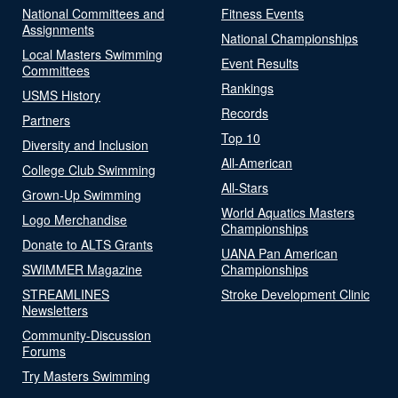
National Committees and
Fitness Events
Assignments
National Championships
Local Masters Swimming
Event Results
Committees
Rankings
USMS History
Records
Partners
Top 10
Diversity and Inclusion
All-American
College Club Swimming
All-Stars
Grown-Up Swimming
World Aquatics Masters
Logo Merchandise
Championships
Donate to ALTS Grants
UANA Pan American
SWIMMER Magazine
Championships
STREAMLINES
Stroke Development Clinic
Newsletters
Community-Discussion
Forums
Try Masters Swimming