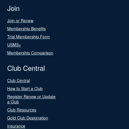
Join
Join or Renew
Membership Benefits
Trial Membership Form
USMS+
Membership Comparison
Club Central
Club Central
How to Start a Club
Register Renew or Update
a Club
Club Resources
Gold Club Designation
Insurance