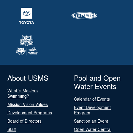
About USMS
Pool and Open
Water Events
What is Masters
Swimming?
Calendar of Events
Mission Vision Values
Event Development
Development Programs
Program
Board of Directors
Sanction an Event
Staff
Open Water Central