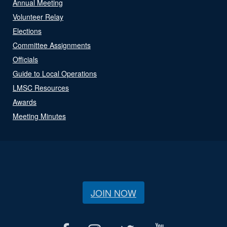
Annual Meeting
Volunteer Relay
Elections
Committee Assignments
Officials
Guide to Local Operations
LMSC Resources
Awards
Meeting Minutes
JOIN NOW