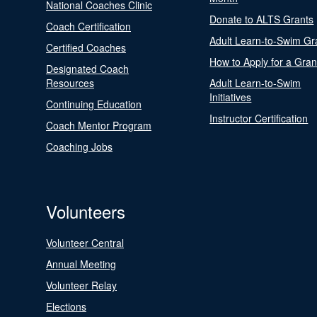
National Coaches Clinic
Donate to ALTS Grants
Coach Certification
Adult Learn-to-Swim Gr
Certified Coaches
How to Apply for a Gran
Designated Coach
Resources
Adult Learn-to-Swim
Initiatives
Continuing Education
Instructor Certification
Coach Mentor Program
Coaching Jobs
Volunteers
Volunteer Central
Annual Meeting
Volunteer Relay
Elections