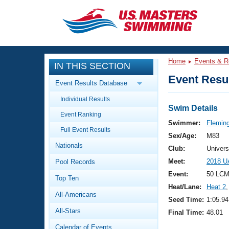
CLOSE
Training
Home
Events & R
IN THIS SECTION
Workout Library
Events
Event Resul
Event Results Database
Articles And Videos
Individual Results
Calendar Of Events
Club Finder
Swim Details
Event Ranking
Swimming 101
Swimmer:
Flemin
Virtual And Fitness Events
Full Event Results
Workout Library
Sex/Age:
M83
Nationals
Training Plans
Club:
Univers
2026 Summer Nationals
Meet:
2018 U
Pool Records
About Us
Swimming Guides
Event:
50 LCM
National Championships
Top Ten
Heat/Lane:
Heat 2
,
What Is Masters Swimming?
All-Americans
Video Stroke Analysis
Seed Time:
1:05.94
Join
Results And Rankings
All-Stars
Final Time:
48.01
USMS Community
Club Finder
Calendar of Events