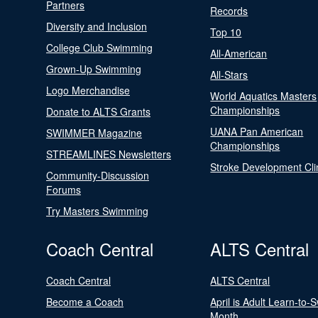
Partners
Records
Diversity and Inclusion
Top 10
College Club Swimming
All-American
Grown-Up Swimming
All-Stars
Logo Merchandise
World Aquatics Masters
Championships
Donate to ALTS Grants
UANA Pan American
SWIMMER Magazine
Championships
STREAMLINES Newsletters
Stroke Development Cli
Community-Discussion
Forums
Try Masters Swimming
Coach Central
ALTS Central
Coach Central
ALTS Central
Become a Coach
April is Adult Learn-to-
Month