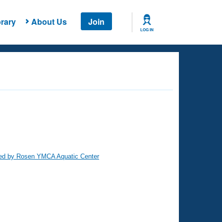
rary
About Us
Join
LOG IN
ed by Rosen YMCA Aquatic Center