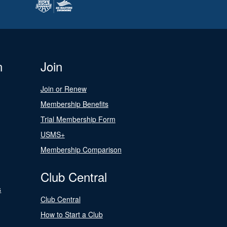
n
Join
Join or Renew
Membership Benefits
Trial Membership Form
USMS+
Membership Comparison
Club Central
s
Club Central
How to Start a Club