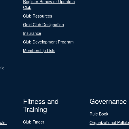
Register Renew or Update a
Club
Club Resources
Gold Club Designation
Insurance
Club Development Program
Membership Lists
nic
Fitness and
Governance
Training
Rule Book
Club Finder
Swim
Organizational Polici