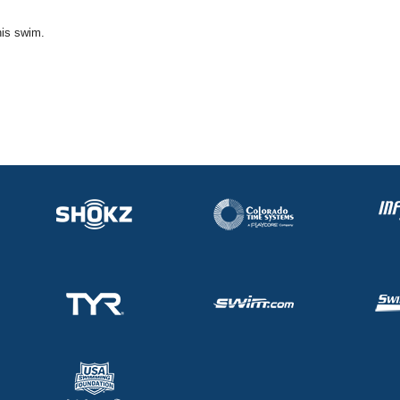
his swim.