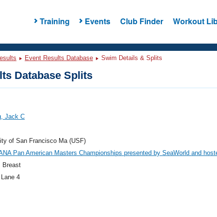
Training
Events
Club Finder
Workout Lib
esults
Event Results Database
Swim Details & Splits
ts Database Splits
g, Jack C
ity of San Francisco Ma (USF)
ANA Pan American Masters Championships presented by SeaWorld and host
 Breast
 Lane 4