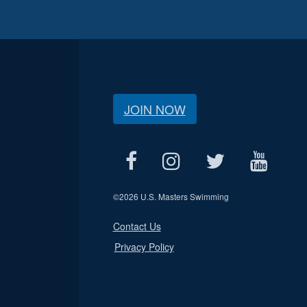
JOIN NOW
©
2026 U.S. Masters Swimming
Contact Us
Privacy Policy