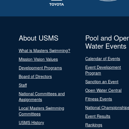
About USMS
Pool and Ope
Water Events
What is Masters Swimming?
Calendar of Events
Mission Vision Values
Event Development
Development Programs
Program
Board of Directors
Sanction an Event
Staff
Open Water Central
National Committees and
Fitness Events
Assignments
National Championship
Local Masters Swimming
Committees
Event Results
USMS History
Rankings