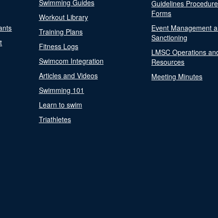
Swimming Guides
Guidelines Procedur
Forms
Workout Library
ants
Event Management a
Training Plans
Sanctioning
t
Fitness Logs
LMSC Operations an
Swimcom Integration
Resources
Articles and Videos
Meeting Minutes
Swimming 101
Learn to swim
Triathletes