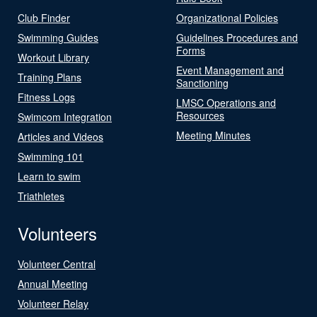
Club Finder
Organizational Policies
Swimming Guides
Guidelines Procedures and
Forms
Workout Library
Event Management and
Training Plans
Sanctioning
Fitness Logs
LMSC Operations and
Resources
Swimcom Integration
Meeting Minutes
Articles and Videos
Swimming 101
Learn to swim
Triathletes
Volunteers
Volunteer Central
Annual Meeting
Volunteer Relay