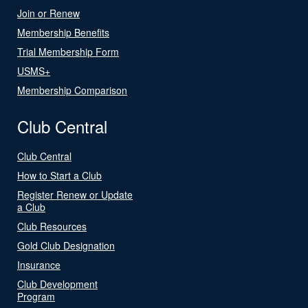
Join or Renew
Membership Benefits
Trial Membership Form
USMS+
Membership Comparison
Club Central
Club Central
How to Start a Club
Register Renew or Update
a Club
Club Resources
Gold Club Designation
Insurance
Club Development
Program