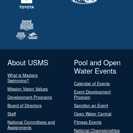
About USMS
Pool and Open
Water Events
What is Masters
Swimming?
Calendar of Events
Mission Vision Values
Event Development
Development Programs
Program
Board of Directors
Sanction an Event
Staff
Open Water Central
National Committees and
Fitness Events
Assignments
National Championships