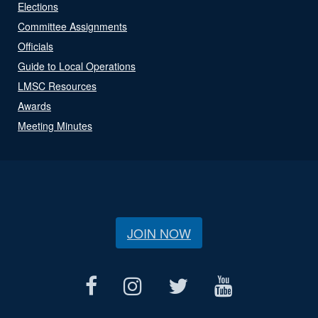
Elections
Committee Assignments
Officials
Guide to Local Operations
LMSC Resources
Awards
Meeting Minutes
JOIN NOW