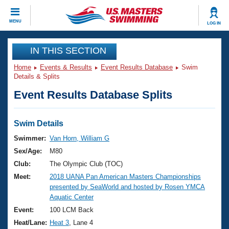
CLOSE
MENU
LOG IN
Training
IN THIS SECTION
Home
Events & Results
Event Results Database
Swim
Workout Library
Events
Details & Splits
Event Results Database Splits
Articles And Videos
Calendar Of Events
Club Finder
Swimming 101
Swim Details
Virtual And Fitness Events
Workout Library
Swimmer:
Van Horn, William G
Training Plans
Sex/Age:
M80
2026 Summer Nationals
About Us
Club:
The Olympic Club (TOC)
Swimming Guides
Meet:
2018 UANA Pan American Masters Championships
National Championships
presented by SeaWorld and hosted by Rosen YMCA
What Is Masters Swimming?
Aquatic Center
Video Stroke Analysis
Join
Results And Rankings
Event:
100 LCM Back
USMS Community
Heat/Lane:
Heat 3
, Lane 4
Club Finder