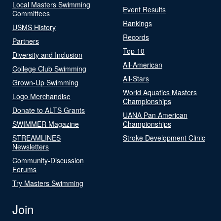
Local Masters Swimming
Event Results
Committees
Rankings
USMS History
Records
Partners
Top 10
Diversity and Inclusion
All-American
College Club Swimming
All-Stars
Grown-Up Swimming
World Aquatics Masters
Logo Merchandise
Championships
Donate to ALTS Grants
UANA Pan American
SWIMMER Magazine
Championships
STREAMLINES
Stroke Development Clinic
Newsletters
Community-Discussion
Forums
Try Masters Swimming
Join