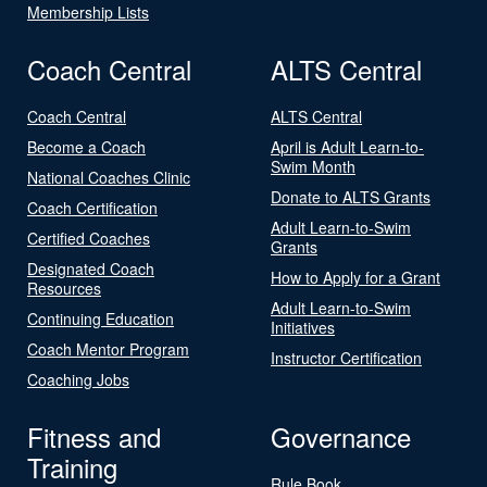
Membership Lists
Coach Central
ALTS Central
Coach Central
ALTS Central
Become a Coach
April is Adult Learn-to-
Swim Month
National Coaches Clinic
Donate to ALTS Grants
Coach Certification
Adult Learn-to-Swim
Certified Coaches
Grants
Designated Coach
How to Apply for a Grant
Resources
Adult Learn-to-Swim
Continuing Education
Initiatives
Coach Mentor Program
Instructor Certification
Coaching Jobs
Fitness and
Governance
Training
Rule Book