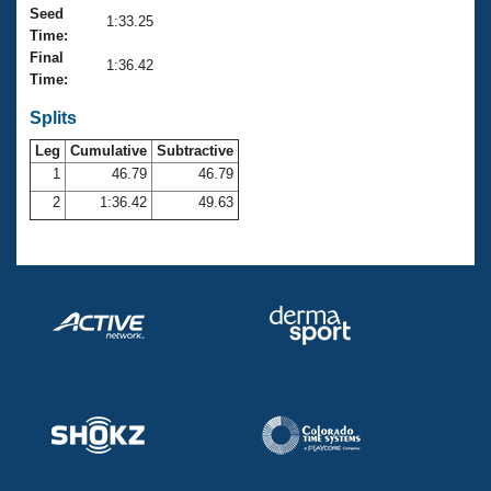
Records
Seed
1:33.25
Logo Merchandise
Time:
Workout Tracking
Eligibility Policy
Final
1:36.42
Membership Benefits
Time:
SWIMMER Magazine
Splits
Open Water Central
Leg
Cumulative
Subtractive
1
46.79
46.79
Club Central
2
1:36.42
49.63
Coach Central
Volunteer Central
Adult Learn-To-Swim Central