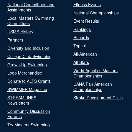
National Committees and
Fitness Events
Assignments
National Championships
Local Masters Swimming
Event Results
Committees
Rankings
USMS History
Records
Partners
Top 10
Diversity and Inclusion
All-American
College Club Swimming
All-Stars
Grown-Up Swimming
World Aquatics Masters
Logo Merchandise
Championships
Donate to ALTS Grants
UANA Pan American
SWIMMER Magazine
Championships
STREAMLINES
Stroke Development Clinic
Newsletters
Community-Discussion
Forums
Try Masters Swimming