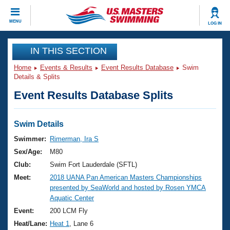
CLOSE
MENU
LOG IN
Training
IN THIS SECTION
Home
Events & Results
Event Results Database
Swim
Workout Library
Events
Details & Splits
Event Results Database Splits
Articles And Videos
Calendar Of Events
Club Finder
Swimming 101
Swim Details
Virtual And Fitness Events
Workout Library
Swimmer:
Rimerman, Ira S
Training Plans
Sex/Age:
M80
2026 Summer Nationals
About Us
Club:
Swim Fort Lauderdale (SFTL)
Swimming Guides
Meet:
2018 UANA Pan American Masters Championships
National Championships
presented by SeaWorld and hosted by Rosen YMCA
What Is Masters Swimming?
Aquatic Center
Video Stroke Analysis
Join
Results And Rankings
Event:
200 LCM Fly
USMS Community
Heat/Lane:
Heat 1
, Lane 6
Club Finder