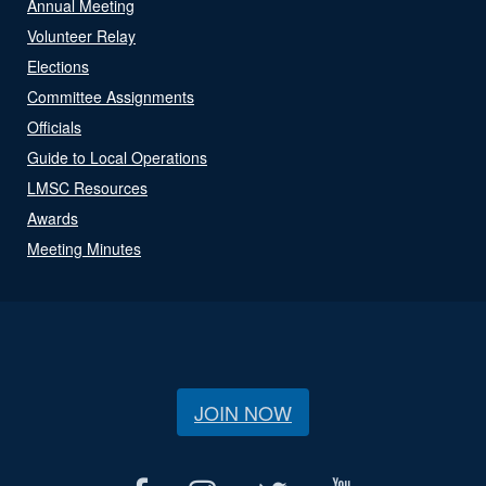
Annual Meeting
Volunteer Relay
Elections
Committee Assignments
Officials
Guide to Local Operations
LMSC Resources
Awards
Meeting Minutes
JOIN NOW