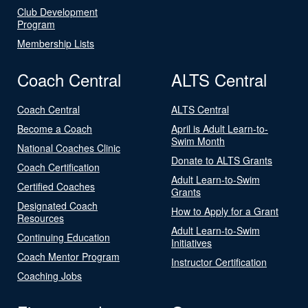
Club Development
Program
Membership Lists
Coach Central
ALTS Central
Coach Central
ALTS Central
Become a Coach
April is Adult Learn-to-
Swim Month
National Coaches Clinic
Donate to ALTS Grants
Coach Certification
Adult Learn-to-Swim
Certified Coaches
Grants
Designated Coach
How to Apply for a Grant
Resources
Adult Learn-to-Swim
Continuing Education
Initiatives
Coach Mentor Program
Instructor Certification
Coaching Jobs