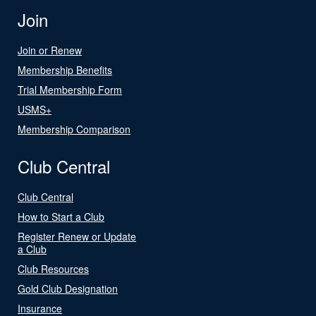
Join
Join or Renew
Membership Benefits
Trial Membership Form
USMS+
Membership Comparison
Club Central
Club Central
How to Start a Club
Register Renew or Update
a Club
Club Resources
Gold Club Designation
Insurance