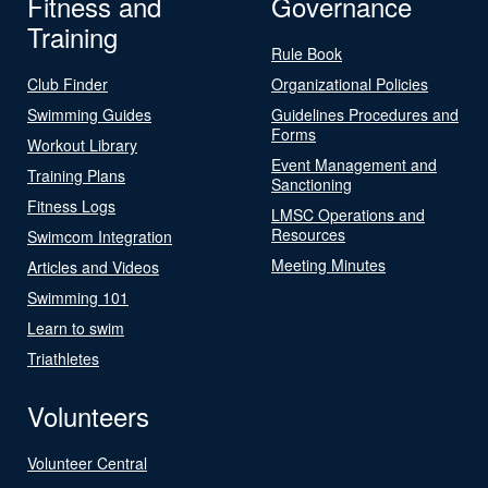
Fitness and
Governance
Training
Rule Book
Club Finder
Organizational Policies
Swimming Guides
Guidelines Procedures and
Forms
Workout Library
Event Management and
Training Plans
Sanctioning
Fitness Logs
LMSC Operations and
Resources
Swimcom Integration
Meeting Minutes
Articles and Videos
Swimming 101
Learn to swim
Triathletes
Volunteers
Volunteer Central