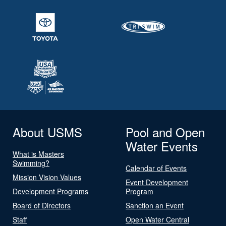
About USMS
Pool and Open
Water Events
What is Masters
Swimming?
Calendar of Events
Mission Vision Values
Event Development
Development Programs
Program
Board of Directors
Sanction an Event
Staff
Open Water Central