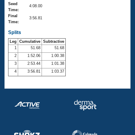
Records
Seed
4:08.00
Logo Merchandise
Time:
Workout Tracking
Eligibility Policy
Final
3:56.81
Membership Benefits
Time:
SWIMMER Magazine
Splits
Open Water Central
Leg
Cumulative
Subtractive
1
51.68
51.68
Club Central
2
1:52.06
1:00.38
3
2:53.44
1:01.38
Coach Central
4
3:56.81
1:03.37
Volunteer Central
Adult Learn-To-Swim Central