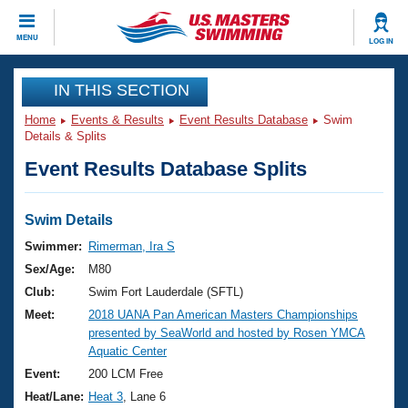
CLOSE
MENU
LOG IN
Training
IN THIS SECTION
Home
Events & Results
Event Results Database
Swim
Workout Library
Events
Details & Splits
Event Results Database Splits
Articles And Videos
Calendar Of Events
Club Finder
Swimming 101
Swim Details
Virtual And Fitness Events
Workout Library
Swimmer:
Rimerman, Ira S
Training Plans
Sex/Age:
M80
2026 Summer Nationals
About Us
Club:
Swim Fort Lauderdale (SFTL)
Swimming Guides
Meet:
2018 UANA Pan American Masters Championships
National Championships
presented by SeaWorld and hosted by Rosen YMCA
What Is Masters Swimming?
Aquatic Center
Video Stroke Analysis
Join
Results And Rankings
Event:
200 LCM Free
USMS Community
Heat/Lane:
Heat 3
, Lane 6
Club Finder