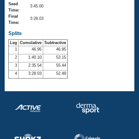
Records
Seed
3:45.00
Logo Merchandise
Time:
Workout Tracking
Eligibility Policy
Final
3:28.03
Membership Benefits
Time:
SWIMMER Magazine
Splits
Open Water Central
Leg
Cumulative
Subtractive
1
46.95
46.95
Club Central
2
1:40.10
53.15
3
2:35.54
55.44
Coach Central
4
3:28.03
52.49
Volunteer Central
Adult Learn-To-Swim Central