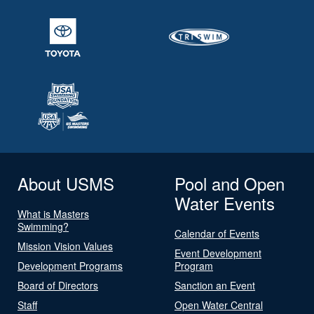
About USMS
Pool and Open
Water Events
What is Masters
Swimming?
Calendar of Events
Mission Vision Values
Event Development
Development Programs
Program
Board of Directors
Sanction an Event
Staff
Open Water Central