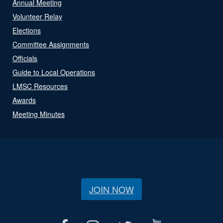
Annual Meeting
Volunteer Relay
Elections
Committee Assignments
Officials
Guide to Local Operations
LMSC Resources
Awards
Meeting Minutes
JOIN NOW