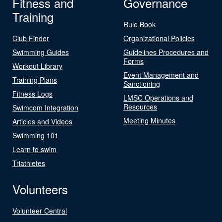
Fitness and
Governance
Training
Rule Book
Club Finder
Organizational Policies
Swimming Guides
Guidelines Procedures and
Forms
Workout Library
Event Management and
Training Plans
Sanctioning
Fitness Logs
LMSC Operations and
Resources
Swimcom Integration
Meeting Minutes
Articles and Videos
Swimming 101
Learn to swim
Triathletes
Volunteers
Volunteer Central