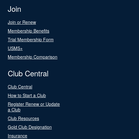
Join
Join or Renew
Membership Benefits
Trial Membership Form
USMS+
Membership Comparison
Club Central
Club Central
How to Start a Club
Register Renew or Update
a Club
Club Resources
Gold Club Designation
Insurance