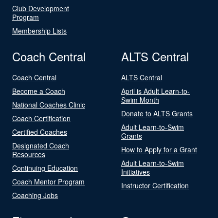
Club Development
Program
Membership Lists
Coach Central
ALTS Central
Coach Central
ALTS Central
Become a Coach
April is Adult Learn-to-
Swim Month
National Coaches Clinic
Donate to ALTS Grants
Coach Certification
Adult Learn-to-Swim
Certified Coaches
Grants
Designated Coach
How to Apply for a Grant
Resources
Adult Learn-to-Swim
Continuing Education
Initiatives
Coach Mentor Program
Instructor Certification
Coaching Jobs