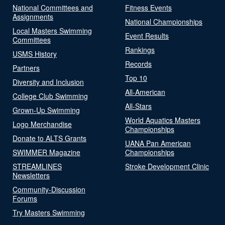
National Committees and
Fitness Events
Assignments
National Championships
Local Masters Swimming
Event Results
Committees
Rankings
USMS History
Records
Partners
Top 10
Diversity and Inclusion
All-American
College Club Swimming
All-Stars
Grown-Up Swimming
World Aquatics Masters
Logo Merchandise
Championships
Donate to ALTS Grants
UANA Pan American
SWIMMER Magazine
Championships
STREAMLINES
Stroke Development Clinic
Newsletters
Community-Discussion
Forums
Try Masters Swimming