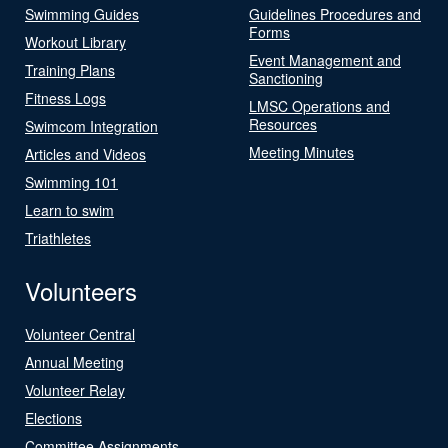
Swimming Guides
Guidelines Procedures and
Forms
Workout Library
Event Management and
Training Plans
Sanctioning
Fitness Logs
LMSC Operations and
Resources
Swimcom Integration
Meeting Minutes
Articles and Videos
Swimming 101
Learn to swim
Triathletes
Volunteers
Volunteer Central
Annual Meeting
Volunteer Relay
Elections
Committee Assignments