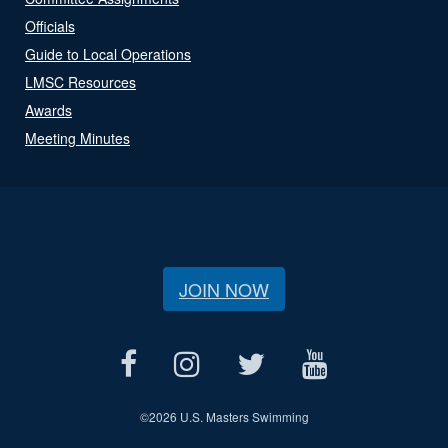
Officials
Guide to Local Operations
LMSC Resources
Awards
Meeting Minutes
JOIN NOW
©
2026 U.S. Masters Swimming