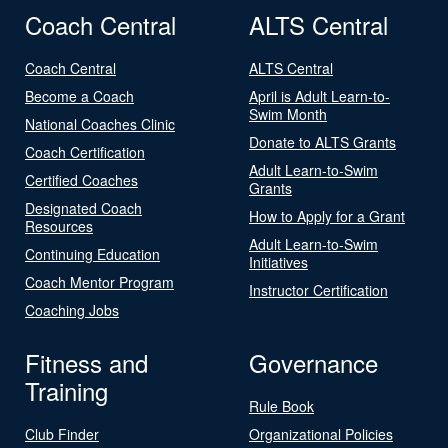
Coach Central
ALTS Central
Coach Central
ALTS Central
Become a Coach
April is Adult Learn-to-
Swim Month
National Coaches Clinic
Donate to ALTS Grants
Coach Certification
Adult Learn-to-Swim
Certified Coaches
Grants
Designated Coach
How to Apply for a Grant
Resources
Adult Learn-to-Swim
Continuing Education
Initiatives
Coach Mentor Program
Instructor Certification
Coaching Jobs
Fitness and
Governance
Training
Rule Book
Club Finder
Organizational Policies