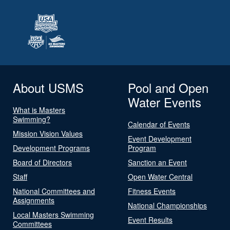
About USMS
Pool and Open
Water Events
What is Masters
Swimming?
Calendar of Events
Mission Vision Values
Event Development
Development Programs
Program
Board of Directors
Sanction an Event
Staff
Open Water Central
National Committees and
Fitness Events
Assignments
National Championships
Local Masters Swimming
Event Results
Committees