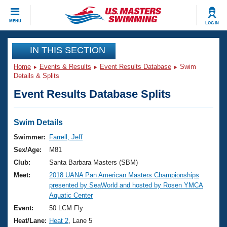
CLOSE
MENU
LOG IN
Training
IN THIS SECTION
Home
Events & Results
Event Results Database
Swim
Workout Library
Events
Details & Splits
Event Results Database Splits
Articles And Videos
Calendar Of Events
Club Finder
Swimming 101
Swim Details
Virtual And Fitness Events
Workout Library
Swimmer:
Farrell, Jeff
Training Plans
Sex/Age:
M81
2026 Summer Nationals
About Us
Club:
Santa Barbara Masters (SBM)
Swimming Guides
Meet:
2018 UANA Pan American Masters Championships
National Championships
presented by SeaWorld and hosted by Rosen YMCA
What Is Masters Swimming?
Aquatic Center
Video Stroke Analysis
Join
Results And Rankings
Event:
50 LCM Fly
USMS Community
Heat/Lane:
Heat 2
, Lane 5
Club Finder