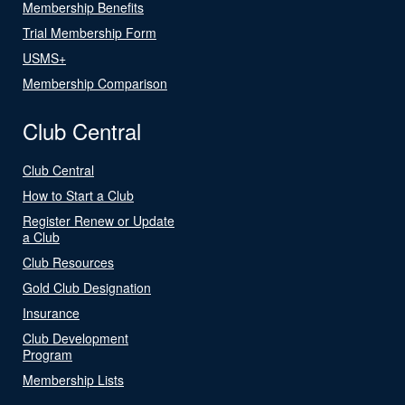
Membership Benefits
Trial Membership Form
USMS+
Membership Comparison
Club Central
Club Central
How to Start a Club
Register Renew or Update
a Club
Club Resources
Gold Club Designation
Insurance
Club Development
Program
Membership Lists