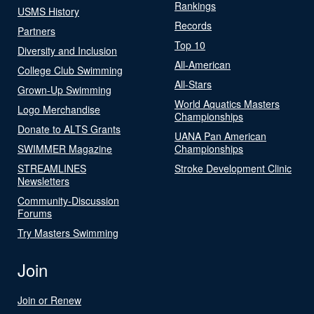
Rankings
USMS History
Records
Partners
Top 10
Diversity and Inclusion
All-American
College Club Swimming
All-Stars
Grown-Up Swimming
World Aquatics Masters
Logo Merchandise
Championships
Donate to ALTS Grants
UANA Pan American
SWIMMER Magazine
Championships
STREAMLINES
Stroke Development Clinic
Newsletters
Community-Discussion
Forums
Try Masters Swimming
Join
Join or Renew