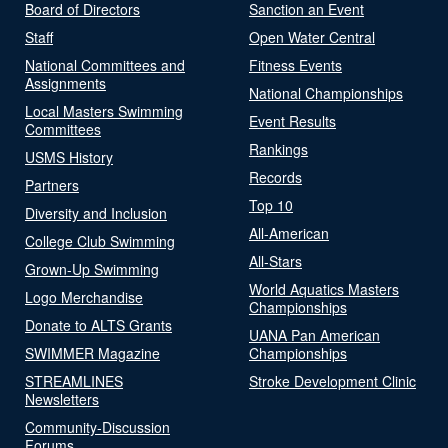
Board of Directors
Sanction an Event
Staff
Open Water Central
National Committees and
Fitness Events
Assignments
National Championships
Local Masters Swimming
Event Results
Committees
Rankings
USMS History
Records
Partners
Top 10
Diversity and Inclusion
All-American
College Club Swimming
All-Stars
Grown-Up Swimming
World Aquatics Masters
Logo Merchandise
Championships
Donate to ALTS Grants
UANA Pan American
SWIMMER Magazine
Championships
STREAMLINES
Stroke Development Clinic
Newsletters
Community-Discussion
Forums