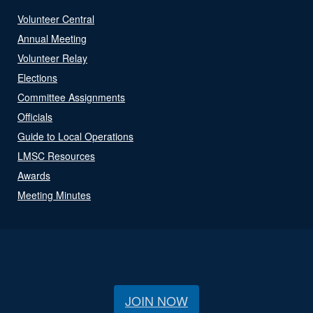
Volunteer Central
Annual Meeting
Volunteer Relay
Elections
Committee Assignments
Officials
Guide to Local Operations
LMSC Resources
Awards
Meeting Minutes
JOIN NOW