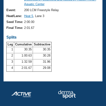
Records
Aquatic Center
Logo Merchandise
Workout Tracking
Event:
200 LCM Freestyle Relay
Eligibility Policy
Heat/Lane:
Heat 5
, Lane 3
Membership Benefits
SWIMMER Magazine
Seed Time:
2:00.00
Final Time:
2:01.67
Open Water Central
Splits
Club Central
Leg
Cumulative
Subtractive
1
30.35
30.35
Coach Central
2
1:00.63
30.28
3
1:32.59
31.96
Volunteer Central
4
2:01.67
29.08
Adult Learn-To-Swim Central