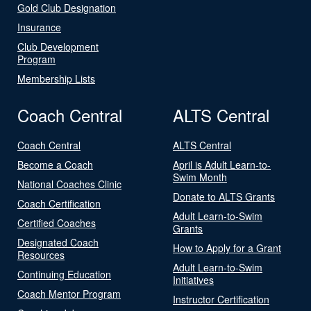
Gold Club Designation
Insurance
Club Development
Program
Membership Lists
Coach Central
ALTS Central
Coach Central
ALTS Central
Become a Coach
April is Adult Learn-to-
Swim Month
National Coaches Clinic
Donate to ALTS Grants
Coach Certification
Adult Learn-to-Swim
Certified Coaches
Grants
Designated Coach
How to Apply for a Grant
Resources
Adult Learn-to-Swim
Continuing Education
Initiatives
Coach Mentor Program
Instructor Certification