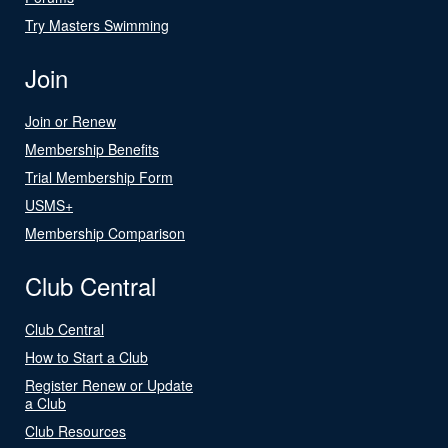
Try Masters Swimming
Join
Join or Renew
Membership Benefits
Trial Membership Form
USMS+
Membership Comparison
Club Central
Club Central
How to Start a Club
Register Renew or Update
a Club
Club Resources