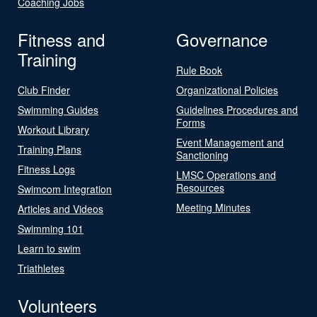
Coaching Jobs
Fitness and
Governance
Training
Rule Book
Club Finder
Organizational Policies
Swimming Guides
Guidelines Procedures and
Forms
Workout Library
Event Management and
Training Plans
Sanctioning
Fitness Logs
LMSC Operations and
Resources
Swimcom Integration
Meeting Minutes
Articles and Videos
Swimming 101
Learn to swim
Triathletes
Volunteers