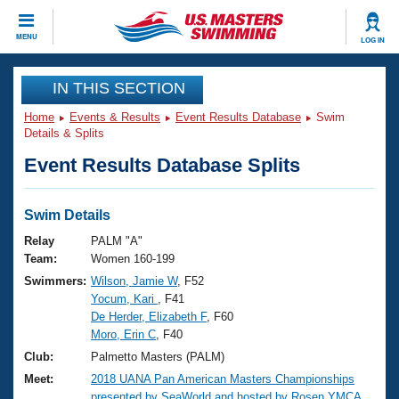
CLOSE
MENU
LOG IN
Training
IN THIS SECTION
Home
Events & Results
Event Results Database
Swim
Workout Library
Events
Details & Splits
Event Results Database Splits
Articles And Videos
Calendar Of Events
Club Finder
Swimming 101
Swim Details
Virtual And Fitness Events
Workout Library
Relay
PALM "A"
Training Plans
Team:
Women 160-199
2026 Summer Nationals
Swimmers:
Wilson, Jamie W
, F52
About Us
Yocum, Kari
, F41
Swimming Guides
National Championships
De Herder, Elizabeth F
, F60
What Is Masters Swimming?
Moro, Erin C
, F40
Video Stroke Analysis
Join
Results And Rankings
Club:
Palmetto Masters (PALM)
USMS Community
Meet:
2018 UANA Pan American Masters Championships
Club Finder
presented by SeaWorld and hosted by Rosen YMCA