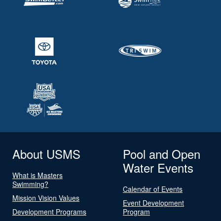
About USMS
Pool and Open
Water Events
What is Masters
Swimming?
Calendar of Events
Mission Vision Values
Event Development
Development Programs
Program