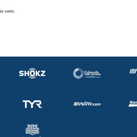
his swim.