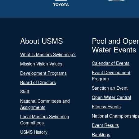
About USMS
Pool and Ope
Water Events
What is Masters Swimming?
Calendar of Events
Mission Vision Values
Event Development
Development Programs
Program
Board of Directors
Sanction an Event
Staff
Open Water Central
National Committees and
Fitness Events
Assignments
National Championship
Local Masters Swimming
Committees
Event Results
USMS History
Rankings