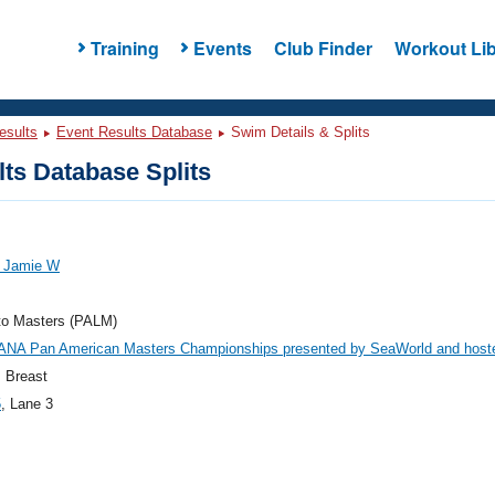
Training
Events
Club Finder
Workout Lib
esults
Event Results Database
Swim Details & Splits
ts Database Splits
, Jamie W
to Masters (PALM)
ANA Pan American Masters Championships presented by SeaWorld and host
 Breast
5
, Lane 3