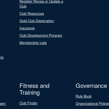
Register Renew or Update a
Club
Club Resources
Gold Club Designation
Insurance
Club Development Program
Membership Lists
nic
Fitness and
Governance
Training
Rule Book
Club Finder
Swim
Organizational Polici