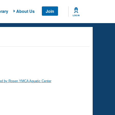
rary
About Us
Join
LOG IN
ed by Rosen YMCA Aquatic Center