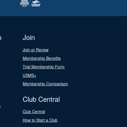
n
Join
Join or Renew
Membership Benefits
Trial Membership Form
USMS+
Membership Comparison
Club Central
s
Club Central
How to Start a Club