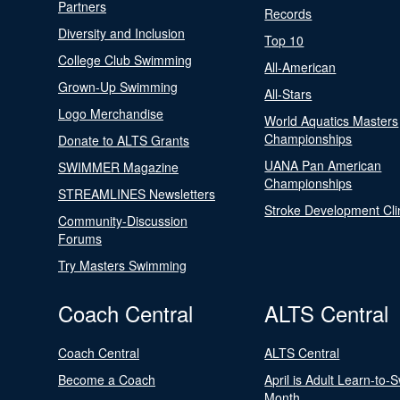
Partners
Records
Diversity and Inclusion
Top 10
College Club Swimming
All-American
Grown-Up Swimming
All-Stars
Logo Merchandise
World Aquatics Masters
Championships
Donate to ALTS Grants
UANA Pan American
SWIMMER Magazine
Championships
STREAMLINES Newsletters
Stroke Development Cli
Community-Discussion
Forums
Try Masters Swimming
Coach Central
ALTS Central
Coach Central
ALTS Central
Become a Coach
April is Adult Learn-to-
Month