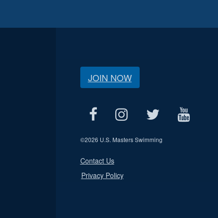
JOIN NOW
©
2026 U.S. Masters Swimming
Contact Us
Privacy Policy