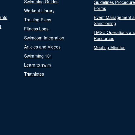
Swimming Guides
Guidelines Procedur
Forms
Workout Library
ants
Event Management a
Training Plans
Sanctioning
t
Fitness Logs
LMSC Operations an
Swimcom Integration
Resources
Articles and Videos
Meeting Minutes
Swimming 101
Learn to swim
Triathletes