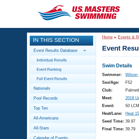
CLOSE
Training
Home
Events & R
IN THIS SECTION
Workout Library
Events
Event Resul
Event Results Database
Articles And Videos
Individual Results
Calendar Of Events
Club Finder
Swim Details
Event Ranking
Swimming 101
Swimmer:
Wilson
Virtual And Fitness Events
Full Event Results
Workout Library
Sex/Age:
F52
Nationals
Training Plans
Club:
Palmet
2026 Summer Nationals
Meet:
2018 U
Pool Records
About Us
Swimming Guides
Event:
50 LCM
National Championships
Top Ten
Heat/Lane:
Heat 1
What Is Masters Swimming?
All-Americans
Video Stroke Analysis
Seed Time:
39.97
Join
Results And Rankings
All-Stars
Final Time:
39.79
USMS Community
Club Finder
Calendar of Events