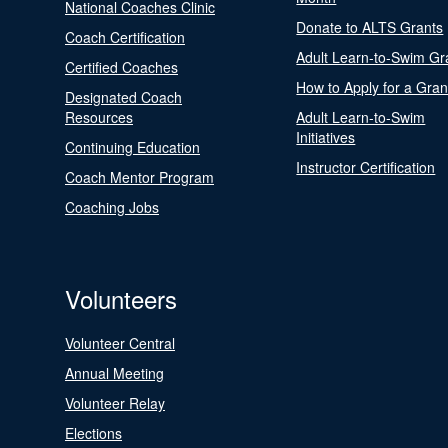
National Coaches Clinic
Donate to ALTS Grants
Coach Certification
Adult Learn-to-Swim Gr
Certified Coaches
How to Apply for a Gran
Designated Coach
Resources
Adult Learn-to-Swim
Initiatives
Continuing Education
Instructor Certification
Coach Mentor Program
Coaching Jobs
Volunteers
Volunteer Central
Annual Meeting
Volunteer Relay
Elections