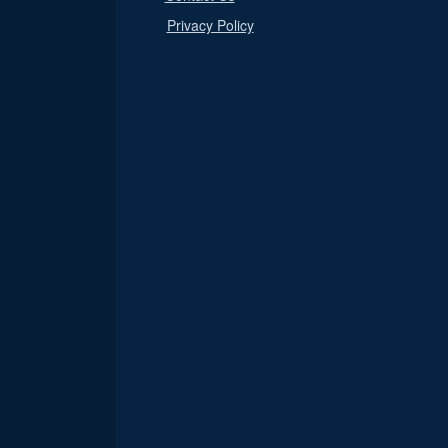
Privacy Policy