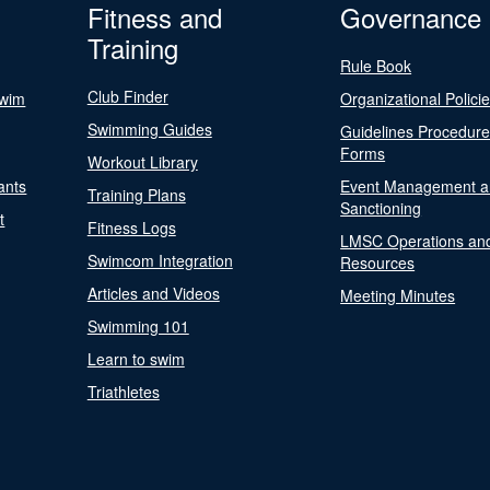
Fitness and
Governance
Training
Rule Book
Club Finder
Swim
Organizational Polici
Swimming Guides
Guidelines Procedur
Forms
Workout Library
ants
Event Management a
Training Plans
Sanctioning
t
Fitness Logs
LMSC Operations an
Swimcom Integration
Resources
Articles and Videos
Meeting Minutes
Swimming 101
Learn to swim
Triathletes