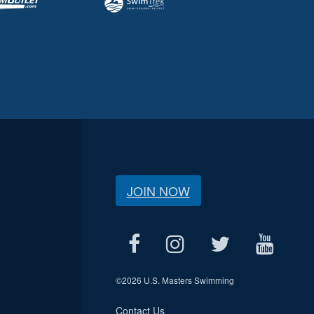
JOIN NOW
©
2026 U.S. Masters Swimming
Contact Us