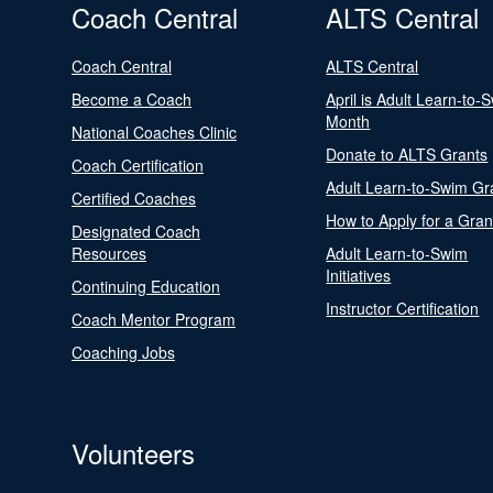
Coach Central
ALTS Central
Coach Central
ALTS Central
Become a Coach
April is Adult Learn-to-
Month
National Coaches Clinic
Donate to ALTS Grants
Coach Certification
Adult Learn-to-Swim Gr
Certified Coaches
How to Apply for a Gran
Designated Coach
Resources
Adult Learn-to-Swim
Initiatives
Continuing Education
Instructor Certification
Coach Mentor Program
Coaching Jobs
Volunteers