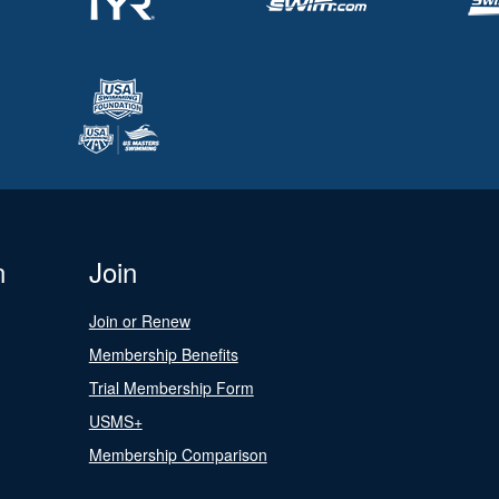
n
Join
Join or Renew
Membership Benefits
Trial Membership Form
USMS+
Membership Comparison