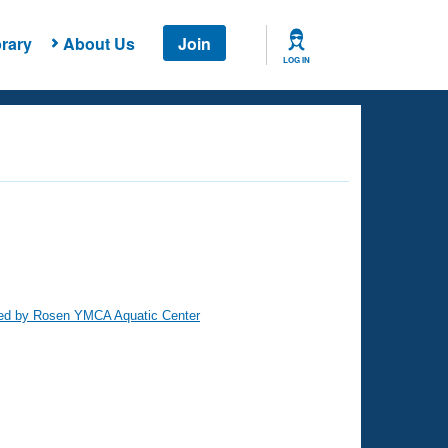
rary
About Us
Join
LOG IN
ed by Rosen YMCA Aquatic Center