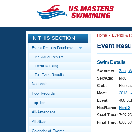
CLOSE
Training
Home
Events & R
IN THIS SECTION
Workout Library
Events
Event Resul
Event Results Database
Articles And Videos
Individual Results
Calendar Of Events
Club Finder
Swim Details
Event Ranking
Swimming 101
Swimmer:
Zani, W
Virtual And Fitness Events
Full Event Results
Workout Library
Sex/Age:
M80
Nationals
Training Plans
Club:
Florid
2026 Summer Nationals
Meet:
2018 U
Pool Records
About Us
Swimming Guides
Event:
400 LC
National Championships
Top Ten
Heat/Lane:
Heat 3
,
What Is Masters Swimming?
All-Americans
Video Stroke Analysis
Seed Time:
7:59.25
Join
Results And Rankings
All-Stars
Final Time:
8:05.53
USMS Community
Club Finder
Calendar of Events