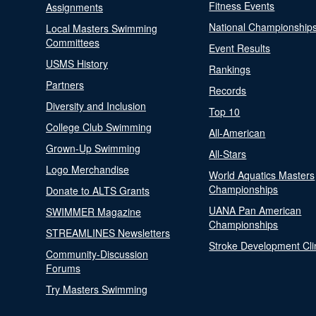
Fitness Events
Assignments
National Championship
Local Masters Swimming
Committees
Event Results
USMS History
Rankings
Partners
Records
Diversity and Inclusion
Top 10
College Club Swimming
All-American
Grown-Up Swimming
All-Stars
Logo Merchandise
World Aquatics Masters
Championships
Donate to ALTS Grants
UANA Pan American
SWIMMER Magazine
Championships
STREAMLINES Newsletters
Stroke Development Cli
Community-Discussion
Forums
Try Masters Swimming