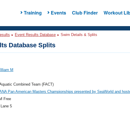
Training
Events
Club Finder
Workout Lib
esults
Event Results Database
Swim Details & Splits
ts Database Splits
illiam M
a Aquatic Combined Team (FACT)
ANA Pan American Masters Championships presented by SeaWorld and host
M Free
 Lane 5