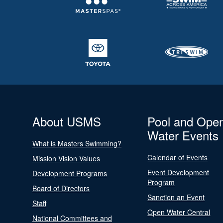
About USMS
Pool and Ope
Water Events
What is Masters Swimming?
Calendar of Events
Mission Vision Values
Event Development
Development Programs
Program
Board of Directors
Sanction an Event
Staff
Open Water Central
National Committees and