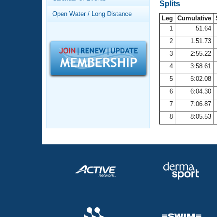
Records
Splits
Logo Merchandise
Open Water / Long Distance
Workout Tracking
Leg
Cumulative
Eligibility Policy
1
51.64
Membership Benefits
2
1:51.73
SWIMMER Magazine
3
2:55.22
Open Water Central
4
3:58.61
5
5:02.08
Club Central
6
6:04.30
7
7:06.87
Coach Central
8
8:05.53
Volunteer Central
Adult Learn-To-Swim Central