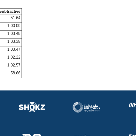
Subtractive
51.64
1:00.09
1:03.49
1:03.39
1:03.47
1:02.22
1:02.57
58.66