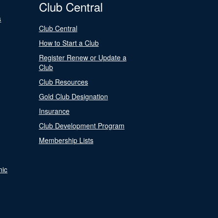
Club Central
s
Club Central
How to Start a Club
Register Renew or Update a
Club
Club Resources
Gold Club Designation
Insurance
Club Development Program
Membership Lists
nic