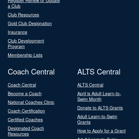
Register Renew or Update
a Club
Club Resources
Gold Club Designation
Insurance
Club Development
Program
Membership Lists
Coach Central
ALTS Central
Coach Central
ALTS Central
Become a Coach
April is Adult Learn-to-
Swim Month
National Coaches Clinic
Donate to ALTS Grants
Coach Certification
Adult Learn-to-Swim
Certified Coaches
Grants
Designated Coach
How to Apply for a Grant
Resources