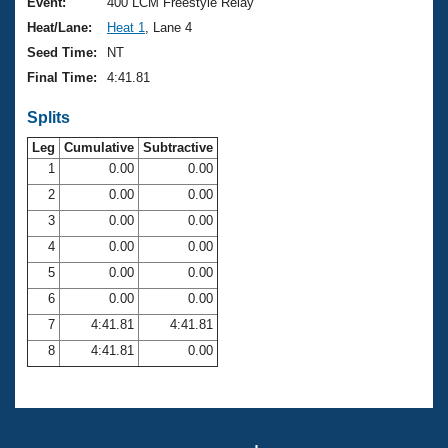
Records
Event:
400 LCM Freestyle Relay
Logo Merchandise
Heat/Lane:
Heat 1
, Lane 4
Workout Tracking
Eligibility Policy
Seed Time:
NT
Membership Benefits
Final Time:
4:41.81
SWIMMER Magazine
Splits
Open Water Central
Leg
Cumulative
Subtractive
Club Central
1
0.00
0.00
2
0.00
0.00
Coach Central
3
0.00
0.00
4
0.00
0.00
Volunteer Central
5
0.00
0.00
6
0.00
0.00
Adult Learn-To-Swim Central
7
4:41.81
4:41.81
8
4:41.81
0.00