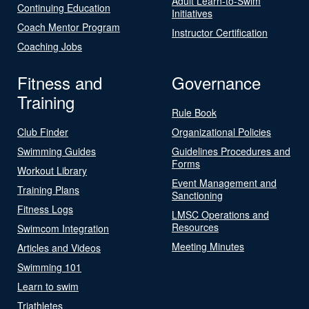
Adult Learn-to-Swim
Continuing Education
Initiatives
Coach Mentor Program
Instructor Certification
Coaching Jobs
Fitness and
Governance
Training
Rule Book
Club Finder
Organizational Policies
Swimming Guides
Guidelines Procedures and
Forms
Workout Library
Event Management and
Training Plans
Sanctioning
Fitness Logs
LMSC Operations and
Resources
Swimcom Integration
Meeting Minutes
Articles and Videos
Swimming 101
Learn to swim
Triathletes