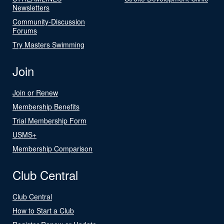
Newsletters
Community-Discussion
Forums
Try Masters Swimming
Join
Join or Renew
Membership Benefits
Trial Membership Form
USMS+
Membership Comparison
Club Central
Club Central
How to Start a Club