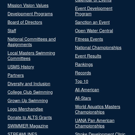
Mission Vision Values
Event Development
Development Programs
Program
Board of Directors
Sanction an Event
Staff
Open Water Central
National Committees and
Fitness Events
Assignments
National Championships
Local Masters Swimming
Event Results
Committees
Rankings
USMS History
Records
Partners
Top 10
Diversity and Inclusion
All-American
College Club Swimming
All-Stars
Grown-Up Swimming
World Aquatics Masters
Logo Merchandise
Championships
Donate to ALTS Grants
UANA Pan American
SWIMMER Magazine
Championships
STREAMLINES
Stroke Development Clinic