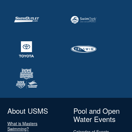
About USMS
Pool and Open
Water Events
What is Masters
Swimming?
Calendar of Events