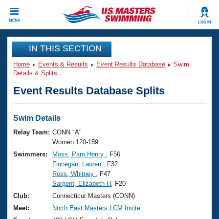
CLOSE
MENU
LOG IN
Training
IN THIS SECTION
Home
Events & Results
Event Results Database
Swim
Workout Library
Events
Details & Splits
Event Results Database Splits
Articles And Videos
Calendar Of Events
Club Finder
Swimming 101
Swim Details
Virtual And Fitness Events
Workout Library
Relay Team:
CONN "A"
Training Plans
Women 120-159
2026 Summer Nationals
Swimmers:
Moss, Pam Henry
, F56
About Us
Finnegan, Lauren
, F32
Swimming Guides
National Championships
Ross, Whitney
, F47
What Is Masters Swimming?
Sargent, Elizabeth H
, F20
Video Stroke Analysis
Join
Results And Rankings
Club:
Connecticut Masters (CONN)
USMS Community
Meet:
North East Masters LCM Invite
Club Finder