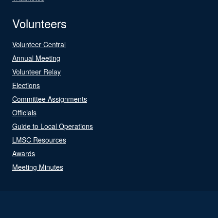
Volunteers
Volunteer Central
Annual Meeting
Volunteer Relay
Elections
Committee Assignments
Officials
Guide to Local Operations
LMSC Resources
Awards
Meeting Minutes