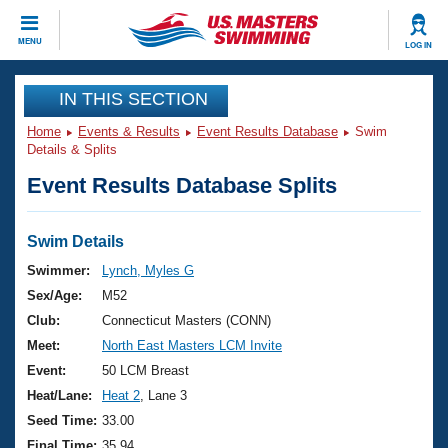
CLOSE
MENU
LOG IN
Training
IN THIS SECTION
Home
Events & Results
Event Results Database
Swim
Workout Library
Events
Details & Splits
Event Results Database Splits
Articles And Videos
Calendar Of Events
Club Finder
Swimming 101
Swim Details
Virtual And Fitness Events
Workout Library
Swimmer:
Lynch, Myles G
Training Plans
Sex/Age:
M52
2026 Summer Nationals
About Us
Club:
Connecticut Masters (CONN)
Swimming Guides
Meet:
North East Masters LCM Invite
National Championships
What Is Masters Swimming?
Event:
50 LCM Breast
Video Stroke Analysis
Join
Results And Rankings
Heat/Lane:
Heat 2
, Lane 3
USMS Community
Seed Time:
33.00
Club Finder
Final Time:
35.94