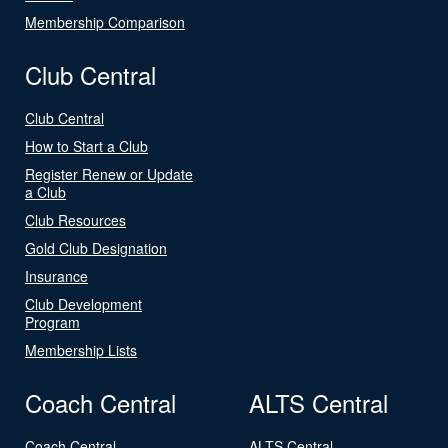
Membership Comparison
Club Central
Club Central
How to Start a Club
Register Renew or Update
a Club
Club Resources
Gold Club Designation
Insurance
Club Development
Program
Membership Lists
Coach Central
ALTS Central
Coach Central
ALTS Central