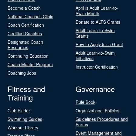
Become a Coach
April is Adult Learn-to-
Swim Month
National Coaches Clinic
Donate to ALTS Grants
Coach Certification
Adult Learn-to-Swim
Certified Coaches
Grants
Designated Coach
How to Apply for a Grant
Resources
Adult Learn-to-Swim
Continuing Education
Initiatives
Coach Mentor Program
Instructor Certification
Coaching Jobs
Fitness and
Governance
Training
Rule Book
Club Finder
Organizational Policies
Swimming Guides
Guidelines Procedures and
Forms
Workout Library
Event Management and
Training Plans