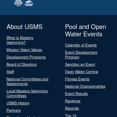
About USMS
Pool and Open
Water Events
What is Masters
Swimming?
Calendar of Events
Mission Vision Values
Event Development
Development Programs
Program
Board of Directors
Sanction an Event
Staff
Open Water Central
National Committees and
Fitness Events
Assignments
National Championships
Local Masters Swimming
Event Results
Committees
Rankings
USMS History
Records
Partners
Top 10