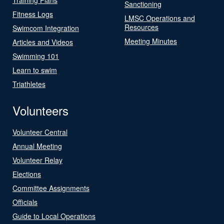
Sanctioning
Fitness Logs
LMSC Operations and
Resources
Swimcom Integration
Meeting Minutes
Articles and Videos
Swimming 101
Learn to swim
Triathletes
Volunteers
Volunteer Central
Annual Meeting
Volunteer Relay
Elections
Committee Assignments
Officials
Guide to Local Operations