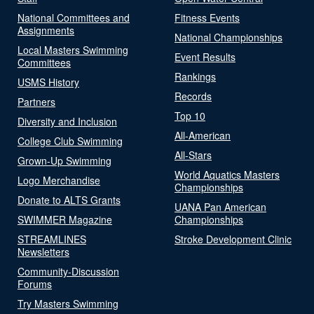
National Committees and
Fitness Events
Assignments
National Championships
Local Masters Swimming
Event Results
Committees
Rankings
USMS History
Records
Partners
Top 10
Diversity and Inclusion
All-American
College Club Swimming
All-Stars
Grown-Up Swimming
World Aquatics Masters
Logo Merchandise
Championships
Donate to ALTS Grants
UANA Pan American
SWIMMER Magazine
Championships
STREAMLINES
Stroke Development Clinic
Newsletters
Community-Discussion
Forums
Try Masters Swimming