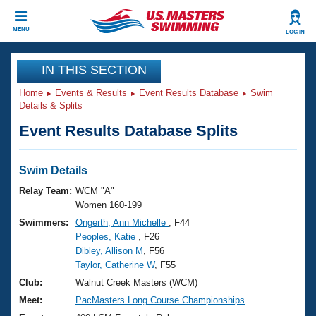
CLOSE
MENU
LOG IN
Training
IN THIS SECTION
Home
Events & Results
Event Results Database
Swim
Workout Library
Events
Details & Splits
Event Results Database Splits
Articles And Videos
Calendar Of Events
Club Finder
Swimming 101
Swim Details
Virtual And Fitness Events
Workout Library
Relay Team:
WCM "A"
Training Plans
Women 160-199
2026 Summer Nationals
Swimmers:
Ongerth, Ann Michelle
, F44
About Us
Peoples, Katie
, F26
Swimming Guides
National Championships
Dibley, Allison M
, F56
What Is Masters Swimming?
Taylor, Catherine W
, F55
Video Stroke Analysis
Join
Results And Rankings
Club:
Walnut Creek Masters (WCM)
USMS Community
Meet:
PacMasters Long Course Championships
Club Finder