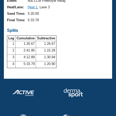
Records
Event:
400 LCM Freestyle Relay
Logo Merchandise
Heat/Lane:
Heat 1
, Lane 3
Workout Tracking
Eligibility Policy
Seed Time:
5:20.00
Membership Benefits
Final Time:
5:33.79
SWIMMER Magazine
Splits
Open Water Central
Leg
Cumulative
Subtractive
Club Central
1
1:26.67
1:26.67
2
2:41.95
1:15.28
Coach Central
3
4:12.89
1:30.94
4
5:33.79
1:20.90
Volunteer Central
Adult Learn-To-Swim Central