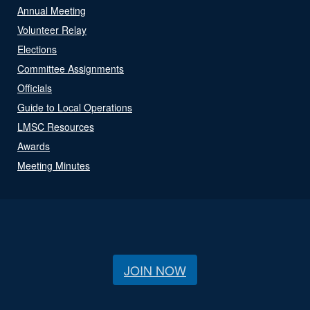
Annual Meeting
Volunteer Relay
Elections
Committee Assignments
Officials
Guide to Local Operations
LMSC Resources
Awards
Meeting Minutes
JOIN NOW