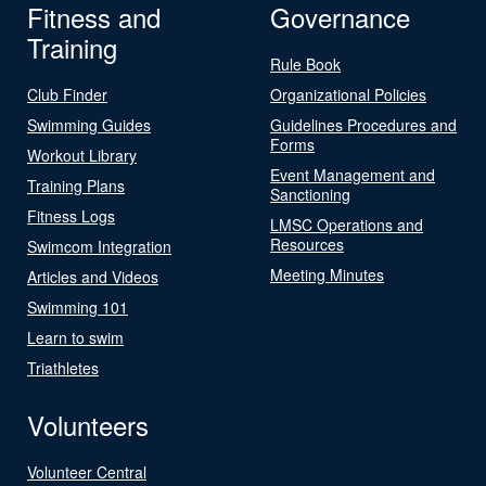
Fitness and
Governance
Training
Rule Book
Club Finder
Organizational Policies
Swimming Guides
Guidelines Procedures and
Forms
Workout Library
Event Management and
Training Plans
Sanctioning
Fitness Logs
LMSC Operations and
Resources
Swimcom Integration
Meeting Minutes
Articles and Videos
Swimming 101
Learn to swim
Triathletes
Volunteers
Volunteer Central