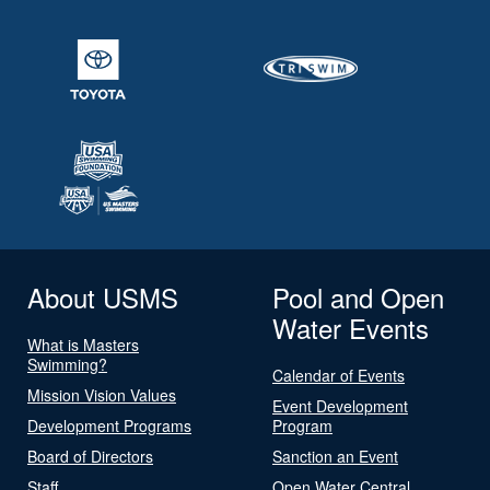
About USMS
Pool and Open
Water Events
What is Masters
Swimming?
Calendar of Events
Mission Vision Values
Event Development
Development Programs
Program
Board of Directors
Sanction an Event
Staff
Open Water Central