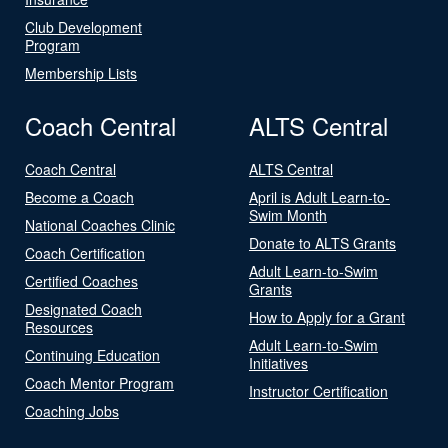
Club Development
Program
Membership Lists
Coach Central
ALTS Central
Coach Central
ALTS Central
Become a Coach
April is Adult Learn-to-
Swim Month
National Coaches Clinic
Donate to ALTS Grants
Coach Certification
Adult Learn-to-Swim
Certified Coaches
Grants
Designated Coach
How to Apply for a Grant
Resources
Adult Learn-to-Swim
Continuing Education
Initiatives
Coach Mentor Program
Instructor Certification
Coaching Jobs