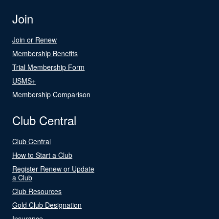
Join
Join or Renew
Membership Benefits
Trial Membership Form
USMS+
Membership Comparison
Club Central
Club Central
How to Start a Club
Register Renew or Update
a Club
Club Resources
Gold Club Designation
Insurance