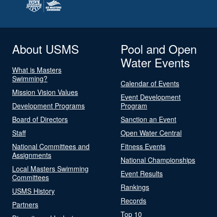
About USMS
Pool and Open
Water Events
What is Masters
Swimming?
Calendar of Events
Mission Vision Values
Event Development
Development Programs
Program
Board of Directors
Sanction an Event
Staff
Open Water Central
National Committees and
Fitness Events
Assignments
National Championships
Local Masters Swimming
Event Results
Committees
Rankings
USMS History
Records
Partners
Top 10