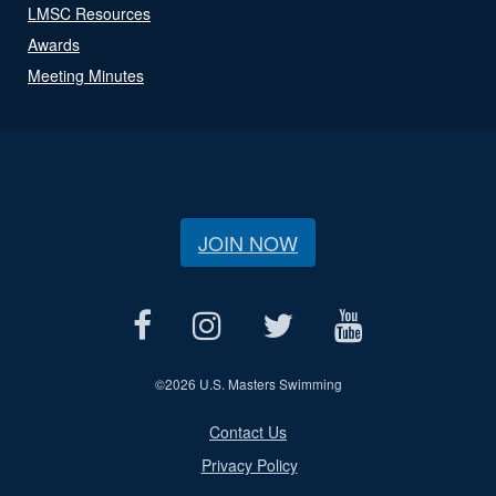
LMSC Resources
Awards
Meeting Minutes
JOIN NOW
©
2026 U.S. Masters Swimming
Contact Us
Privacy Policy