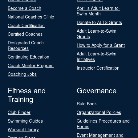
Become a Coach
April is Adult Learn-to-
Swim Month
National Coaches Clinic
Donate to ALTS Grants
Coach Certification
Adult Learn-to-Swim
Certified Coaches
Grants
Designated Coach
How to Apply for a Grant
Resources
Adult Learn-to-Swim
Continuing Education
Initiatives
Coach Mentor Program
Instructor Certification
Coaching Jobs
Fitness and
Governance
Training
Rule Book
Club Finder
Organizational Policies
Swimming Guides
Guidelines Procedures and
Forms
Workout Library
Event Management and
Training Plans