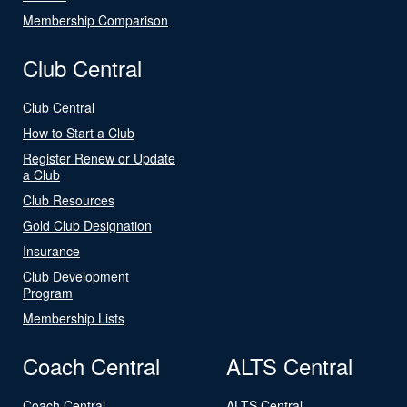
Membership Comparison
Club Central
Club Central
How to Start a Club
Register Renew or Update
a Club
Club Resources
Gold Club Designation
Insurance
Club Development
Program
Membership Lists
Coach Central
ALTS Central
Coach Central
ALTS Central