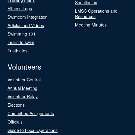
Sanctioning
Fitness Logs
LMSC Operations and
Resources
Swimcom Integration
Meeting Minutes
Articles and Videos
Swimming 101
Learn to swim
Triathletes
Volunteers
Volunteer Central
Annual Meeting
Volunteer Relay
Elections
Committee Assignments
Officials
Guide to Local Operations