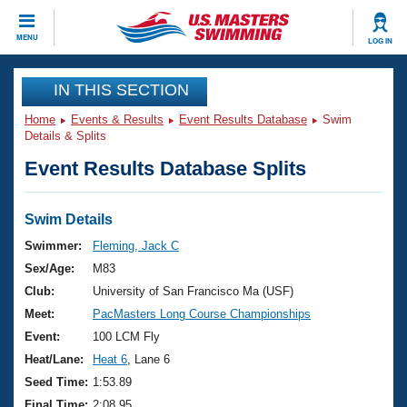
CLOSE
MENU
LOG IN
Training
IN THIS SECTION
Home
Events & Results
Event Results Database
Swim
Workout Library
Events
Details & Splits
Event Results Database Splits
Articles And Videos
Calendar Of Events
Club Finder
Swimming 101
Swim Details
Virtual And Fitness Events
Workout Library
Swimmer:
Fleming, Jack C
Training Plans
Sex/Age:
M83
2026 Summer Nationals
About Us
Club:
University of San Francisco Ma (USF)
Swimming Guides
Meet:
PacMasters Long Course Championships
National Championships
What Is Masters Swimming?
Event:
100 LCM Fly
Video Stroke Analysis
Join
Results And Rankings
Heat/Lane:
Heat 6
, Lane 6
USMS Community
Seed Time:
1:53.89
Club Finder
Final Time:
2:08.95