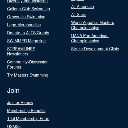
Diversity and Inclusion
All-American
College Club Swimming
All-Stars
Grown-Up Swimming
World Aquatics Masters
Logo Merchandise
Championships
Donate to ALTS Grants
UANA Pan American
SWIMMER Magazine
Championships
STREAMLINES
Stroke Development Clinic
Newsletters
Community-Discussion
Forums
Try Masters Swimming
Join
Join or Renew
Membership Benefits
Trial Membership Form
USMS+