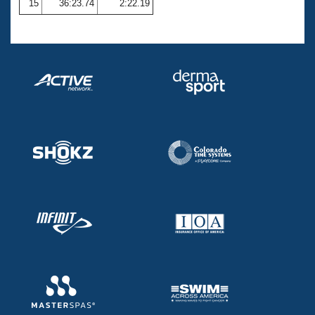
15
36:23.74
2:22.19