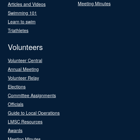
Meeting Minutes
Articles and Videos
Swimming 101
Learn to swim
Triathletes
Volunteers
Volunteer Central
Annual Meeting
Volunteer Relay
Elections
Committee Assignments
Officials
Guide to Local Operations
LMSC Resources
Awards
Meeting Minutes