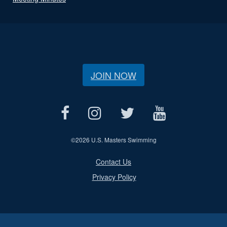
JOIN NOW
©
2026 U.S. Masters Swimming
Contact Us
Privacy Policy