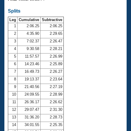
Records
Logo Merchandise
Splits
Workout Tracking
Eligibility Policy
Leg
Cumulative
Subtractive
Membership Benefits
SWIMMER Magazine
1
2:06.25
2:06.25
2
4:35.90
2:29.65
Open Water Central
3
7:02.37
2:26.47
4
9:30.58
2:28.21
Club Central
5
11:57.57
2:26.99
Coach Central
6
14:23.46
2:25.89
7
16:49.73
2:26.27
Volunteer Central
8
19:13.37
2:23.64
9
21:40.56
2:27.19
Adult Learn-To-Swim Central
10
24:09.55
2:28.99
11
26:36.17
2:26.62
12
29:07.47
2:31.30
13
31:36.20
2:28.73
14
34:01.55
2:25.35