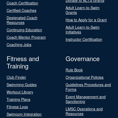
Donate to ALTS Grants
Coach Certification
Adult Learn-to-Swim
Certified Coaches
Grants
Designated Coach
How to Apply for a Grant
Resources
Adult Learn-to-Swim
Continuing Education
Initiatives
Coach Mentor Program
Instructor Certification
Coaching Jobs
Fitness and
Governance
Training
Rule Book
Club Finder
Organizational Policies
Swimming Guides
Guidelines Procedures and
Forms
Workout Library
Event Management and
Training Plans
Sanctioning
Fitness Logs
LMSC Operations and
Resources
Swimcom Integration