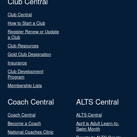
Club Central
Club Central
How to Start a Club
Register Renew or Update
a Club
Club Resources
Gold Club Designation
Insurance
Club Development
Program
Membership Lists
Coach Central
ALTS Central
Coach Central
ALTS Central
Become a Coach
April is Adult Learn-to-
Swim Month
National Coaches Clinic