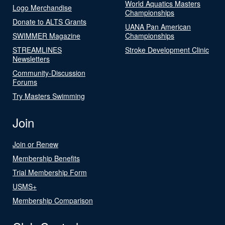
World Aquatics Masters
Logo Merchandise
Championships
Donate to ALTS Grants
UANA Pan American
SWIMMER Magazine
Championships
STREAMLINES
Stroke Development Clinic
Newsletters
Community-Discussion
Forums
Try Masters Swimming
Join
Join or Renew
Membership Benefits
Trial Membership Form
USMS+
Membership Comparison