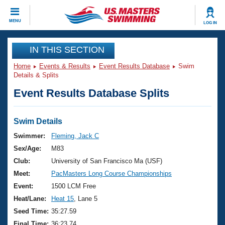
CLOSE
MENU
LOG IN
Training
IN THIS SECTION
Home
Events & Results
Event Results Database
Swim
Workout Library
Events
Details & Splits
Event Results Database Splits
Articles And Videos
Calendar Of Events
Club Finder
Swimming 101
Swim Details
Virtual And Fitness Events
Workout Library
Swimmer:
Fleming, Jack C
Training Plans
Sex/Age:
M83
2026 Summer Nationals
About Us
Club:
University of San Francisco Ma (USF)
Swimming Guides
Meet:
PacMasters Long Course Championships
National Championships
What Is Masters Swimming?
Event:
1500 LCM Free
Video Stroke Analysis
Join
Results And Rankings
Heat/Lane:
Heat 15
, Lane 5
USMS Community
Seed Time:
35:27.59
Club Finder
Final Time:
36:23.74