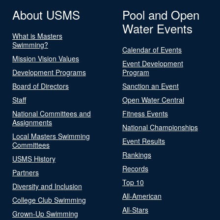
About USMS
Pool and Open
Water Events
What is Masters
Swimming?
Calendar of Events
Mission Vision Values
Event Development
Development Programs
Program
Board of Directors
Sanction an Event
Staff
Open Water Central
National Committees and
Fitness Events
Assignments
National Championships
Local Masters Swimming
Event Results
Committees
Rankings
USMS History
Records
Partners
Top 10
Diversity and Inclusion
All-American
College Club Swimming
All-Stars
Grown-Up Swimming