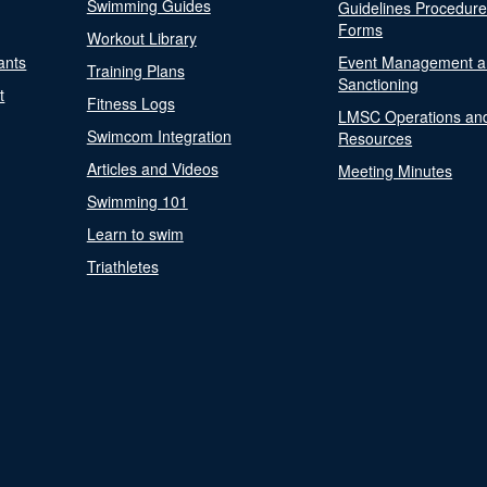
Swimming Guides
Guidelines Procedur
Forms
Workout Library
ants
Event Management a
Training Plans
Sanctioning
t
Fitness Logs
LMSC Operations an
Swimcom Integration
Resources
Articles and Videos
Meeting Minutes
Swimming 101
Learn to swim
Triathletes