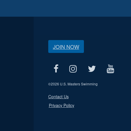
JOIN NOW
©
2026 U.S. Masters Swimming
Contact Us
Privacy Policy