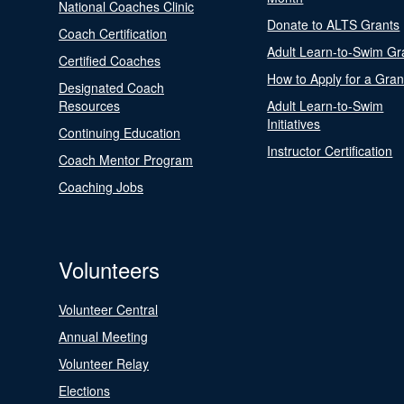
National Coaches Clinic
Donate to ALTS Grants
Coach Certification
Adult Learn-to-Swim Gr
Certified Coaches
How to Apply for a Gran
Designated Coach
Resources
Adult Learn-to-Swim
Initiatives
Continuing Education
Instructor Certification
Coach Mentor Program
Coaching Jobs
Volunteers
Volunteer Central
Annual Meeting
Volunteer Relay
Elections