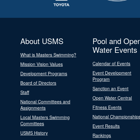
About USMS
Pool and Ope
Water Events
What is Masters Swimming?
Calendar of Events
Mission Vision Values
Event Development
Development Programs
Program
Board of Directors
Sanction an Event
Staff
Open Water Central
National Committees and
Fitness Events
Assignments
National Championship
Local Masters Swimming
Committees
Event Results
USMS History
Rankings