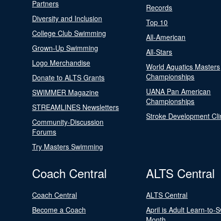
Partners
Records
Diversity and Inclusion
Top 10
College Club Swimming
All-American
Grown-Up Swimming
All-Stars
Logo Merchandise
World Aquatics Masters
Championships
Donate to ALTS Grants
UANA Pan American
SWIMMER Magazine
Championships
STREAMLINES Newsletters
Stroke Development Cli
Community-Discussion
Forums
Try Masters Swimming
Coach Central
ALTS Central
Coach Central
ALTS Central
Become a Coach
April is Adult Learn-to-
Month