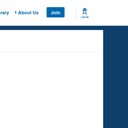
rary
About Us
Join
LOG IN