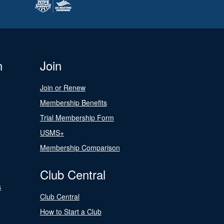
n
Join
Join or Renew
Membership Benefits
Trial Membership Form
USMS+
Membership Comparison
Club Central
s
Club Central
How to Start a Club