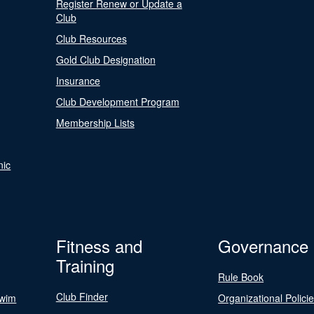
Register Renew or Update a
Club
Club Resources
Gold Club Designation
Insurance
Club Development Program
Membership Lists
nic
Fitness and
Governance
Training
Rule Book
Club Finder
Swim
Organizational Polici