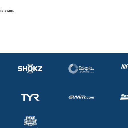
his swim.