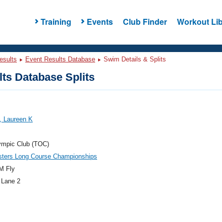
Training
Events
Club Finder
Workout Lib
esults
Event Results Database
Swim Details & Splits
ts Database Splits
, Laureen K
ympic Club (TOC)
ters Long Course Championships
M Fly
 Lane 2