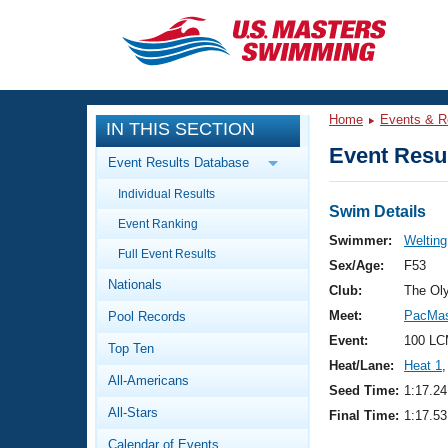
CLOSE
Training
Home
Events & R
IN THIS SECTION
Workout Library
Events
Event Resul
Event Results Database
Articles And Videos
Individual Results
Calendar Of Events
Club Finder
Swim Details
Event Ranking
Swimming 101
Swimmer:
Welting
Virtual And Fitness Events
Full Event Results
Workout Library
Sex/Age:
F53
Nationals
Training Plans
Club:
The Ol
2026 Summer Nationals
Meet:
PacMas
Pool Records
About Us
Swimming Guides
Event:
100 LC
National Championships
Top Ten
Heat/Lane:
Heat 1
,
What Is Masters Swimming?
All-Americans
Video Stroke Analysis
Seed Time:
1:17.24
Join
Results And Rankings
All-Stars
Final Time:
1:17.53
USMS Community
Club Finder
Calendar of Events