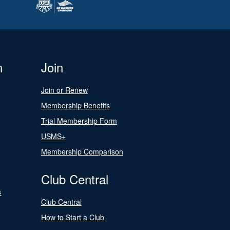
n
Join
Join or Renew
Membership Benefits
Trial Membership Form
USMS+
Membership Comparison
Club Central
s
Club Central
How to Start a Club