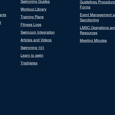
Swimming Guides
Guidelines Procedur
Forms
Workout Library
ants
Event Management a
Training Plans
Sanctioning
t
Fitness Logs
LMSC Operations an
Swimcom Integration
Resources
Articles and Videos
Meeting Minutes
Swimming 101
Learn to swim
Triathletes