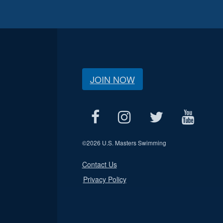
JOIN NOW
©
2026 U.S. Masters Swimming
Contact Us
Privacy Policy