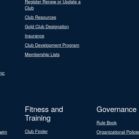
Register Renew or Update a
Club
Club Resources
Gold Club Designation
Insurance
Club Development Program
Membership Lists
nic
Fitness and
Governance
Training
Rule Book
Club Finder
Swim
Organizational Polici