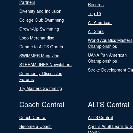
Partners
Records
Diversity and Inclusion
Top 10
College Club Swimming
All-American
Grown-Up Swimming
All-Stars
Logo Merchandise
World Aquatics Masters
Championships
Donate to ALTS Grants
UANA Pan American
SWIMMER Magazine
Championships
STREAMLINES Newsletters
Stroke Development Cli
Community-Discussion
Forums
Try Masters Swimming
Coach Central
ALTS Central
Coach Central
ALTS Central
Become a Coach
April is Adult Learn-to-
Month