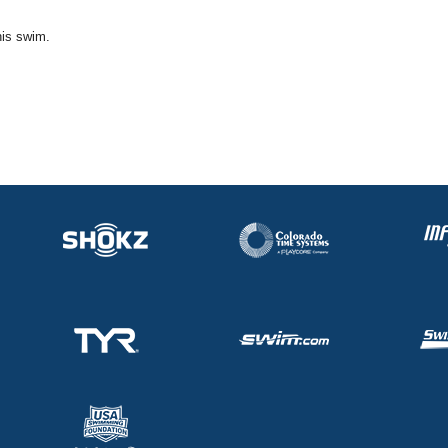
his swim.