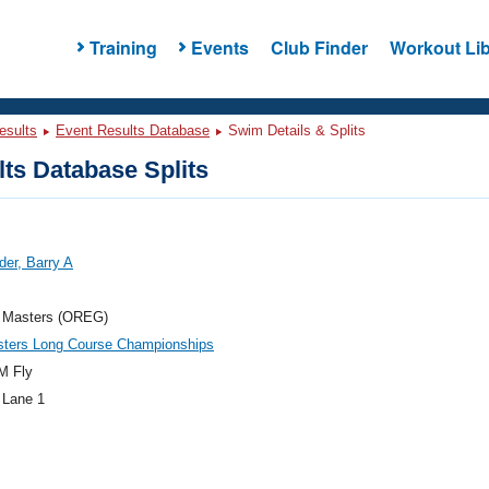
Training
Events
Club Finder
Workout Lib
esults
Event Results Database
Swim Details & Splits
ts Database Splits
er, Barry A
 Masters (OREG)
ters Long Course Championships
M Fly
 Lane 1