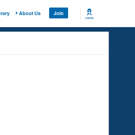
rary
About Us
Join
LOG IN