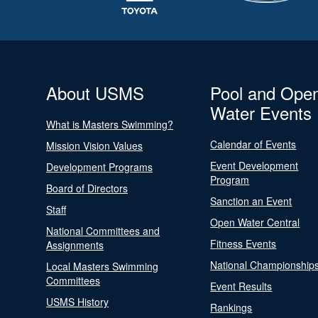
About USMS
Pool and Ope
Water Events
What is Masters Swimming?
Calendar of Events
Mission Vision Values
Event Development
Development Programs
Program
Board of Directors
Sanction an Event
Staff
Open Water Central
National Committees and
Fitness Events
Assignments
National Championship
Local Masters Swimming
Committees
Event Results
USMS History
Rankings