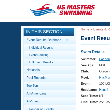
CLOSE
Training
Home
Events & R
IN THIS SECTION
Workout Library
Events
Event Resul
Event Results Database
Articles And Videos
Individual Results
Calendar Of Events
Club Finder
Swim Details
Event Ranking
Swimming 101
Swimmer:
Fasbend
Virtual And Fitness Events
Full Event Results
Workout Library
Sex/Age:
M81
Nationals
Training Plans
Club:
Oregon
2026 Summer Nationals
Meet:
PacMas
Pool Records
About Us
Swimming Guides
Event:
100 LC
National Championships
Top Ten
Heat/Lane:
Heat 1
,
What Is Masters Swimming?
All-Americans
Video Stroke Analysis
Seed Time:
NT
Join
Results And Rankings
All-Stars
Final Time:
2:25.35
USMS Community
Club Finder
Calendar of Events