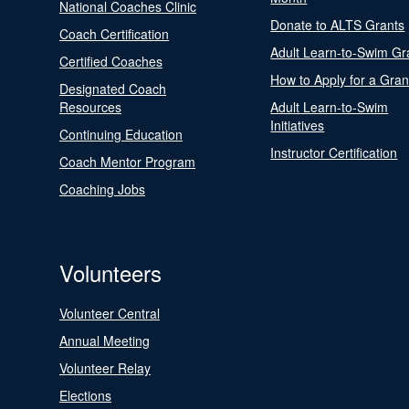
National Coaches Clinic
Donate to ALTS Grants
Coach Certification
Adult Learn-to-Swim Gr
Certified Coaches
How to Apply for a Gran
Designated Coach
Resources
Adult Learn-to-Swim
Initiatives
Continuing Education
Instructor Certification
Coach Mentor Program
Coaching Jobs
Volunteers
Volunteer Central
Annual Meeting
Volunteer Relay
Elections