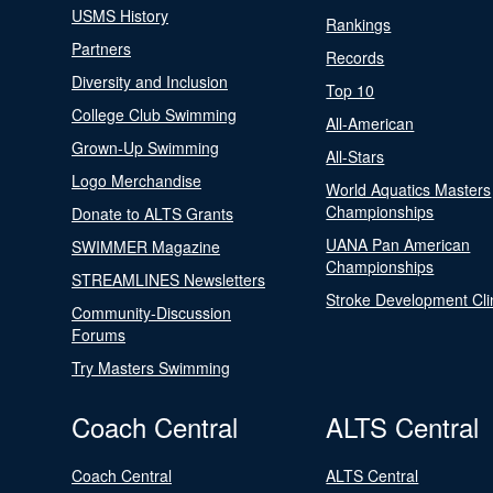
USMS History
Rankings
Partners
Records
Diversity and Inclusion
Top 10
College Club Swimming
All-American
Grown-Up Swimming
All-Stars
Logo Merchandise
World Aquatics Masters
Championships
Donate to ALTS Grants
UANA Pan American
SWIMMER Magazine
Championships
STREAMLINES Newsletters
Stroke Development Cli
Community-Discussion
Forums
Try Masters Swimming
Coach Central
ALTS Central
Coach Central
ALTS Central