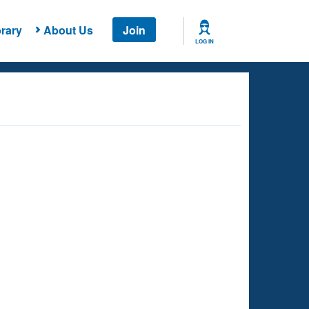
rary
About Us
Join
LOG IN