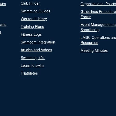
Club Finder
Swim
Organizational Polici
Swimming Guides
Guidelines Procedur
Forms
Workout Library
ants
Event Management a
Training Plans
Sanctioning
t
Fitness Logs
LMSC Operations an
Swimcom Integration
Resources
Articles and Videos
Meeting Minutes
Swimming 101
Learn to swim
Triathletes