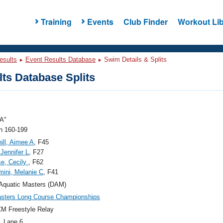
Training
Events
Club Finder
Workout Lib
esults
Event Results Database
Swim Details & Splits
ts Database Splits
A"
 160-199
ill, Aimee A
, F45
Jennifer L
, F27
e, Cecily
, F62
mini, Melanie C
, F41
Aquatic Masters (DAM)
sters Long Course Championships
M Freestyle Relay
, Lane 6