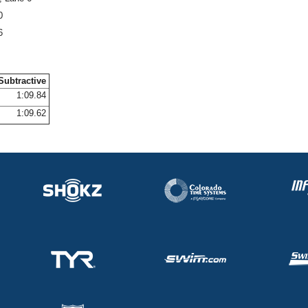
0
6
Subtractive
1:09.84
1:09.62