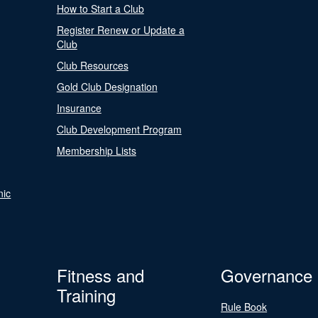
How to Start a Club
Register Renew or Update a
Club
Club Resources
Gold Club Designation
Insurance
Club Development Program
Membership Lists
nic
Fitness and
Governance
Training
Rule Book