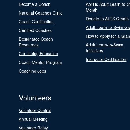
Become a Coach
April is Adult Learn-to-
Month
National Coaches Clinic
Donate to ALTS Grants
Coach Certification
Adult Learn-to-Swim Gr
Certified Coaches
How to Apply for a Gran
Designated Coach
Resources
Adult Learn-to-Swim
Initiatives
Continuing Education
Instructor Certification
Coach Mentor Program
Coaching Jobs
Volunteers
Volunteer Central
Annual Meeting
Volunteer Relay