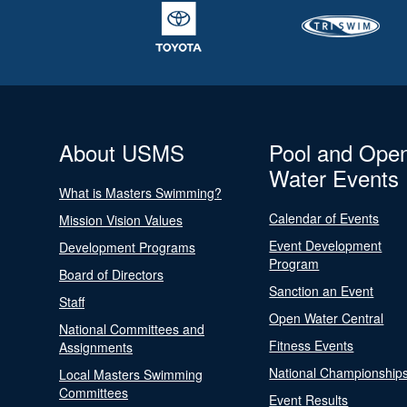
About USMS
Pool and Ope
Water Events
What is Masters Swimming?
Calendar of Events
Mission Vision Values
Event Development
Development Programs
Program
Board of Directors
Sanction an Event
Staff
Open Water Central
National Committees and
Fitness Events
Assignments
National Championship
Local Masters Swimming
Committees
Event Results