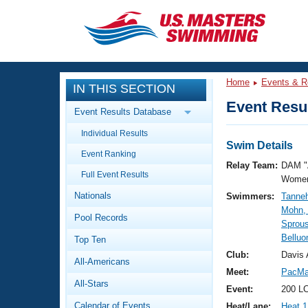
CLOSE
Training
Home
Events & R
IN THIS SECTION
Workout Library
Events
Event Resul
Event Results Database
Articles And Videos
Individual Results
Calendar Of Events
Club Finder
Swim Details
Event Ranking
Swimming 101
Relay Team:
DAM "
Virtual And Fitness Events
Full Event Results
Workout Library
Women
Nationals
Swimmers:
Tanneh
Training Plans
2026 Summer Nationals
Mohn, 
Pool Records
About Us
Sprous
Swimming Guides
Belluo
National Championships
Top Ten
What Is Masters Swimming?
Club:
Davis 
All-Americans
Video Stroke Analysis
Join
Results And Rankings
Meet:
PacMa
All-Stars
USMS Community
Event:
200 LC
Club Finder
Calendar of Events
Heat/Lane:
Heat 1