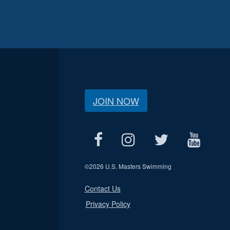
JOIN NOW
©
2026 U.S. Masters Swimming
Contact Us
Privacy Policy