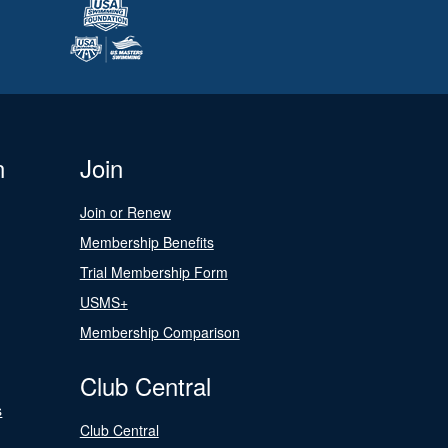
n
Join
Join or Renew
Membership Benefits
Trial Membership Form
USMS+
Membership Comparison
Club Central
s
Club Central