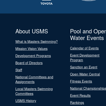
About USMS
Pool and Ope
Water Events
What is Masters Swimming?
Calendar of Events
Mission Vision Values
Event Development
Development Programs
Program
Board of Directors
Sanction an Event
Staff
Open Water Central
National Committees and
Fitness Events
Assignments
National Championship
Local Masters Swimming
Committees
Event Results
USMS History
Rankings