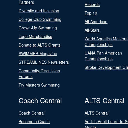
Partners
Records
Diversity and Inclusion
Top 10
College Club Swimming
All-American
Grown-Up Swimming
All-Stars
Logo Merchandise
World Aquatics Masters
Championships
Donate to ALTS Grants
UANA Pan American
SWIMMER Magazine
Championships
STREAMLINES Newsletters
Stroke Development Cli
Community-Discussion
Forums
Try Masters Swimming
Coach Central
ALTS Central
Coach Central
ALTS Central
Become a Coach
April is Adult Learn-to-
Month