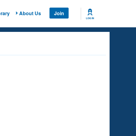
rary
About Us
Join
LOG IN