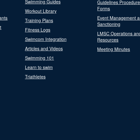
Swimming Guides
Guidelines Procedur
Forms
Workout Library
ants
Event Management a
Training Plans
Sanctioning
t
Fitness Logs
LMSC Operations an
Swimcom Integration
Resources
Articles and Videos
Meeting Minutes
Swimming 101
Learn to swim
Triathletes