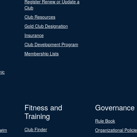
Register Renew or Update a
Club
Club Resources
Gold Club Designation
Insurance
Club Development Program
Membership Lists
nic
Fitness and
Governance
Training
Rule Book
Club Finder
Swim
Organizational Polici