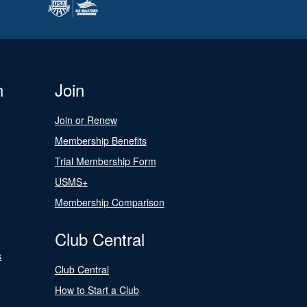
n
Join
Join or Renew
Membership Benefits
Trial Membership Form
USMS+
Membership Comparison
Club Central
s
Club Central
How to Start a Club