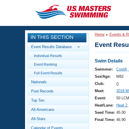
CLOSE
Training
Home
Events & R
IN THIS SECTION
Workout Library
Events
Event Resul
Event Results Database
Articles And Videos
Individual Results
Calendar Of Events
Club Finder
Swim Details
Event Ranking
Swimming 101
Swimmer:
Costill,
Virtual And Fitness Events
Full Event Results
Workout Library
Sex/Age:
M82
Nationals
Training Plans
Club:
()
2026 Summer Nationals
Meet:
2018 M
Pool Records
About Us
Swimming Guides
Event:
50 LCM
National Championships
Top Ten
Heat/Lane:
Heat 2
,
What Is Masters Swimming?
All-Americans
Video Stroke Analysis
Seed Time:
45.00
Join
Results And Rankings
All-Stars
Final Time:
46.90
USMS Community
Club Finder
Calendar of Events