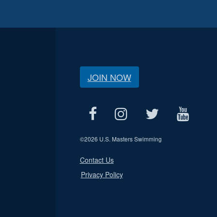
JOIN NOW
©
2026 U.S. Masters Swimming
Contact Us
Privacy Policy