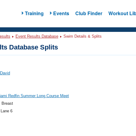
Training
Events
Club Finder
Workout Lib
esults
Event Results Database
Swim Details & Splits
ts Database Splits
 David
iami Redfin Summer Long Course Meet
 Breast
 Lane 6