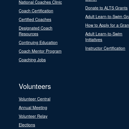
National Coaches Clinic
Donate to ALTS Grants
Coach Certification
Adult Learn-to-Swim Gr
Certified Coaches
How to Apply for a Gran
Designated Coach
Resources
Adult Learn-to-Swim
Initiatives
Continuing Education
Instructor Certification
Coach Mentor Program
Coaching Jobs
Volunteers
Volunteer Central
Annual Meeting
Volunteer Relay
Elections