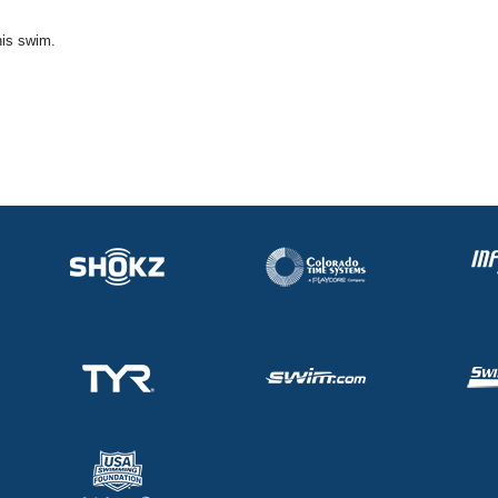
his swim.