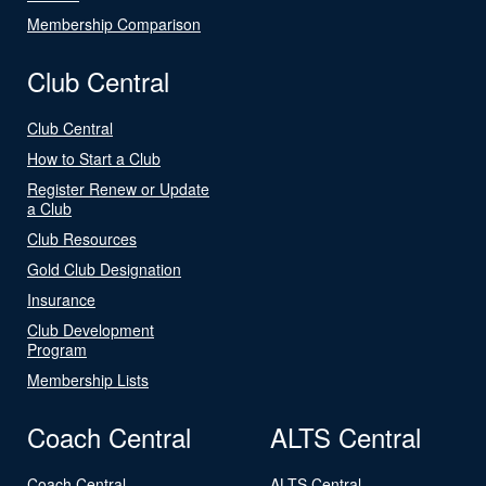
Membership Comparison
Club Central
Club Central
How to Start a Club
Register Renew or Update
a Club
Club Resources
Gold Club Designation
Insurance
Club Development
Program
Membership Lists
Coach Central
ALTS Central
Coach Central
ALTS Central