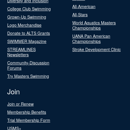
Diversity and Inclusion
All-American
College Club Swimming
All-Stars
Grown-Up Swimming
World Aquatics Masters
Logo Merchandise
Championships
Donate to ALTS Grants
UANA Pan American
SWIMMER Magazine
Championships
STREAMLINES
Stroke Development Clinic
Newsletters
Community-Discussion
Forums
Try Masters Swimming
Join
Join or Renew
Membership Benefits
Trial Membership Form
USMS+