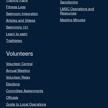
Sanctioning
Fitness Logs
LMSC Operations and
Resources
Swimcom Integration
Meeting Minutes
Articles and Videos
Swimming 101
Learn to swim
Triathletes
Volunteers
Volunteer Central
Annual Meeting
Volunteer Relay
Elections
Committee Assignments
Officials
Guide to Local Operations