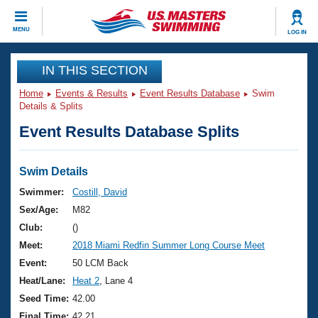
CLOSE
MENU
LOG IN
Training
IN THIS SECTION
Home
Events & Results
Event Results Database
Swim
Workout Library
Events
Details & Splits
Event Results Database Splits
Articles And Videos
Calendar Of Events
Club Finder
Swimming 101
Swim Details
Virtual And Fitness Events
Workout Library
Swimmer:
Costill, David
Training Plans
Sex/Age:
M82
2026 Summer Nationals
About Us
Club:
()
Swimming Guides
Meet:
2018 Miami Redfin Summer Long Course Meet
National Championships
What Is Masters Swimming?
Event:
50 LCM Back
Video Stroke Analysis
Join
Results And Rankings
Heat/Lane:
Heat 2
, Lane 4
USMS Community
Seed Time:
42.00
Club Finder
Final Time:
42.21