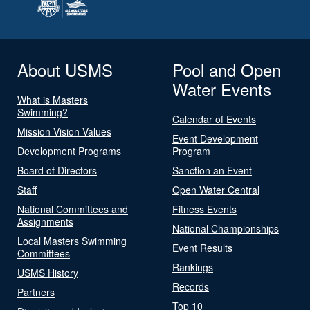
About USMS
Pool and Open
Water Events
What is Masters
Swimming?
Calendar of Events
Mission Vision Values
Event Development
Development Programs
Program
Board of Directors
Sanction an Event
Staff
Open Water Central
National Committees and
Fitness Events
Assignments
National Championships
Local Masters Swimming
Event Results
Committees
Rankings
USMS History
Records
Partners
Top 10