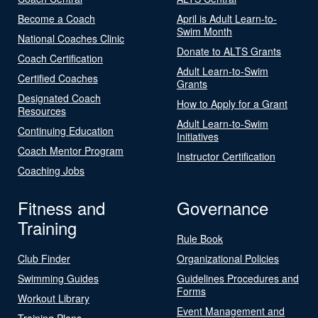
Become a Coach
April is Adult Learn-to-
Swim Month
National Coaches Clinic
Donate to ALTS Grants
Coach Certification
Adult Learn-to-Swim
Certified Coaches
Grants
Designated Coach
How to Apply for a Grant
Resources
Adult Learn-to-Swim
Continuing Education
Initiatives
Coach Mentor Program
Instructor Certification
Coaching Jobs
Fitness and
Governance
Training
Rule Book
Club Finder
Organizational Policies
Swimming Guides
Guidelines Procedures and
Forms
Workout Library
Event Management and
Training Plans