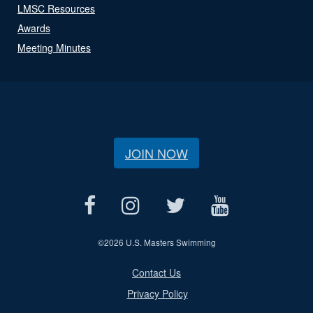
LMSC Resources
Awards
Meeting Minutes
JOIN NOW
©
2026 U.S. Masters Swimming
Contact Us
Privacy Policy