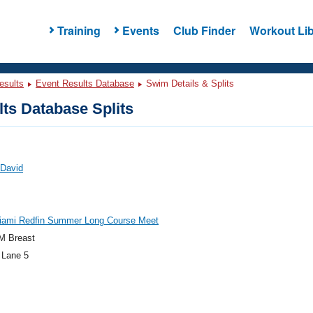
Training
Events
Club Finder
Workout Lib
esults
Event Results Database
Swim Details & Splits
ts Database Splits
 David
iami Redfin Summer Long Course Meet
M Breast
 Lane 5