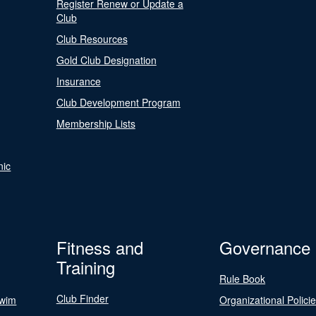
Register Renew or Update a
Club
Club Resources
Gold Club Designation
Insurance
Club Development Program
Membership Lists
nic
Fitness and
Governance
Training
Rule Book
Club Finder
Swim
Organizational Polici