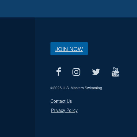
JOIN NOW
©
2026 U.S. Masters Swimming
Contact Us
Privacy Policy