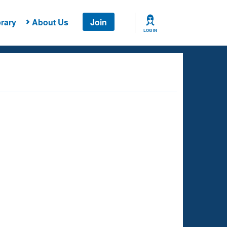
rary
About Us
Join
LOG IN