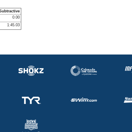
Subtractive
0.00
1:45.03