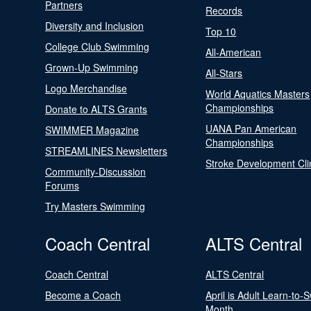
Partners
Records
Diversity and Inclusion
Top 10
College Club Swimming
All-American
Grown-Up Swimming
All-Stars
Logo Merchandise
World Aquatics Masters
Championships
Donate to ALTS Grants
UANA Pan American
SWIMMER Magazine
Championships
STREAMLINES Newsletters
Stroke Development Cli
Community-Discussion
Forums
Try Masters Swimming
Coach Central
ALTS Central
Coach Central
ALTS Central
Become a Coach
April is Adult Learn-to-
Month