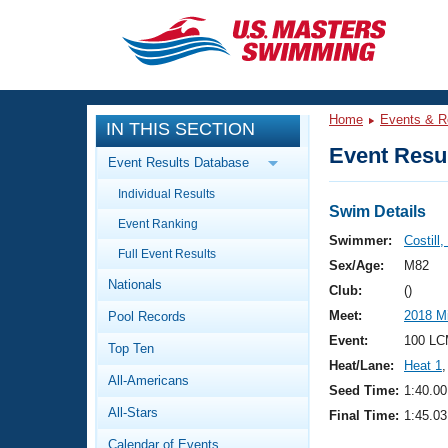
CLOSE
Training
Home
Events & R
IN THIS SECTION
Workout Library
Events
Event Resul
Event Results Database
Articles And Videos
Individual Results
Calendar Of Events
Club Finder
Swim Details
Event Ranking
Swimming 101
Swimmer:
Costill,
Virtual And Fitness Events
Full Event Results
Workout Library
Sex/Age:
M82
Nationals
Training Plans
Club:
()
2026 Summer Nationals
Meet:
2018 M
Pool Records
About Us
Swimming Guides
Event:
100 LC
National Championships
Top Ten
Heat/Lane:
Heat 1
,
What Is Masters Swimming?
All-Americans
Video Stroke Analysis
Seed Time:
1:40.00
Join
Results And Rankings
All-Stars
Final Time:
1:45.03
USMS Community
Club Finder
Calendar of Events