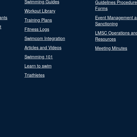
Swimming Guides
Guidelines Procedur
Forms
Workout Library
ants
Event Management a
Training Plans
Sanctioning
t
Fitness Logs
LMSC Operations an
Swimcom Integration
Resources
Articles and Videos
Meeting Minutes
Swimming 101
Learn to swim
Triathletes