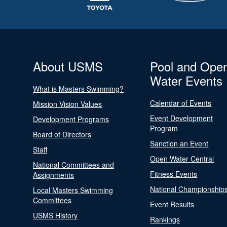
About USMS
Pool and Ope
Water Events
What is Masters Swimming?
Calendar of Events
Mission Vision Values
Event Development
Development Programs
Program
Board of Directors
Sanction an Event
Staff
Open Water Central
National Committees and
Fitness Events
Assignments
National Championship
Local Masters Swimming
Committees
Event Results
USMS History
Rankings