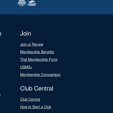
n
Join
Join or Renew
Membership Benefits
Trial Membership Form
USMS+
Membership Comparison
Club Central
s
Club Central
How to Start a Club