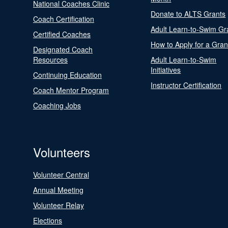
National Coaches Clinic
Donate to ALTS Grants
Coach Certification
Adult Learn-to-Swim Gr
Certified Coaches
How to Apply for a Gran
Designated Coach
Resources
Adult Learn-to-Swim
Initiatives
Continuing Education
Instructor Certification
Coach Mentor Program
Coaching Jobs
Volunteers
Volunteer Central
Annual Meeting
Volunteer Relay
Elections