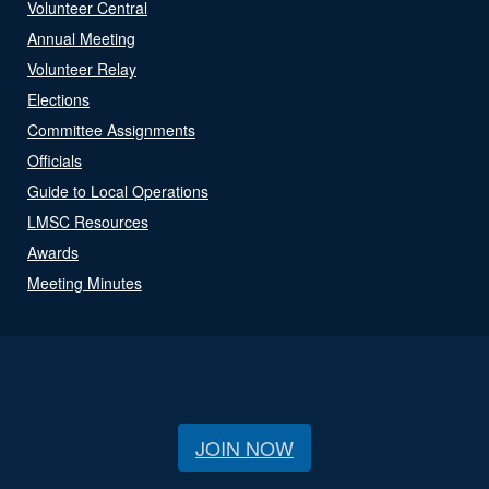
Volunteer Central
Annual Meeting
Volunteer Relay
Elections
Committee Assignments
Officials
Guide to Local Operations
LMSC Resources
Awards
Meeting Minutes
JOIN NOW