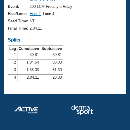
Records
Logo Merchandise
Event:
200 LCM Freestyle Relay
Workout Tracking
Eligibility Policy
Heat/Lane:
Heat 2
, Lane 4
Membership Benefits
Seed Time:
NT
SWIMMER Magazine
Final Time:
2:04.11
Open Water Central
Splits
Club Central
Leg
Cumulative
Subtractive
1
30.81
30.81
2
1:04.64
33.83
Coach Central
3
1:36.03
31.39
Volunteer Central
4
2:04.11
28.08
Adult Learn-To-Swim Central