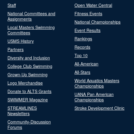
Staff
Open Water Central
National Committees and
Fitness Events
Assignments
National Championships
Local Masters Swimming
Event Results
Committees
Rankings
USMS History
Records
Partners
Top 10
Diversity and Inclusion
All-American
College Club Swimming
All-Stars
Grown-Up Swimming
World Aquatics Masters
Logo Merchandise
Championships
Donate to ALTS Grants
UANA Pan American
SWIMMER Magazine
Championships
STREAMLINES
Stroke Development Clinic
Newsletters
Community-Discussion
Forums