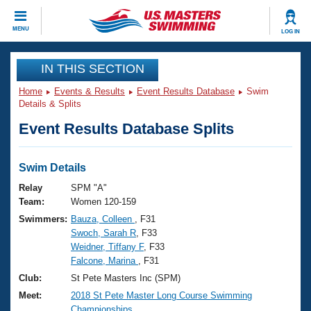
CLOSE
MENU
LOG IN
Training
IN THIS SECTION
Home
Events & Results
Event Results Database
Swim
Workout Library
Events
Details & Splits
Event Results Database Splits
Articles And Videos
Calendar Of Events
Club Finder
Swimming 101
Swim Details
Virtual And Fitness Events
Workout Library
Relay
SPM "A"
Training Plans
Team:
Women 120-159
2026 Summer Nationals
Swimmers:
Bauza, Colleen
, F31
About Us
Swoch, Sarah R
, F33
Swimming Guides
National Championships
Weidner, Tiffany F
, F33
What Is Masters Swimming?
Falcone, Marina
, F31
Video Stroke Analysis
Join
Results And Rankings
Club:
St Pete Masters Inc (SPM)
USMS Community
Meet:
2018 St Pete Master Long Course Swimming
Club Finder
Championships