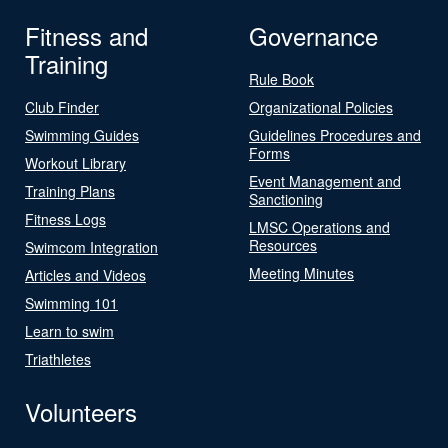
Fitness and
Governance
Training
Rule Book
Club Finder
Organizational Policies
Swimming Guides
Guidelines Procedures and
Forms
Workout Library
Event Management and
Training Plans
Sanctioning
Fitness Logs
LMSC Operations and
Resources
Swimcom Integration
Meeting Minutes
Articles and Videos
Swimming 101
Learn to swim
Triathletes
Volunteers