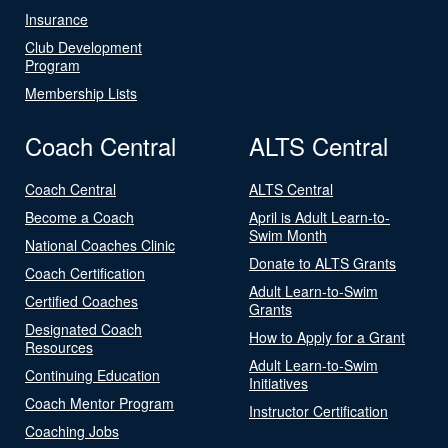
Insurance
Club Development
Program
Membership Lists
Coach Central
ALTS Central
Coach Central
ALTS Central
Become a Coach
April is Adult Learn-to-
Swim Month
National Coaches Clinic
Donate to ALTS Grants
Coach Certification
Adult Learn-to-Swim
Certified Coaches
Grants
Designated Coach
How to Apply for a Grant
Resources
Adult Learn-to-Swim
Continuing Education
Initiatives
Coach Mentor Program
Instructor Certification
Coaching Jobs