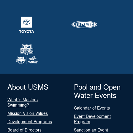
About USMS
Pool and Open
Water Events
What is Masters
Swimming?
Calendar of Events
Mission Vision Values
Event Development
Development Programs
Program
Board of Directors
Sanction an Event