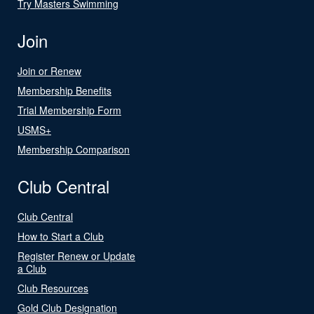
Try Masters Swimming
Join
Join or Renew
Membership Benefits
Trial Membership Form
USMS+
Membership Comparison
Club Central
Club Central
How to Start a Club
Register Renew or Update
a Club
Club Resources
Gold Club Designation