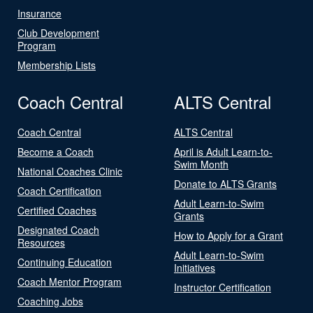
Insurance
Club Development
Program
Membership Lists
Coach Central
ALTS Central
Coach Central
ALTS Central
Become a Coach
April is Adult Learn-to-
Swim Month
National Coaches Clinic
Donate to ALTS Grants
Coach Certification
Adult Learn-to-Swim
Certified Coaches
Grants
Designated Coach
How to Apply for a Grant
Resources
Adult Learn-to-Swim
Continuing Education
Initiatives
Coach Mentor Program
Instructor Certification
Coaching Jobs