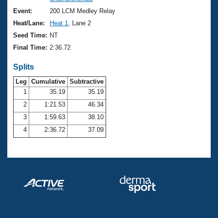
Records
Logo Merchandise
Event:
200 LCM Medley Relay
Workout Tracking
Eligibility Policy
Heat/Lane:
Heat 1
, Lane 2
Membership Benefits
Seed Time:
NT
SWIMMER Magazine
Final Time:
2:36.72
Open Water Central
Splits
Club Central
Leg
Cumulative
Subtractive
1
35.19
35.19
2
1:21.53
46.34
Coach Central
3
1:59.63
38.10
Volunteer Central
4
2:36.72
37.09
Adult Learn-To-Swim Central