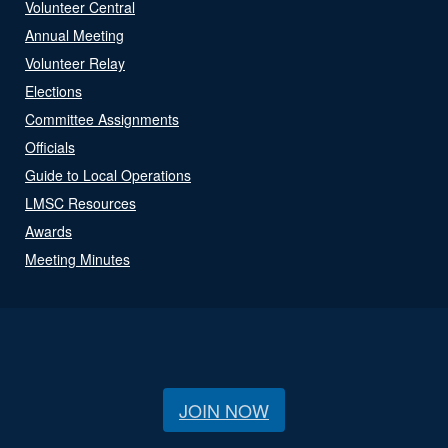
Volunteer Central
Annual Meeting
Volunteer Relay
Elections
Committee Assignments
Officials
Guide to Local Operations
LMSC Resources
Awards
Meeting Minutes
JOIN NOW