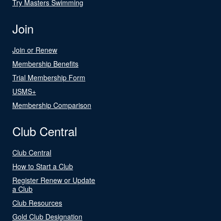
Try Masters Swimming
Join
Join or Renew
Membership Benefits
Trial Membership Form
USMS+
Membership Comparison
Club Central
Club Central
How to Start a Club
Register Renew or Update
a Club
Club Resources
Gold Club Designation