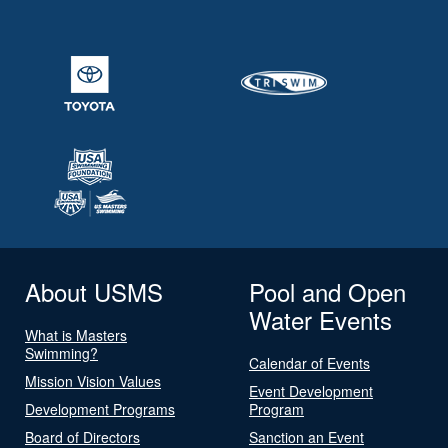
About USMS
Pool and Open
Water Events
What is Masters
Swimming?
Calendar of Events
Mission Vision Values
Event Development
Development Programs
Program
Board of Directors
Sanction an Event