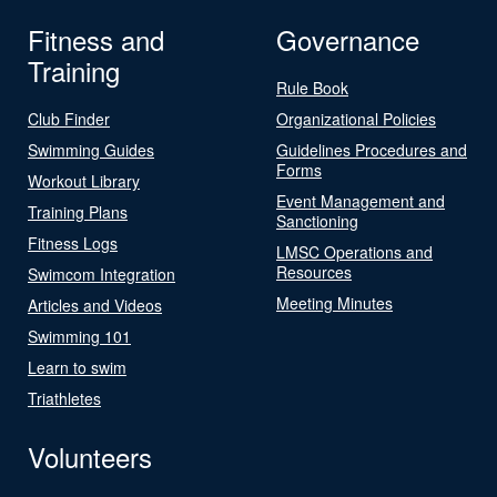
Fitness and
Governance
Training
Rule Book
Club Finder
Organizational Policies
Swimming Guides
Guidelines Procedures and
Forms
Workout Library
Event Management and
Training Plans
Sanctioning
Fitness Logs
LMSC Operations and
Resources
Swimcom Integration
Meeting Minutes
Articles and Videos
Swimming 101
Learn to swim
Triathletes
Volunteers