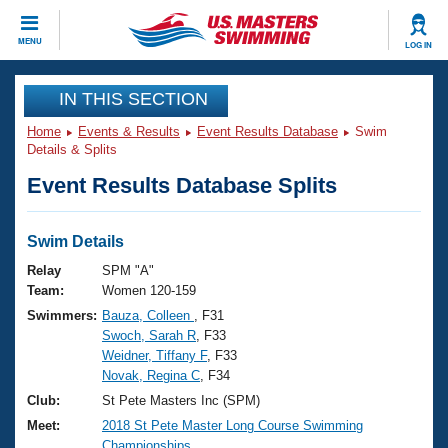
CLOSE
MENU
LOG IN
Training
IN THIS SECTION
Home
Events & Results
Event Results Database
Swim
Workout Library
Events
Details & Splits
Event Results Database Splits
Articles And Videos
Calendar Of Events
Club Finder
Swimming 101
Swim Details
Virtual And Fitness Events
Workout Library
Relay
SPM "A"
Training Plans
Team:
Women 120-159
2026 Summer Nationals
Swimmers:
Bauza, Colleen
, F31
About Us
Swoch, Sarah R
, F33
Swimming Guides
National Championships
Weidner, Tiffany F
, F33
What Is Masters Swimming?
Novak, Regina C
, F34
Video Stroke Analysis
Join
Results And Rankings
Club:
St Pete Masters Inc (SPM)
USMS Community
Meet:
2018 St Pete Master Long Course Swimming
Club Finder
Championships