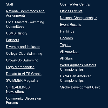
Staff
Open Water Central
National Committees and
Fitness Events
Assignments
National Championships
Local Masters Swimming
Event Results
Committees
Rankings
USMS History
Records
Partners
Top 10
Diversity and Inclusion
All-American
College Club Swimming
All-Stars
Grown-Up Swimming
World Aquatics Masters
Logo Merchandise
Championships
Donate to ALTS Grants
UANA Pan American
SWIMMER Magazine
Championships
STREAMLINES
Stroke Development Clinic
Newsletters
Community-Discussion
Forums