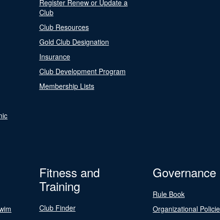
Register Renew or Update a
Club
Club Resources
Gold Club Designation
Insurance
Club Development Program
Membership Lists
nic
Fitness and
Governance
Training
Rule Book
Club Finder
Swim
Organizational Polici