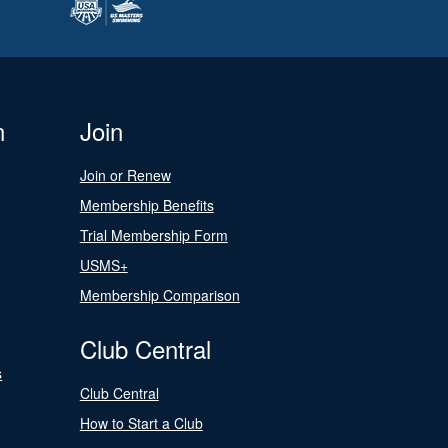
n
Join
Join or Renew
Membership Benefits
Trial Membership Form
USMS+
Membership Comparison
Club Central
s
Club Central
How to Start a Club