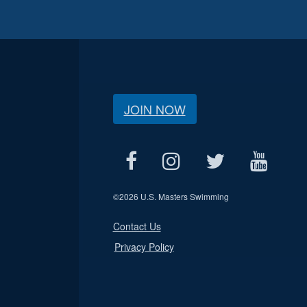
JOIN NOW
©
2026 U.S. Masters Swimming
Contact Us
Privacy Policy