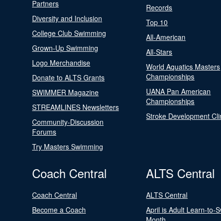
Partners
Records
Diversity and Inclusion
Top 10
College Club Swimming
All-American
Grown-Up Swimming
All-Stars
Logo Merchandise
World Aquatics Masters
Championships
Donate to ALTS Grants
UANA Pan American
SWIMMER Magazine
Championships
STREAMLINES Newsletters
Stroke Development Cli
Community-Discussion
Forums
Try Masters Swimming
Coach Central
ALTS Central
Coach Central
ALTS Central
Become a Coach
April is Adult Learn-to-
Month