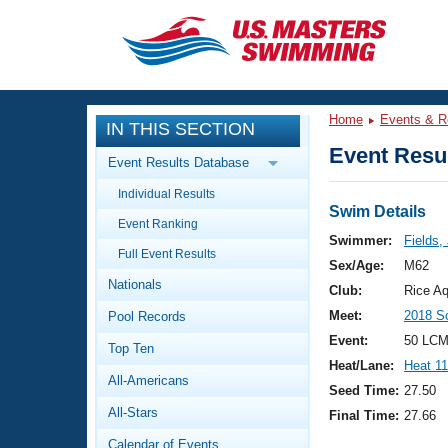
CLOSE
Training
Home
Events & R
IN THIS SECTION
Workout Library
Events
Event Resul
Event Results Database
Articles And Videos
Individual Results
Calendar Of Events
Club Finder
Swim Details
Event Ranking
Swimming 101
Swimmer:
Fields,
Virtual And Fitness Events
Full Event Results
Workout Library
Sex/Age:
M62
Nationals
Training Plans
Club:
Rice Aq
2026 Summer Nationals
Meet:
2018 S
Pool Records
About Us
Swimming Guides
Event:
50 LCM
National Championships
Top Ten
Heat/Lane:
Heat 11
What Is Masters Swimming?
All-Americans
Video Stroke Analysis
Seed Time:
27.50
Join
Results And Rankings
All-Stars
Final Time:
27.66
USMS Community
Club Finder
Calendar of Events