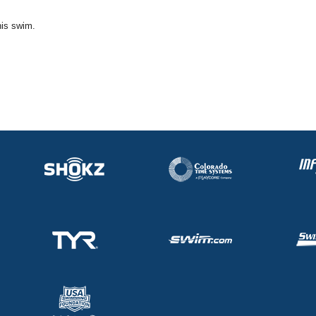
his swim.