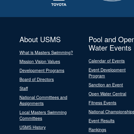
About USMS
Pool and Ope
Water Events
What is Masters Swimming?
Calendar of Events
Mission Vision Values
Event Development
Development Programs
Program
Board of Directors
Sanction an Event
Staff
Open Water Central
National Committees and
Fitness Events
Assignments
National Championship
Local Masters Swimming
Committees
Event Results
USMS History
Rankings