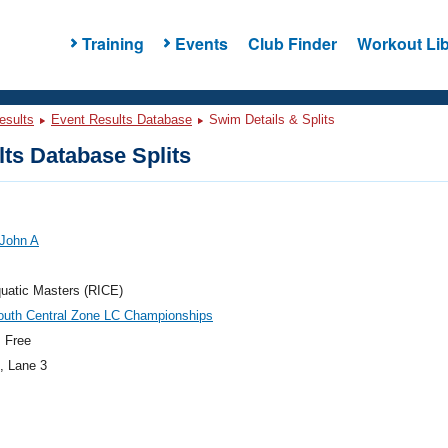
Training
Events
Club Finder
Workout Lib
esults
Event Results Database
Swim Details & Splits
ts Database Splits
 John A
uatic Masters (RICE)
outh Central Zone LC Championships
 Free
, Lane 3