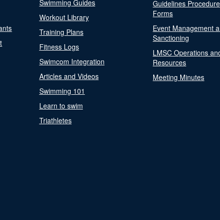
Swimming Guides
Guidelines Procedur
Forms
Workout Library
ants
Event Management a
Training Plans
Sanctioning
t
Fitness Logs
LMSC Operations an
Swimcom Integration
Resources
Articles and Videos
Meeting Minutes
Swimming 101
Learn to swim
Triathletes