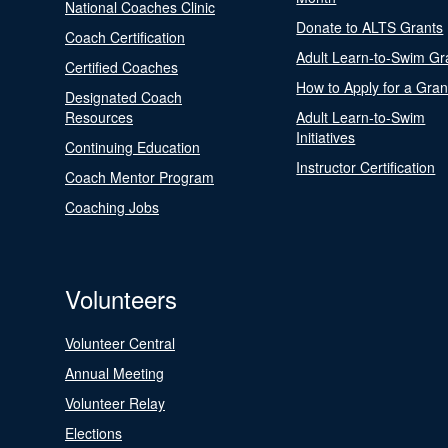
National Coaches Clinic
Donate to ALTS Grants
Coach Certification
Adult Learn-to-Swim Gr
Certified Coaches
How to Apply for a Gran
Designated Coach
Resources
Adult Learn-to-Swim
Initiatives
Continuing Education
Instructor Certification
Coach Mentor Program
Coaching Jobs
Volunteers
Volunteer Central
Annual Meeting
Volunteer Relay
Elections