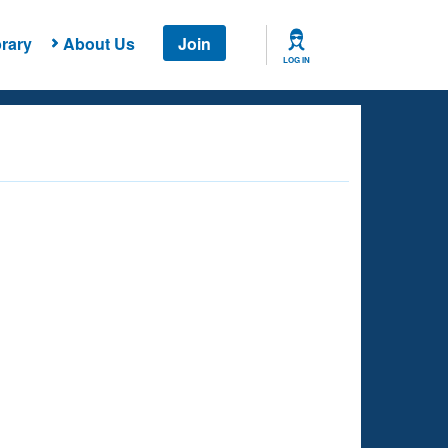
rary
About Us
Join
LOG IN