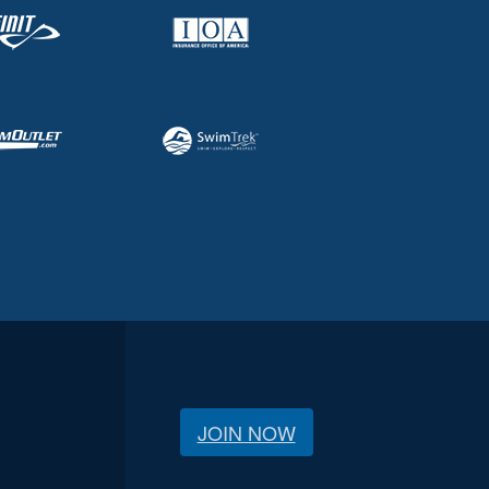
JOIN NOW