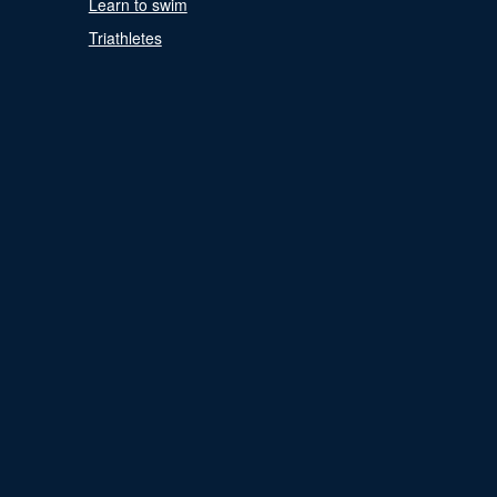
Learn to swim
Triathletes