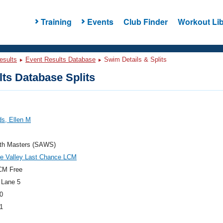
Training
Events
Club Finder
Workout Lib
esults
Event Results Database
Swim Details & Splits
ts Database Splits
s, Ellen M
th Masters (SAWS)
re Valley Last Chance LCM
CM Free
 Lane 5
0
1