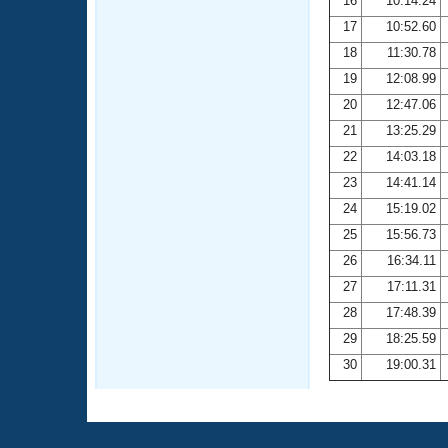
16
10:14.24
17
10:52.60
18
11:30.78
19
12:08.99
20
12:47.06
21
13:25.29
22
14:03.18
23
14:41.14
24
15:19.02
25
15:56.73
26
16:34.11
27
17:11.31
28
17:48.39
29
18:25.59
30
19:00.31