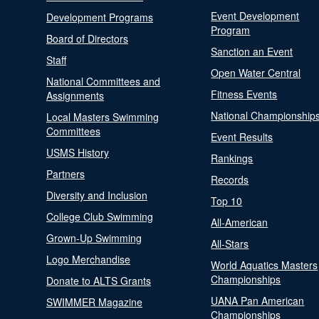
Event Development
Development Programs
Program
Board of Directors
Sanction an Event
Staff
Open Water Central
National Committees and
Fitness Events
Assignments
National Championship
Local Masters Swimming
Committees
Event Results
USMS History
Rankings
Partners
Records
Diversity and Inclusion
Top 10
College Club Swimming
All-American
Grown-Up Swimming
All-Stars
Logo Merchandise
World Aquatics Masters
Championships
Donate to ALTS Grants
UANA Pan American
SWIMMER Magazine
Championships