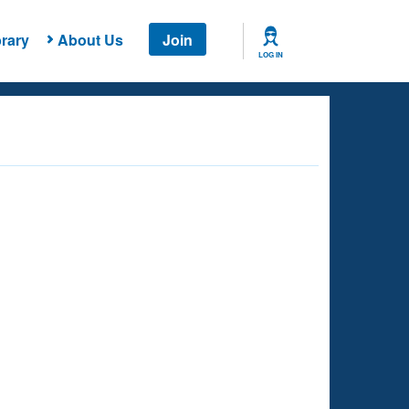
rary
About Us
Join
LOG IN