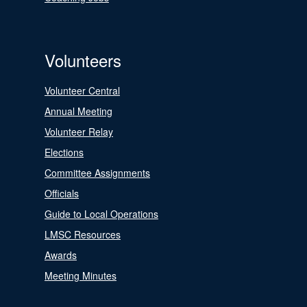
Volunteers
Volunteer Central
Annual Meeting
Volunteer Relay
Elections
Committee Assignments
Officials
Guide to Local Operations
LMSC Resources
Awards
Meeting Minutes