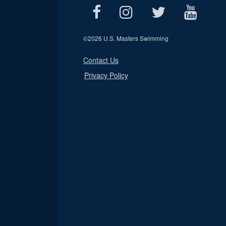
©
2026 U.S. Masters Swimming
Contact Us
Privacy Policy