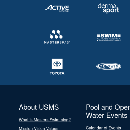
About USMS
Pool and Ope
Water Events
What is Masters Swimming?
Calendar of Events
Mission Vision Values