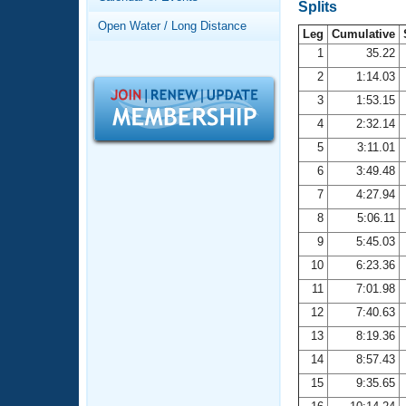
Records
Splits
Logo Merchandise
Open Water / Long Distance
Workout Tracking
Leg
Cumulative
Eligibility Policy
1
35.22
Membership Benefits
2
1:14.03
SWIMMER Magazine
3
1:53.15
Open Water Central
4
2:32.14
5
3:11.01
Club Central
6
3:49.48
7
4:27.94
Coach Central
8
5:06.11
Volunteer Central
9
5:45.03
10
6:23.36
Adult Learn-To-Swim Central
11
7:01.98
12
7:40.63
13
8:19.36
14
8:57.43
15
9:35.65