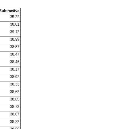
Subtractive
35.22
38.81
39.12
38.99
38.87
38.47
38.46
38.17
38.92
38.33
38.62
38.65
38.73
38.07
38.22