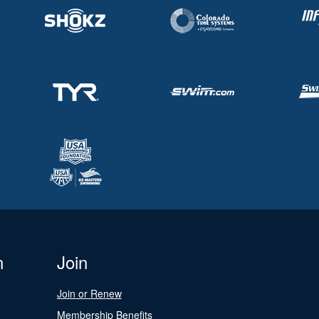
n
Join
Join or Renew
Membership Benefits