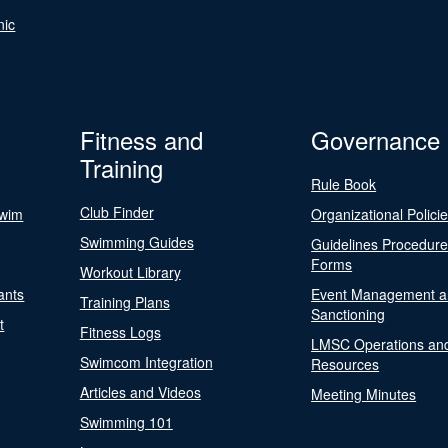
nic
Fitness and
Governance
Training
Rule Book
Club Finder
Swim
Organizational Polici
Swimming Guides
Guidelines Procedur
Forms
Workout Library
ants
Event Management a
Training Plans
Sanctioning
t
Fitness Logs
LMSC Operations an
Swimcom Integration
Resources
Articles and Videos
Meeting Minutes
Swimming 101