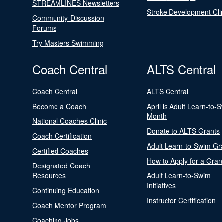
STREAMLINES Newsletters
Stroke Development Cli
Community-Discussion
Forums
Try Masters Swimming
Coach Central
ALTS Central
Coach Central
ALTS Central
Become a Coach
April is Adult Learn-to-
Month
National Coaches Clinic
Donate to ALTS Grants
Coach Certification
Adult Learn-to-Swim Gr
Certified Coaches
How to Apply for a Gran
Designated Coach
Resources
Adult Learn-to-Swim
Initiatives
Continuing Education
Instructor Certification
Coach Mentor Program
Coaching Jobs