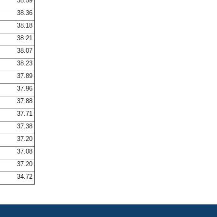
38.59
38.36
38.18
38.21
38.07
38.23
37.89
37.96
37.88
37.71
37.38
37.20
37.08
37.20
34.72