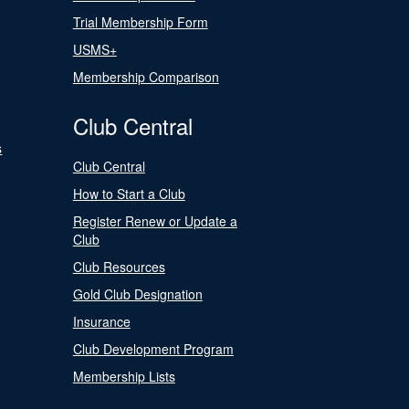
Trial Membership Form
USMS+
Membership Comparison
Club Central
s
Club Central
How to Start a Club
Register Renew or Update a
Club
Club Resources
Gold Club Designation
Insurance
Club Development Program
Membership Lists