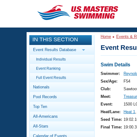
CLOSE
Training
Home
Events & R
IN THIS SECTION
Workout Library
Events
Event Resul
Event Results Database
Articles And Videos
Individual Results
Calendar Of Events
Club Finder
Swim Details
Event Ranking
Swimming 101
Swimmer:
Reynold
Virtual And Fitness Events
Full Event Results
Workout Library
Sex/Age:
F54
Nationals
Training Plans
Club:
Sawtoo
2026 Summer Nationals
Meet:
Treasu
Pool Records
About Us
Swimming Guides
Event:
1500 L
National Championships
Top Ten
Heat/Lane:
Heat 1
,
What Is Masters Swimming?
All-Americans
Video Stroke Analysis
Seed Time:
19:02.1
Join
Results And Rankings
All-Stars
Final Time:
19:00.3
USMS Community
Club Finder
Calendar of Events