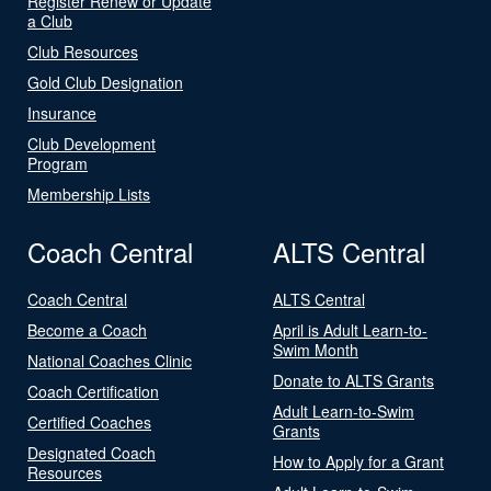
Register Renew or Update
a Club
Club Resources
Gold Club Designation
Insurance
Club Development
Program
Membership Lists
Coach Central
ALTS Central
Coach Central
ALTS Central
Become a Coach
April is Adult Learn-to-
Swim Month
National Coaches Clinic
Donate to ALTS Grants
Coach Certification
Adult Learn-to-Swim
Certified Coaches
Grants
Designated Coach
How to Apply for a Grant
Resources