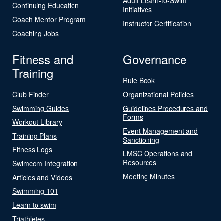
Adult Learn-to-Swim
Continuing Education
Initiatives
Coach Mentor Program
Instructor Certification
Coaching Jobs
Fitness and
Governance
Training
Rule Book
Club Finder
Organizational Policies
Swimming Guides
Guidelines Procedures and
Forms
Workout Library
Event Management and
Training Plans
Sanctioning
Fitness Logs
LMSC Operations and
Resources
Swimcom Integration
Meeting Minutes
Articles and Videos
Swimming 101
Learn to swim
Triathletes