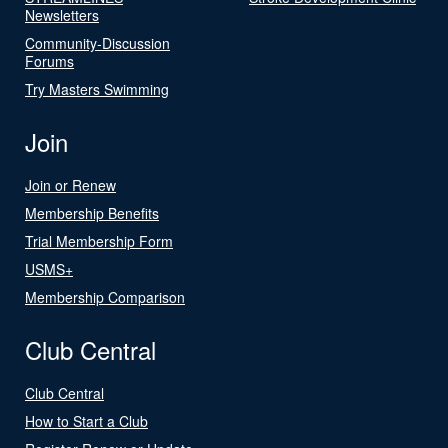
Newsletters
Community-Discussion
Forums
Try Masters Swimming
Join
Join or Renew
Membership Benefits
Trial Membership Form
USMS+
Membership Comparison
Club Central
Club Central
How to Start a Club