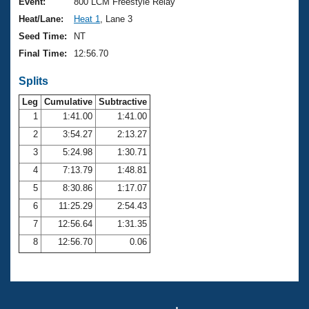
Records
Event:
800 LCM Freestyle Relay
Logo Merchandise
Heat/Lane:
Heat 1
, Lane 3
Workout Tracking
Eligibility Policy
Seed Time:
NT
Membership Benefits
Final Time:
12:56.70
SWIMMER Magazine
Splits
Open Water Central
Leg
Cumulative
Subtractive
Club Central
1
1:41.00
1:41.00
2
3:54.27
2:13.27
Coach Central
3
5:24.98
1:30.71
4
7:13.79
1:48.81
Volunteer Central
5
8:30.86
1:17.07
6
11:25.29
2:54.43
Adult Learn-To-Swim Central
7
12:56.64
1:31.35
8
12:56.70
0.06