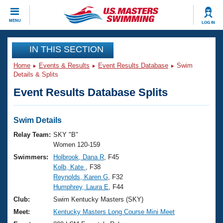
CLOSE
MENU
LOG IN
Training
IN THIS SECTION
Home
Events & Results
Event Results Database
Swim
Workout Library
Events
Details & Splits
Event Results Database Splits
Articles And Videos
Calendar Of Events
Club Finder
Swimming 101
Swim Details
Virtual And Fitness Events
Workout Library
Relay Team:
SKY "B"
Training Plans
Women 120-159
2026 Summer Nationals
Swimmers:
Holbrook, Dana R
, F45
About Us
Kolb, Kate
, F38
Swimming Guides
National Championships
Reynolds, Karen G
, F32
What Is Masters Swimming?
Humphrey, Laura E
, F44
Video Stroke Analysis
Join
Results And Rankings
Club:
Swim Kentucky Masters (SKY)
USMS Community
Meet:
Kentucky Masters Long Course Mini Meet
Club Finder