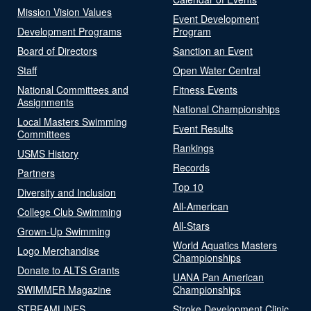
Mission Vision Values
Event Development
Development Programs
Program
Board of Directors
Sanction an Event
Staff
Open Water Central
National Committees and
Fitness Events
Assignments
National Championships
Local Masters Swimming
Event Results
Committees
Rankings
USMS History
Records
Partners
Top 10
Diversity and Inclusion
All-American
College Club Swimming
All-Stars
Grown-Up Swimming
World Aquatics Masters
Logo Merchandise
Championships
Donate to ALTS Grants
UANA Pan American
SWIMMER Magazine
Championships
STREAMLINES
Stroke Development Clinic