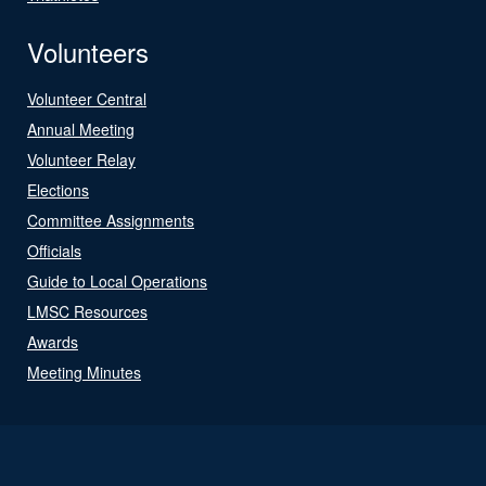
Volunteers
Volunteer Central
Annual Meeting
Volunteer Relay
Elections
Committee Assignments
Officials
Guide to Local Operations
LMSC Resources
Awards
Meeting Minutes