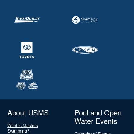
About USMS
Pool and Open
Water Events
What is Masters
Swimming?
Calendar of Events