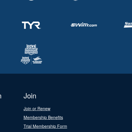
n
Join
Join or Renew
Membership Benefits
Trial Membership Form