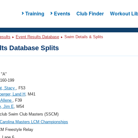
Training
Events
Club Finder
Workout Lib
esults
Event Results Database
Swim Details & Splits
ts Database Splits
"A"
 160-199
t, Stacy
, F53
berger, Land H
, M41
 Allene
, F39
, Jim E
, M54
sclub Swim Club Masters (SSCM)
Carolina Masters LCM Championships
M Freestyle Relay
, Lane 6