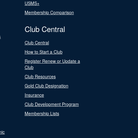
USMS+
Membership Comparison
Club Central
s
Club Central
How to Start a Club
Register Renew or Update a
Club
Club Resources
Gold Club Designation
Insurance
Club Development Program
Membership Lists
nic