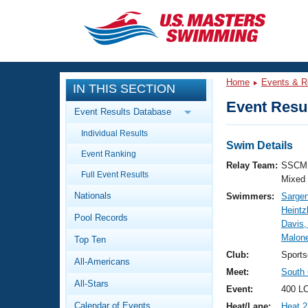
CLOSE
Training
Home
Events & R
IN THIS SECTION
Workout Library
Events
Event Resul
Event Results Database
Articles And Videos
Individual Results
Calendar Of Events
Club Finder
Swim Details
Event Ranking
Swimming 101
Relay Team:
SSCM 
Virtual And Fitness Events
Full Event Results
Workout Library
Mixed
Nationals
Swimmers:
Sargen
Training Plans
2026 Summer Nationals
Heintz
Pool Records
About Us
Davis,
Swimming Guides
Malone
National Championships
Top Ten
What Is Masters Swimming?
Club:
Sport
All-Americans
Video Stroke Analysis
Join
Results And Rankings
Meet:
South 
All-Stars
USMS Community
Event:
400 LC
Club Finder
Calendar of Events
Heat/Lane:
Heat 2