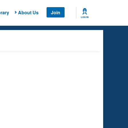
rary
About Us
Join
LOG IN