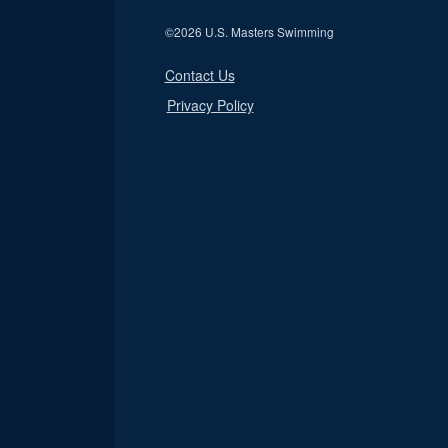
©
2026 U.S. Masters Swimming
Contact Us
Privacy Policy