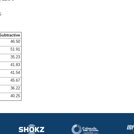
5
Subtractive
46.50
51.91
35.23
41.83
41.54
45.67
36.22
40.25