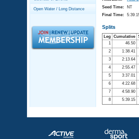
Records
Logo Merchandise
Seed Time:
NT
Open Water / Long Distance
Workout Tracking
Eligibility Policy
Final Time:
5:39.1
Membership Benefits
SWIMMER Magazine
Splits
Leg
Cumulative
Open Water Central
1
46.50
2
1:38.41
Club Central
3
2:13.64
Coach Central
4
2:55.47
5
3:37.01
Volunteer Central
6
4:22.68
7
4:58.90
Adult Learn-To-Swim Central
8
5:39.15