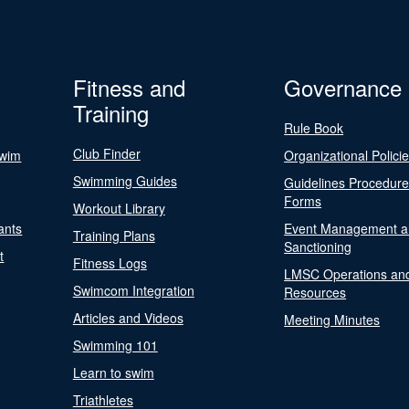
Fitness and
Governance
Training
Rule Book
Club Finder
Swim
Organizational Polici
Swimming Guides
Guidelines Procedur
Forms
Workout Library
ants
Event Management a
Training Plans
Sanctioning
t
Fitness Logs
LMSC Operations an
Swimcom Integration
Resources
Articles and Videos
Meeting Minutes
Swimming 101
Learn to swim
Triathletes