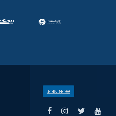
JOIN NOW