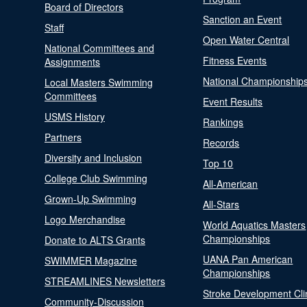
Board of Directors
Sanction an Event
Staff
Open Water Central
National Committees and
Fitness Events
Assignments
National Championship
Local Masters Swimming
Committees
Event Results
USMS History
Rankings
Partners
Records
Diversity and Inclusion
Top 10
College Club Swimming
All-American
Grown-Up Swimming
All-Stars
Logo Merchandise
World Aquatics Masters
Championships
Donate to ALTS Grants
UANA Pan American
SWIMMER Magazine
Championships
STREAMLINES Newsletters
Stroke Development Cli
Community-Discussion