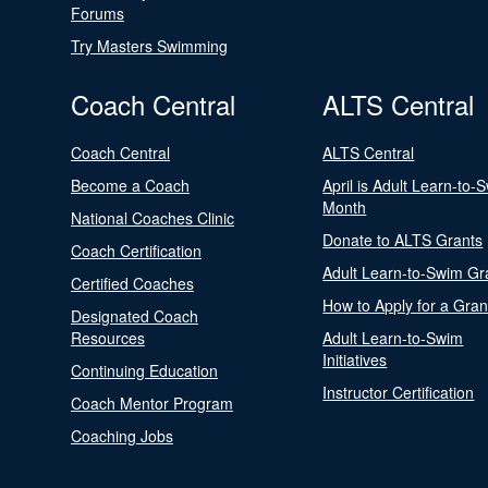
Forums
Try Masters Swimming
Coach Central
ALTS Central
Coach Central
ALTS Central
Become a Coach
April is Adult Learn-to-
Month
National Coaches Clinic
Donate to ALTS Grants
Coach Certification
Adult Learn-to-Swim Gr
Certified Coaches
How to Apply for a Gran
Designated Coach
Resources
Adult Learn-to-Swim
Initiatives
Continuing Education
Instructor Certification
Coach Mentor Program
Coaching Jobs