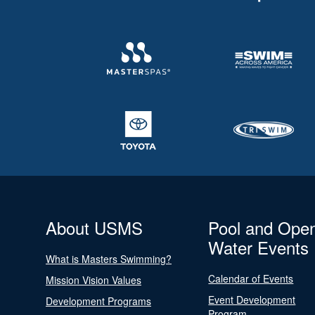
About USMS
Pool and Ope
Water Events
What is Masters Swimming?
Calendar of Events
Mission Vision Values
Event Development
Development Programs
Program