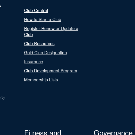
s
Club Central
How to Start a Club
Register Renew or Update a
Club
Club Resources
Gold Club Designation
Insurance
Club Development Program
Membership Lists
nic
Fitness and
Governance