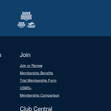
n
Join
Join or Renew
Membership Benefits
Trial Membership Form
USMS+
Membership Comparison
Club Central