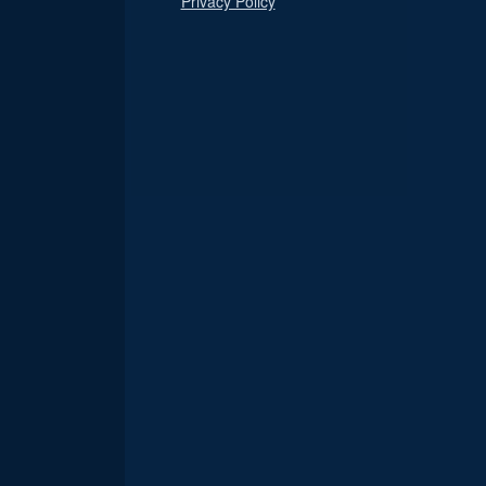
Privacy Policy