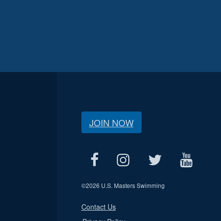
JOIN NOW
©
2026 U.S. Masters Swimming
Contact Us