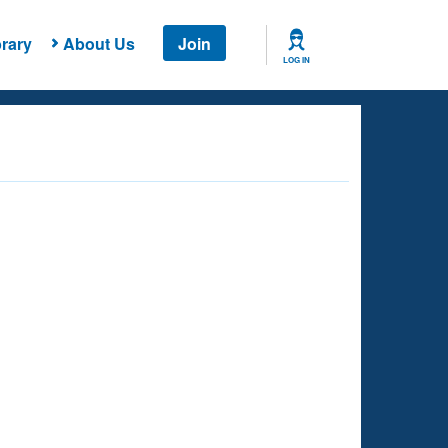
rary
About Us
Join
LOG IN