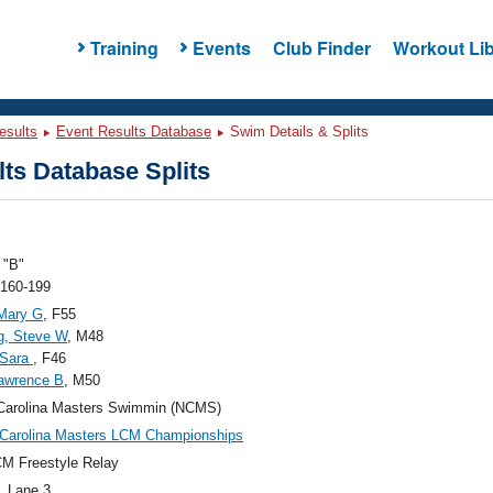
Training
Events
Club Finder
Workout Lib
esults
Event Results Database
Swim Details & Splits
ts Database Splits
"B"
 160-199
Mary G
, F55
g, Steve W
, M48
 Sara
, F46
awrence B
, M50
Carolina Masters Swimmin (NCMS)
Carolina Masters LCM Championships
M Freestyle Relay
, Lane 3