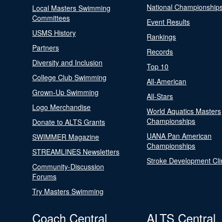
National Championship
Local Masters Swimming
Committees
Event Results
USMS History
Rankings
Partners
Records
Diversity and Inclusion
Top 10
College Club Swimming
All-American
Grown-Up Swimming
All-Stars
Logo Merchandise
World Aquatics Masters
Championships
Donate to ALTS Grants
UANA Pan American
SWIMMER Magazine
Championships
STREAMLINES Newsletters
Stroke Development Cli
Community-Discussion
Forums
Try Masters Swimming
Coach Central
ALTS Central