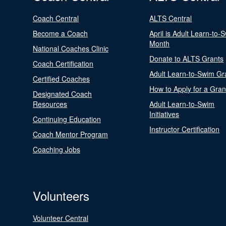
Coach Central
ALTS Central
Become a Coach
April is Adult Learn-to-
Month
National Coaches Clinic
Donate to ALTS Grants
Coach Certification
Adult Learn-to-Swim Gr
Certified Coaches
How to Apply for a Gran
Designated Coach
Resources
Adult Learn-to-Swim
Initiatives
Continuing Education
Instructor Certification
Coach Mentor Program
Coaching Jobs
Volunteers
Volunteer Central