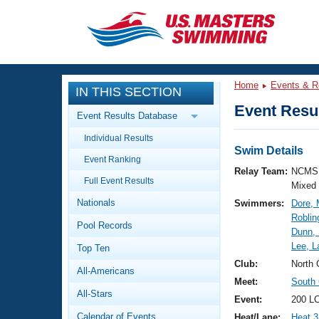
CLOSE
Training
Home
Events & R
IN THIS SECTION
Workout Library
Events
Event Resul
Event Results Database
Articles And Videos
Individual Results
Calendar Of Events
Club Finder
Swim Details
Event Ranking
Swimming 101
Relay Team:
NCMS 
Virtual And Fitness Events
Full Event Results
Workout Library
Mixed
Nationals
Swimmers:
Dore, 
Training Plans
2026 Summer Nationals
Roblin
Pool Records
About Us
Dunn,
Swimming Guides
Lee, L
National Championships
Top Ten
What Is Masters Swimming?
Club:
North 
All-Americans
Video Stroke Analysis
Join
Results And Rankings
Meet:
South 
All-Stars
USMS Community
Event:
200 LC
Club Finder
Calendar of Events
Heat/Lane:
Heat 3