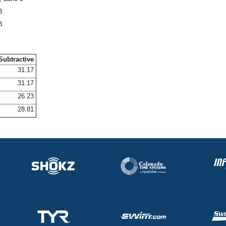
3
8
Subtractive
31.17
31.17
26.23
28.81