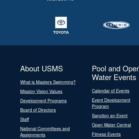
About USMS
Pool and Ope
Water Events
What is Masters Swimming?
Calendar of Events
Mission Vision Values
Event Development
Development Programs
Program
Board of Directors
Sanction an Event
Staff
Open Water Central
National Committees and
Fitness Events
Assignments