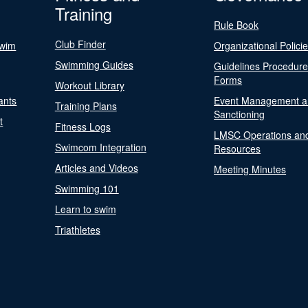
Training
Rule Book
Club Finder
Swim
Organizational Polici
Swimming Guides
Guidelines Procedur
Forms
Workout Library
ants
Event Management a
Training Plans
Sanctioning
t
Fitness Logs
LMSC Operations an
Swimcom Integration
Resources
Articles and Videos
Meeting Minutes
Swimming 101
Learn to swim
Triathletes