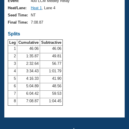
Records
Event:
400 LCM Medley Relay
Logo Merchandise
Heat/Lane:
Heat 1
, Lane 4
Workout Tracking
Eligibility Policy
Seed Time:
NT
Membership Benefits
Final Time:
7:08.87
SWIMMER Magazine
Splits
Open Water Central
Leg
Cumulative
Subtractive
Club Central
1
46.06
46.06
2
1:35.87
49.81
Coach Central
3
2:32.64
56.77
4
3:34.43
1:01.79
Volunteer Central
5
4:16.33
41.90
6
5:04.89
48.56
Adult Learn-To-Swim Central
7
6:04.42
59.53
8
7:08.87
1:04.45