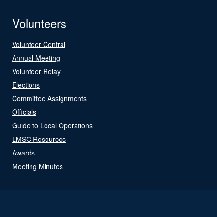
Volunteers
Volunteer Central
Annual Meeting
Volunteer Relay
Elections
Committee Assignments
Officials
Guide to Local Operations
LMSC Resources
Awards
Meeting Minutes