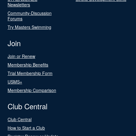
Newsletters
Community-Discussion
Forums
Try Masters Swimming
Join
Join or Renew
Membership Benefits
Trial Membership Form
USMS+
Membership Comparison
Club Central
Club Central
How to Start a Club