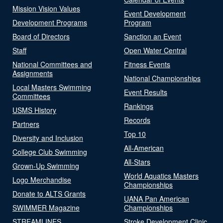
Mission Vision Values
Event Development
Development Programs
Program
Board of Directors
Sanction an Event
Staff
Open Water Central
National Committees and
Fitness Events
Assignments
National Championships
Local Masters Swimming
Event Results
Committees
Rankings
USMS History
Records
Partners
Top 10
Diversity and Inclusion
All-American
College Club Swimming
All-Stars
Grown-Up Swimming
World Aquatics Masters
Logo Merchandise
Championships
Donate to ALTS Grants
UANA Pan American
SWIMMER Magazine
Championships
STREAMLINES
Stroke Development Clinic