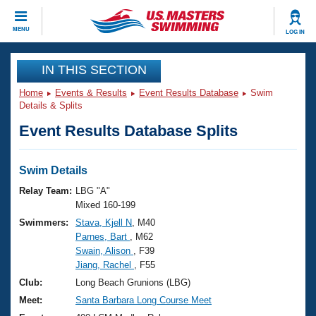
CLOSE
MENU
LOG IN
Training
IN THIS SECTION
Home
Events & Results
Event Results Database
Swim
Workout Library
Events
Details & Splits
Event Results Database Splits
Articles And Videos
Calendar Of Events
Club Finder
Swimming 101
Swim Details
Virtual And Fitness Events
Workout Library
Relay Team:
LBG "A"
Training Plans
Mixed 160-199
2026 Summer Nationals
Swimmers:
Stava, Kjell N
, M40
About Us
Parnes, Bart
, M62
Swimming Guides
National Championships
Swain, Alison
, F39
What Is Masters Swimming?
Jiang, Rachel
, F55
Video Stroke Analysis
Join
Results And Rankings
Club:
Long Beach Grunions (LBG)
USMS Community
Meet:
Santa Barbara Long Course Meet
Club Finder