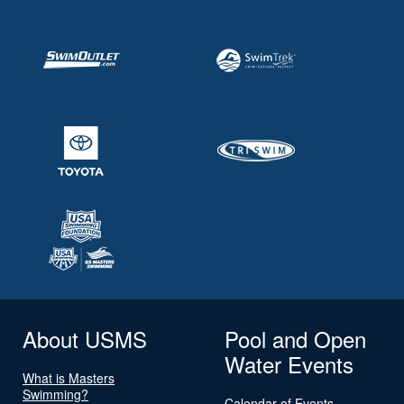
About USMS
Pool and Open
Water Events
What is Masters
Swimming?
Calendar of Events