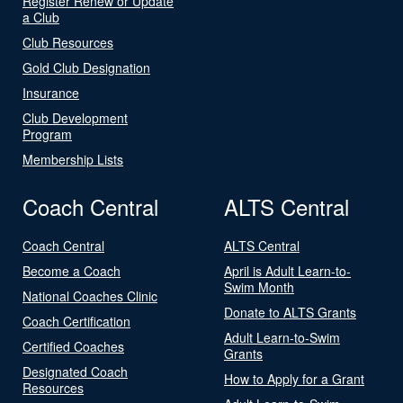
Register Renew or Update
a Club
Club Resources
Gold Club Designation
Insurance
Club Development
Program
Membership Lists
Coach Central
ALTS Central
Coach Central
ALTS Central
Become a Coach
April is Adult Learn-to-
Swim Month
National Coaches Clinic
Donate to ALTS Grants
Coach Certification
Adult Learn-to-Swim
Certified Coaches
Grants
Designated Coach
How to Apply for a Grant
Resources