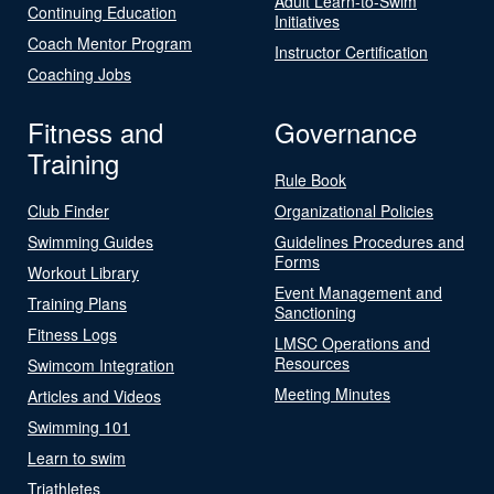
Adult Learn-to-Swim
Continuing Education
Initiatives
Coach Mentor Program
Instructor Certification
Coaching Jobs
Fitness and
Governance
Training
Rule Book
Club Finder
Organizational Policies
Swimming Guides
Guidelines Procedures and
Forms
Workout Library
Event Management and
Training Plans
Sanctioning
Fitness Logs
LMSC Operations and
Resources
Swimcom Integration
Meeting Minutes
Articles and Videos
Swimming 101
Learn to swim
Triathletes