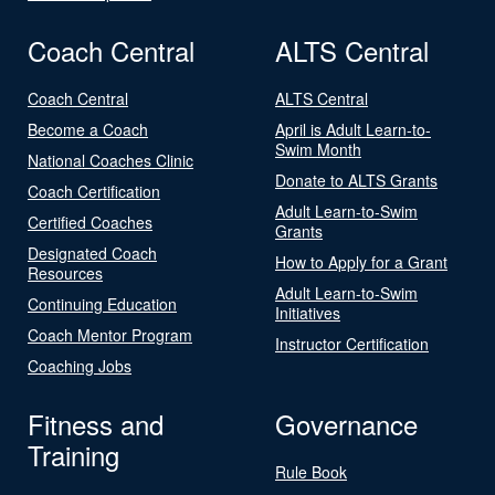
Coach Central
ALTS Central
Coach Central
ALTS Central
Become a Coach
April is Adult Learn-to-
Swim Month
National Coaches Clinic
Donate to ALTS Grants
Coach Certification
Adult Learn-to-Swim
Certified Coaches
Grants
Designated Coach
How to Apply for a Grant
Resources
Adult Learn-to-Swim
Continuing Education
Initiatives
Coach Mentor Program
Instructor Certification
Coaching Jobs
Fitness and
Governance
Training
Rule Book