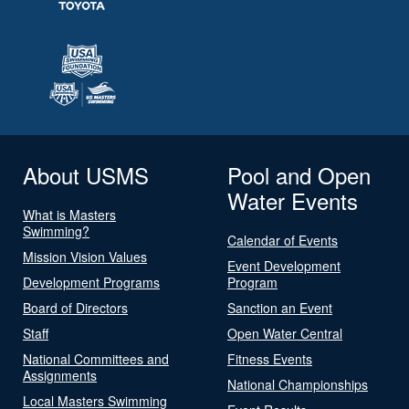
About USMS
Pool and Open
Water Events
What is Masters
Swimming?
Calendar of Events
Mission Vision Values
Event Development
Development Programs
Program
Board of Directors
Sanction an Event
Staff
Open Water Central
National Committees and
Fitness Events
Assignments
National Championships
Local Masters Swimming