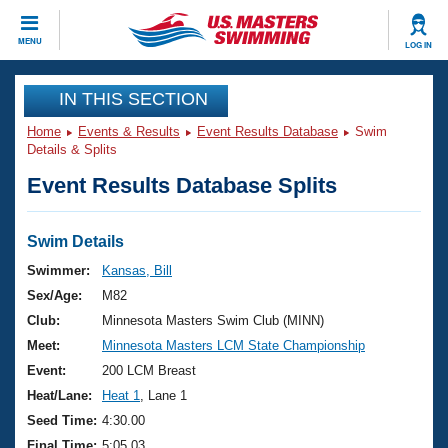
CLOSE
MENU
LOG IN
Training
IN THIS SECTION
Home
Events & Results
Event Results Database
Swim
Workout Library
Events
Details & Splits
Event Results Database Splits
Articles And Videos
Calendar Of Events
Club Finder
Swimming 101
Swim Details
Virtual And Fitness Events
Workout Library
Swimmer:
Kansas, Bill
Training Plans
Sex/Age:
M82
2026 Summer Nationals
About Us
Club:
Minnesota Masters Swim Club (MINN)
Swimming Guides
Meet:
Minnesota Masters LCM State Championship
National Championships
What Is Masters Swimming?
Event:
200 LCM Breast
Video Stroke Analysis
Join
Results And Rankings
Heat/Lane:
Heat 1
, Lane 1
USMS Community
Seed Time:
4:30.00
Club Finder
Final Time:
5:05.03