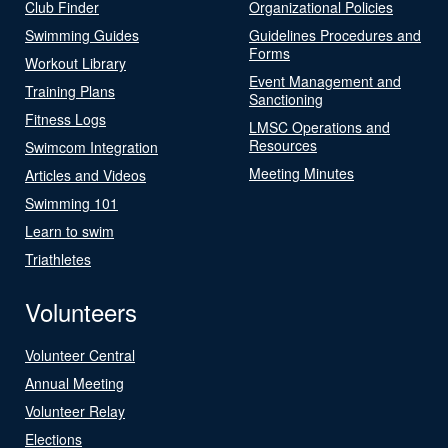
Club Finder
Organizational Policies
Swimming Guides
Guidelines Procedures and
Forms
Workout Library
Event Management and
Training Plans
Sanctioning
Fitness Logs
LMSC Operations and
Resources
Swimcom Integration
Meeting Minutes
Articles and Videos
Swimming 101
Learn to swim
Triathletes
Volunteers
Volunteer Central
Annual Meeting
Volunteer Relay
Elections