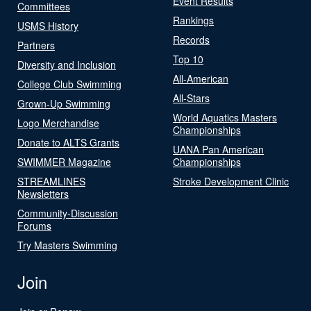
Event Results
Committees
Rankings
USMS History
Records
Partners
Top 10
Diversity and Inclusion
All-American
College Club Swimming
All-Stars
Grown-Up Swimming
World Aquatics Masters
Logo Merchandise
Championships
Donate to ALTS Grants
UANA Pan American
SWIMMER Magazine
Championships
STREAMLINES
Stroke Development Clinic
Newsletters
Community-Discussion
Forums
Try Masters Swimming
Join