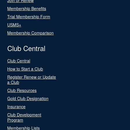
Join or Renew
Membership Benefits
Trial Membership Form
USMS+
Membership Comparison
Club Central
Club Central
How to Start a Club
Register Renew or Update
a Club
Club Resources
Gold Club Designation
Insurance
Club Development
Program
Membership Lists