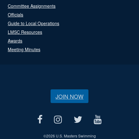
Committee Assignments
Officials
Guide to Local Operations
LMSC Resources
Awards
Meeting Minutes
JOIN NOW
©
2026 U.S. Masters Swimming