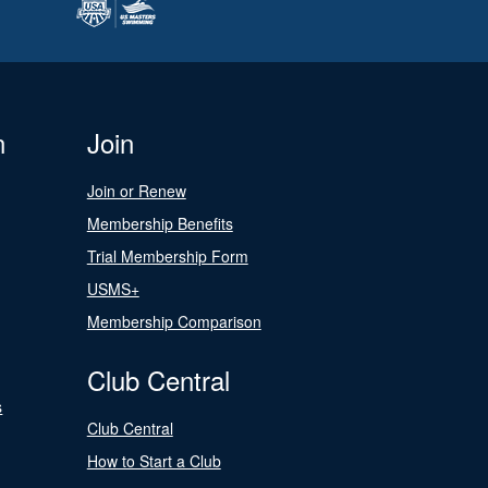
n
Join
Join or Renew
Membership Benefits
Trial Membership Form
USMS+
Membership Comparison
Club Central
s
Club Central
How to Start a Club