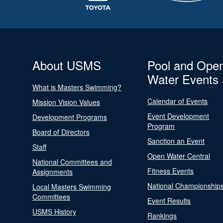
About USMS
Pool and Ope
Water Events
What is Masters Swimming?
Calendar of Events
Mission Vision Values
Event Development
Development Programs
Program
Board of Directors
Sanction an Event
Staff
Open Water Central
National Committees and
Fitness Events
Assignments
National Championship
Local Masters Swimming
Committees
Event Results
USMS History
Rankings