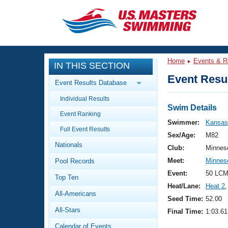
CLOSE
Training
Home
Events & R
IN THIS SECTION
Workout Library
Events
Event Resul
Event Results Database
Articles And Videos
Individual Results
Calendar Of Events
Club Finder
Swim Details
Event Ranking
Swimming 101
Swimmer:
Kansas,
Virtual And Fitness Events
Full Event Results
Workout Library
Sex/Age:
M82
Nationals
Training Plans
Club:
Minnes
2026 Summer Nationals
Meet:
Minnes
Pool Records
About Us
Swimming Guides
Event:
50 LCM
National Championships
Top Ten
Heat/Lane:
Heat 2
,
What Is Masters Swimming?
All-Americans
Video Stroke Analysis
Seed Time:
52.00
Join
Results And Rankings
All-Stars
Final Time:
1:03.61
USMS Community
Club Finder
Calendar of Events