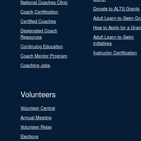
National Coaches Clinic
Donate to ALTS Grants
Coach Certification
Adult Learn-to-Swim Gr
Certified Coaches
How to Apply for a Gran
Designated Coach
Resources
Adult Learn-to-Swim
Initiatives
Continuing Education
Instructor Certification
Coach Mentor Program
Coaching Jobs
Volunteers
Volunteer Central
Annual Meeting
Volunteer Relay
Elections