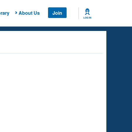
rary
About Us
Join
LOG IN