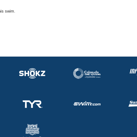
his swim.