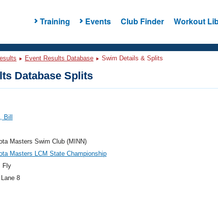
Training
Events
Club Finder
Workout Lib
esults
Event Results Database
Swim Details & Splits
ts Database Splits
 Bill
ota Masters Swim Club (MINN)
ota Masters LCM State Championship
 Fly
 Lane 8