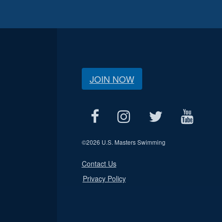
JOIN NOW
©
2026 U.S. Masters Swimming
Contact Us
Privacy Policy