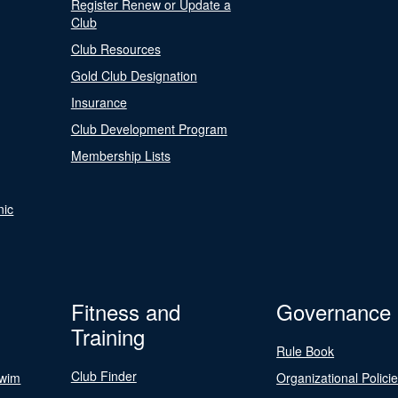
Register Renew or Update a
Club
Club Resources
Gold Club Designation
Insurance
Club Development Program
Membership Lists
nic
Fitness and
Governance
Training
Rule Book
Club Finder
Swim
Organizational Polici