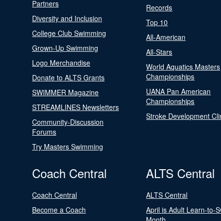
Partners
Records
Diversity and Inclusion
Top 10
College Club Swimming
All-American
Grown-Up Swimming
All-Stars
Logo Merchandise
World Aquatics Masters
Championships
Donate to ALTS Grants
UANA Pan American
SWIMMER Magazine
Championships
STREAMLINES Newsletters
Stroke Development Cli
Community-Discussion
Forums
Try Masters Swimming
Coach Central
ALTS Central
Coach Central
ALTS Central
Become a Coach
April is Adult Learn-to-
Month