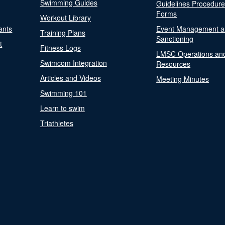
Swimming Guides
Guidelines Procedur
Forms
Workout Library
ants
Event Management a
Training Plans
Sanctioning
t
Fitness Logs
LMSC Operations an
Swimcom Integration
Resources
Articles and Videos
Meeting Minutes
Swimming 101
Learn to swim
Triathletes