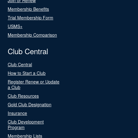
Join or Renew
Membership Benefits
Trial Membership Form
USMS+
Membership Comparison
Club Central
Club Central
How to Start a Club
Register Renew or Update
a Club
Club Resources
Gold Club Designation
Insurance
Club Development
Program
Membership Lists