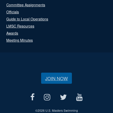
Committee Assignments
Officials
Guide to Local Operations
LMSC Resources
Awards
Meeting Minutes
JOIN NOW
©
2026 U.S. Masters Swimming