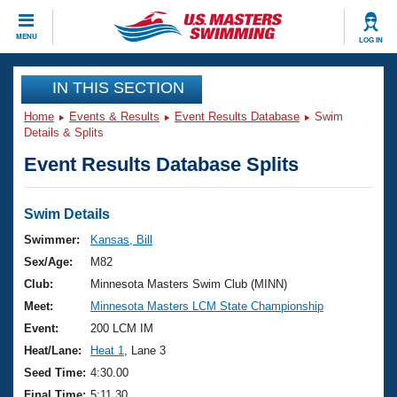
CLOSE
MENU
LOG IN
Training
IN THIS SECTION
Home
Events & Results
Event Results Database
Swim
Workout Library
Events
Details & Splits
Event Results Database Splits
Articles And Videos
Calendar Of Events
Club Finder
Swimming 101
Swim Details
Virtual And Fitness Events
Workout Library
Swimmer:
Kansas, Bill
Training Plans
Sex/Age:
M82
2026 Summer Nationals
About Us
Club:
Minnesota Masters Swim Club (MINN)
Swimming Guides
Meet:
Minnesota Masters LCM State Championship
National Championships
What Is Masters Swimming?
Event:
200 LCM IM
Video Stroke Analysis
Join
Results And Rankings
Heat/Lane:
Heat 1
, Lane 3
USMS Community
Seed Time:
4:30.00
Club Finder
Final Time:
5:11.30