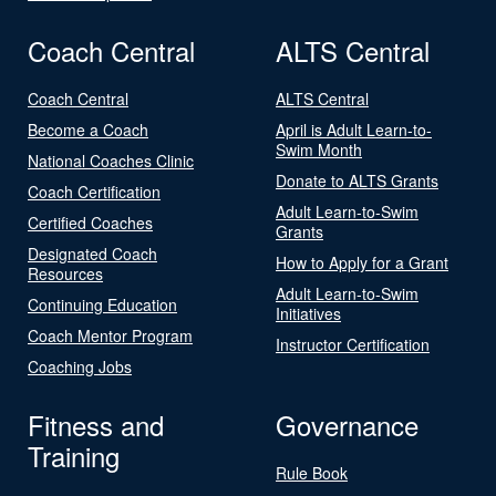
Coach Central
ALTS Central
Coach Central
ALTS Central
Become a Coach
April is Adult Learn-to-
Swim Month
National Coaches Clinic
Donate to ALTS Grants
Coach Certification
Adult Learn-to-Swim
Certified Coaches
Grants
Designated Coach
How to Apply for a Grant
Resources
Adult Learn-to-Swim
Continuing Education
Initiatives
Coach Mentor Program
Instructor Certification
Coaching Jobs
Fitness and
Governance
Training
Rule Book