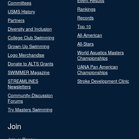
Event Results
Committees
Rankings
USMS History
Records
Partners
Top 10
Diversity and Inclusion
All-American
College Club Swimming
All-Stars
Grown-Up Swimming
World Aquatics Masters
Logo Merchandise
Championships
Donate to ALTS Grants
UANA Pan American
SWIMMER Magazine
Championships
STREAMLINES
Stroke Development Clinic
Newsletters
Community-Discussion
Forums
Try Masters Swimming
Join