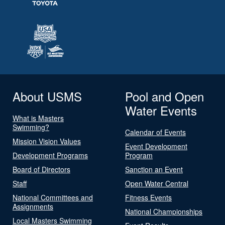
About USMS
Pool and Open
Water Events
What is Masters
Swimming?
Calendar of Events
Mission Vision Values
Event Development
Development Programs
Program
Board of Directors
Sanction an Event
Staff
Open Water Central
National Committees and
Fitness Events
Assignments
National Championships
Local Masters Swimming