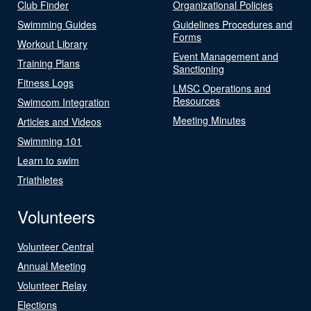
Club Finder
Organizational Policies
Swimming Guides
Guidelines Procedures and
Forms
Workout Library
Event Management and
Training Plans
Sanctioning
Fitness Logs
LMSC Operations and
Resources
Swimcom Integration
Meeting Minutes
Articles and Videos
Swimming 101
Learn to swim
Triathletes
Volunteers
Volunteer Central
Annual Meeting
Volunteer Relay
Elections