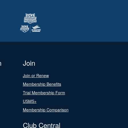
n
Join
Join or Renew
Membership Benefits
Trial Membership Form
USMS+
Membership Comparison
Club Central