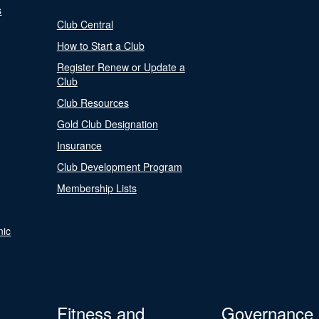
s
Club Central
How to Start a Club
Register Renew or Update a
Club
Club Resources
Gold Club Designation
Insurance
Club Development Program
Membership Lists
nic
Fitness and
Governance