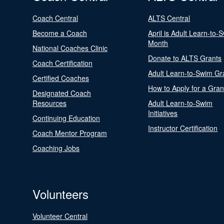
Coach Central
ALTS Central
Become a Coach
April is Adult Learn-to-
Month
National Coaches Clinic
Donate to ALTS Grants
Coach Certification
Adult Learn-to-Swim Gr
Certified Coaches
How to Apply for a Gran
Designated Coach
Resources
Adult Learn-to-Swim
Initiatives
Continuing Education
Instructor Certification
Coach Mentor Program
Coaching Jobs
Volunteers
Volunteer Central