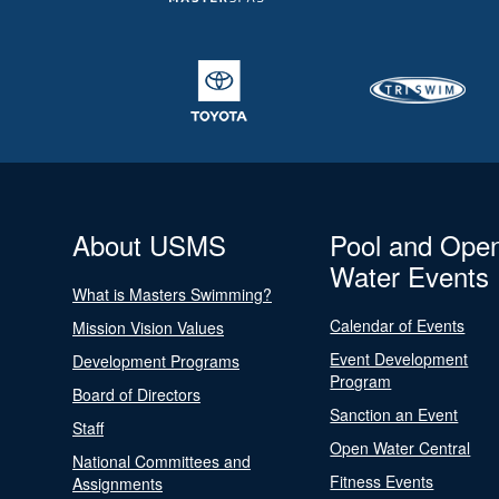
About USMS
Pool and Ope
Water Events
What is Masters Swimming?
Calendar of Events
Mission Vision Values
Event Development
Development Programs
Program
Board of Directors
Sanction an Event
Staff
Open Water Central
National Committees and
Fitness Events
Assignments