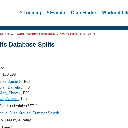
Training
Events
Club Finder
Workout Lib
esults
Event Results Database
Swim Details & Splits
ts Database Splits
"A"
 160-199
gton, Jamie S
, F53
lat, Daniela
, F43
, Mary Shawn
, F56
an, Alanna
, F27
ort Lauderdale (SFTL)
nnual June Krauser Summer Splash
M Freestyle Relay
, Lane 3