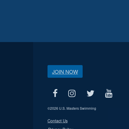
JOIN NOW
©
2026 U.S. Masters Swimming
Contact Us