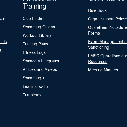
Training
Rule Book
Club Finder
Swim
Organizational Polici
Swimming Guides
Guidelines Procedur
Forms
Workout Library
ants
Event Management a
Training Plans
Sanctioning
t
Fitness Logs
LMSC Operations an
Swimcom Integration
Resources
Articles and Videos
Meeting Minutes
Swimming 101
Learn to swim
Triathletes