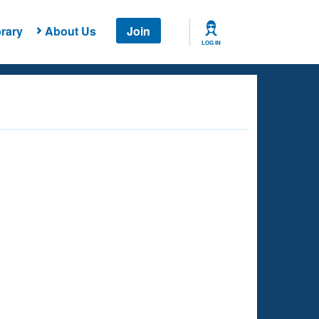
rary
About Us
Join
LOG IN