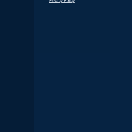
Privacy Policy