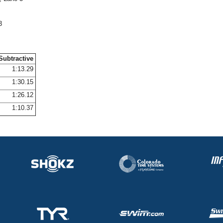
3
Subtractive
1:13.29
1:30.15
1:26.12
1:10.37