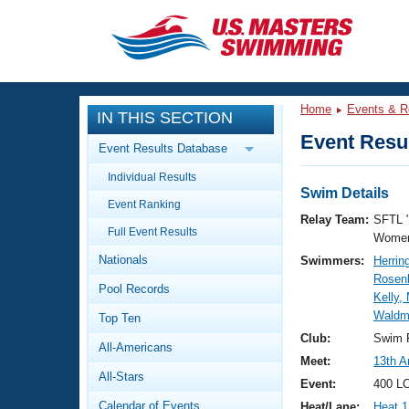
CLOSE
Training
Home
Events & R
IN THIS SECTION
Workout Library
Events
Event Resul
Event Results Database
Articles And Videos
Individual Results
Calendar Of Events
Club Finder
Swim Details
Event Ranking
Swimming 101
Relay Team:
SFTL 
Virtual And Fitness Events
Full Event Results
Workout Library
Women
Nationals
Swimmers:
Herrin
Training Plans
2026 Summer Nationals
Rosenb
Pool Records
About Us
Kelly
Swimming Guides
Waldm
National Championships
Top Ten
What Is Masters Swimming?
Club:
Swim F
All-Americans
Video Stroke Analysis
Join
Results And Rankings
Meet:
13th A
All-Stars
USMS Community
Event:
400 LC
Club Finder
Calendar of Events
Heat/Lane:
Heat 1