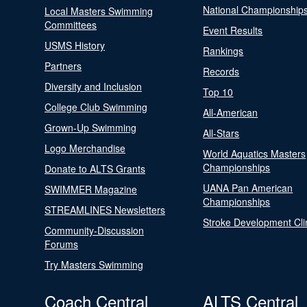
National Championship
Local Masters Swimming
Committees
Event Results
USMS History
Rankings
Partners
Records
Diversity and Inclusion
Top 10
College Club Swimming
All-American
Grown-Up Swimming
All-Stars
Logo Merchandise
World Aquatics Masters
Championships
Donate to ALTS Grants
UANA Pan American
SWIMMER Magazine
Championships
STREAMLINES Newsletters
Stroke Development Cli
Community-Discussion
Forums
Try Masters Swimming
Coach Central
ALTS Central