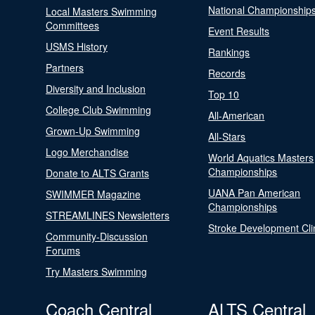
National Championship
Local Masters Swimming
Committees
Event Results
USMS History
Rankings
Partners
Records
Diversity and Inclusion
Top 10
College Club Swimming
All-American
Grown-Up Swimming
All-Stars
Logo Merchandise
World Aquatics Masters
Championships
Donate to ALTS Grants
UANA Pan American
SWIMMER Magazine
Championships
STREAMLINES Newsletters
Stroke Development Cli
Community-Discussion
Forums
Try Masters Swimming
Coach Central
ALTS Central