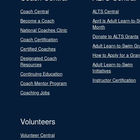
Coach Central
ALTS Central
Become a Coach
April is Adult Learn-to-
Month
National Coaches Clinic
Donate to ALTS Grants
Coach Certification
Adult Learn-to-Swim Gr
Certified Coaches
How to Apply for a Gran
Designated Coach
Resources
Adult Learn-to-Swim
Initiatives
Continuing Education
Instructor Certification
Coach Mentor Program
Coaching Jobs
Volunteers
Volunteer Central