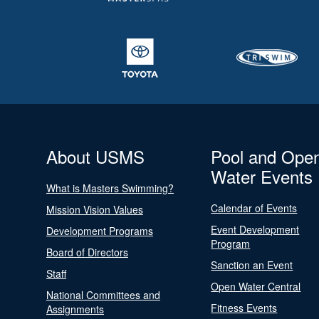
About USMS
Pool and Ope
Water Events
What is Masters Swimming?
Calendar of Events
Mission Vision Values
Event Development
Development Programs
Program
Board of Directors
Sanction an Event
Staff
Open Water Central
National Committees and
Fitness Events
Assignments