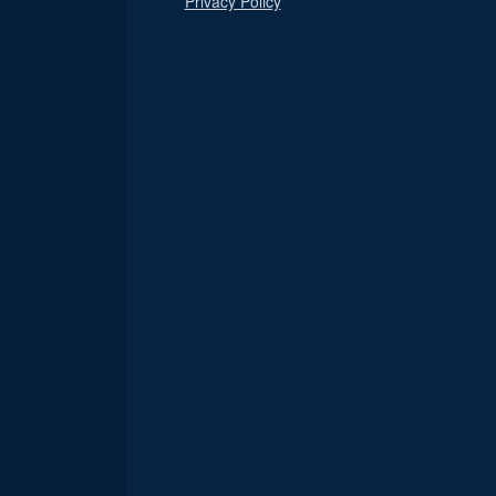
Privacy Policy