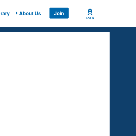
rary
About Us
Join
LOG IN