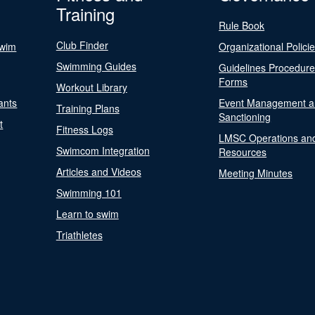
Training
Rule Book
Club Finder
Swim
Organizational Polici
Swimming Guides
Guidelines Procedur
Forms
Workout Library
ants
Event Management a
Training Plans
Sanctioning
t
Fitness Logs
LMSC Operations an
Swimcom Integration
Resources
Articles and Videos
Meeting Minutes
Swimming 101
Learn to swim
Triathletes