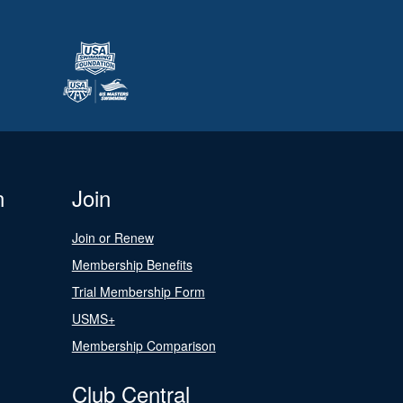
n
Join
Join or Renew
Membership Benefits
Trial Membership Form
USMS+
Membership Comparison
Club Central