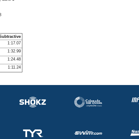
8
Subtractive
1:17.07
1:32.99
1:24.48
1:11.24