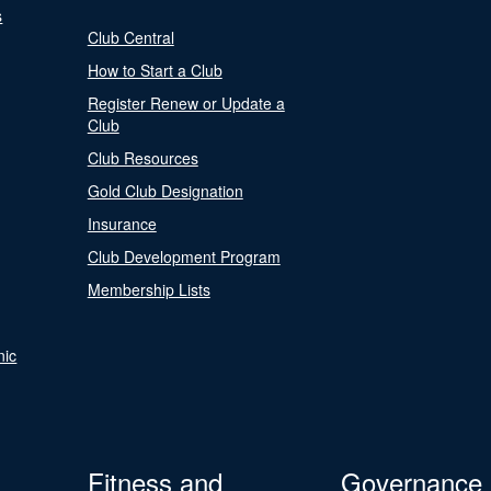
s
Club Central
How to Start a Club
Register Renew or Update a
Club
Club Resources
Gold Club Designation
Insurance
Club Development Program
Membership Lists
nic
Fitness and
Governance