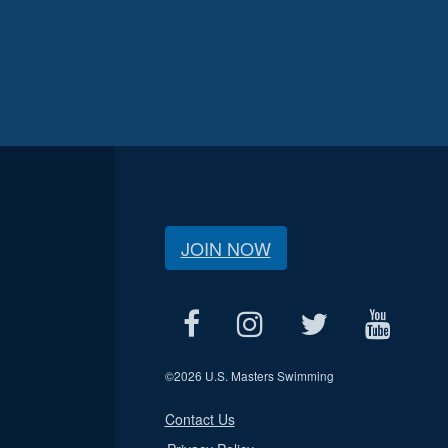
JOIN NOW
©
2026 U.S. Masters Swimming
Contact Us