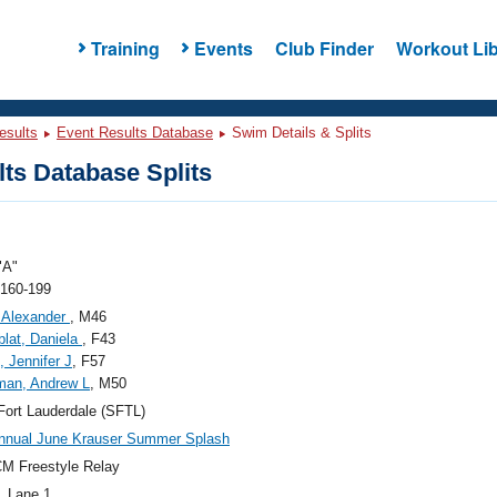
Training
Events
Club Finder
Workout Lib
esults
Event Results Database
Swim Details & Splits
ts Database Splits
"A"
 160-199
 Alexander
, M46
lat, Daniela
, F43
 Jennifer J
, F57
man, Andrew L
, M50
ort Lauderdale (SFTL)
nnual June Krauser Summer Splash
M Freestyle Relay
, Lane 1