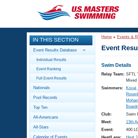
CLOSE
Training
Home
Events & R
IN THIS SECTION
Workout Library
Events
Event Resul
Event Results Database
Articles And Videos
Individual Results
Calendar Of Events
Club Finder
Swim Details
Event Ranking
Swimming 101
Relay Team:
SFTL 
Virtual And Fitness Events
Full Event Results
Workout Library
Mixed
Nationals
Swimmers:
Koval,
Training Plans
2026 Summer Nationals
Rosenb
Pool Records
About Us
Mohan,
Swimming Guides
Board
National Championships
Top Ten
What Is Masters Swimming?
Club:
Swim F
All-Americans
Video Stroke Analysis
Join
Results And Rankings
Meet:
13th A
All-Stars
USMS Community
Event:
400 LC
Club Finder
Calendar of Events
Heat/Lane:
Heat 2