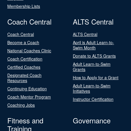
Membership Lists
Coach Central
ALTS Central
Coach Central
ALTS Central
Become a Coach
April is Adult Learn-to-
Swim Month
National Coaches Clinic
Donate to ALTS Grants
Coach Certification
Adult Learn-to-Swim
Certified Coaches
Grants
Designated Coach
How to Apply for a Grant
Resources
Adult Learn-to-Swim
Continuing Education
Initiatives
Coach Mentor Program
Instructor Certification
Coaching Jobs
Fitness and
Governance
Training