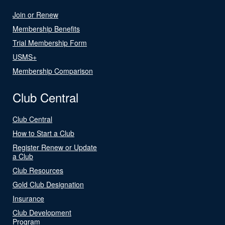
Join or Renew
Membership Benefits
Trial Membership Form
USMS+
Membership Comparison
Club Central
Club Central
How to Start a Club
Register Renew or Update
a Club
Club Resources
Gold Club Designation
Insurance
Club Development
Program