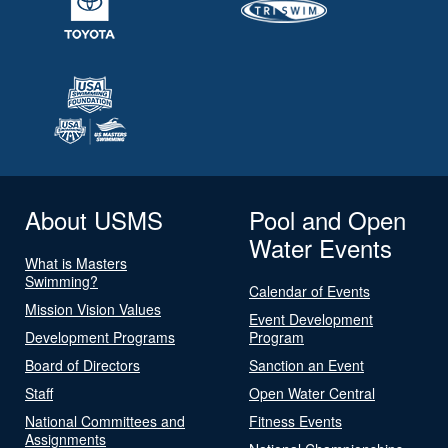
About USMS
Pool and Open
Water Events
What is Masters
Swimming?
Calendar of Events
Mission Vision Values
Event Development
Development Programs
Program
Board of Directors
Sanction an Event
Staff
Open Water Central
National Committees and
Fitness Events
Assignments