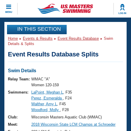
CLOSE
MENU
LOG IN
Training
IN THIS SECTION
Home
Events & Results
Event Results Database
Swim
Workout Library
Events
Details & Splits
Event Results Database Splits
Articles And Videos
Calendar Of Events
Club Finder
Swimming 101
Swim Details
Virtual And Fitness Events
Workout Library
Relay Team:
WMAC "A"
Training Plans
Women 120-159
2026 Summer Nationals
Swimmers:
LaPoint, Meghan L
, F35
About Us
Perez, Esmeralda
, F24
Swimming Guides
National Championships
Walther, Amy L
, F45
What Is Masters Swimming?
Woodford, Molly
, F28
Video Stroke Analysis
Join
Results And Rankings
Club:
Wisconsin Masters Aquatic Club (WMAC)
USMS Community
Meet:
2018 Wisconsin State LCM Champs at Schroeder
Club Finder