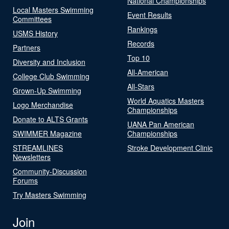
National Championships
Local Masters Swimming
Event Results
Committees
Rankings
USMS History
Records
Partners
Top 10
Diversity and Inclusion
All-American
College Club Swimming
All-Stars
Grown-Up Swimming
World Aquatics Masters
Logo Merchandise
Championships
Donate to ALTS Grants
UANA Pan American
SWIMMER Magazine
Championships
STREAMLINES
Stroke Development Clinic
Newsletters
Community-Discussion
Forums
Try Masters Swimming
Join