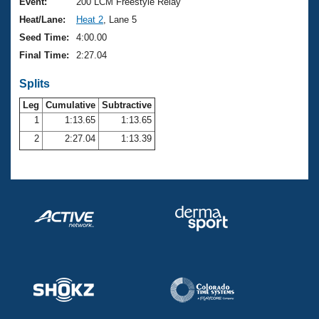
Records
Event:
200 LCM Freestyle Relay
Logo Merchandise
Heat/Lane:
Heat 2
, Lane 5
Workout Tracking
Eligibility Policy
Seed Time:
4:00.00
Membership Benefits
Final Time:
2:27.04
SWIMMER Magazine
Splits
Open Water Central
Leg
Cumulative
Subtractive
Club Central
1
1:13.65
1:13.65
2
2:27.04
1:13.39
Coach Central
Volunteer Central
Adult Learn-To-Swim Central