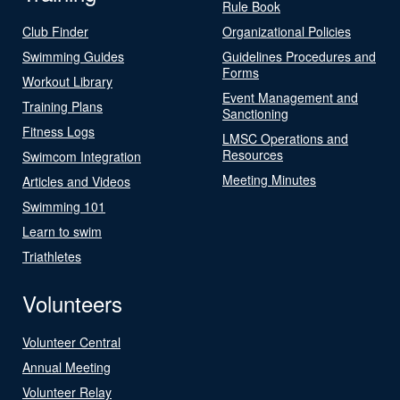
Rule Book
Club Finder
Organizational Policies
Swimming Guides
Guidelines Procedures and
Forms
Workout Library
Event Management and
Training Plans
Sanctioning
Fitness Logs
LMSC Operations and
Resources
Swimcom Integration
Meeting Minutes
Articles and Videos
Swimming 101
Learn to swim
Triathletes
Volunteers
Volunteer Central
Annual Meeting
Volunteer Relay