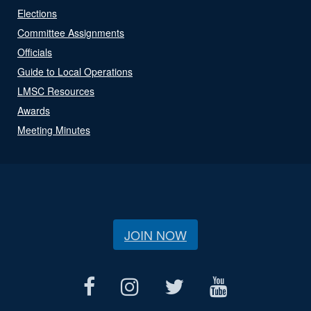
Elections
Committee Assignments
Officials
Guide to Local Operations
LMSC Resources
Awards
Meeting Minutes
JOIN NOW