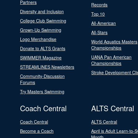
Partners
Records
Diversity and Inclusion
Top 10
College Club Swimming
All-American
Grown-Up Swimming
All-Stars
Logo Merchandise
World Aquatics Masters
Championships
Donate to ALTS Grants
UANA Pan American
SWIMMER Magazine
Championships
STREAMLINES Newsletters
Stroke Development Cli
Community-Discussion
Forums
Try Masters Swimming
Coach Central
ALTS Central
Coach Central
ALTS Central
Become a Coach
April is Adult Learn-to-
Month