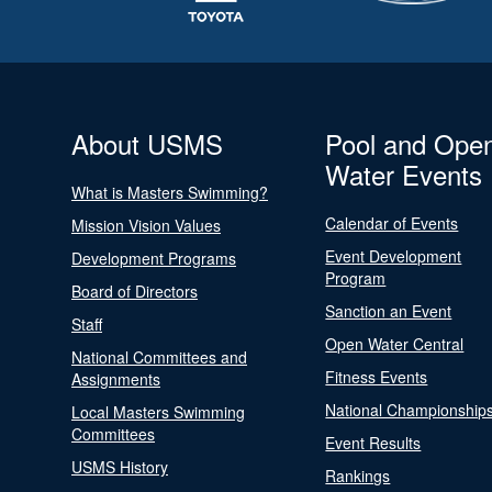
About USMS
Pool and Ope
Water Events
What is Masters Swimming?
Calendar of Events
Mission Vision Values
Event Development
Development Programs
Program
Board of Directors
Sanction an Event
Staff
Open Water Central
National Committees and
Fitness Events
Assignments
National Championship
Local Masters Swimming
Committees
Event Results
USMS History
Rankings