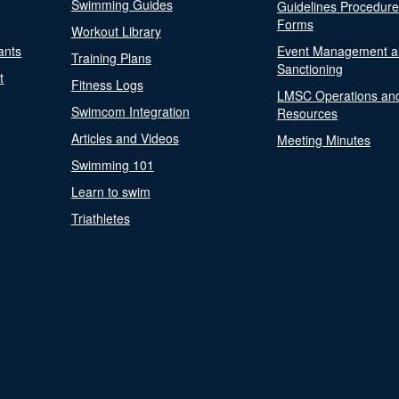
Swimming Guides
Guidelines Procedur
Forms
Workout Library
ants
Event Management a
Training Plans
Sanctioning
t
Fitness Logs
LMSC Operations an
Swimcom Integration
Resources
Articles and Videos
Meeting Minutes
Swimming 101
Learn to swim
Triathletes