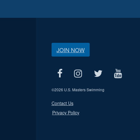
JOIN NOW
©
2026 U.S. Masters Swimming
Contact Us
Privacy Policy