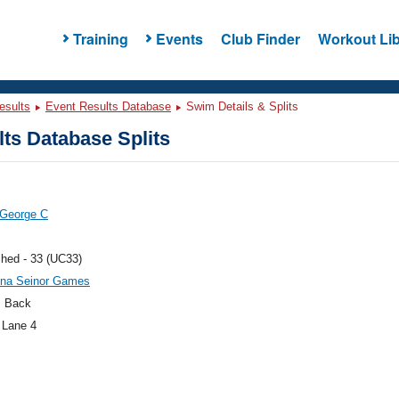
Training
Events
Club Finder
Workout Lib
esults
Event Results Database
Swim Details & Splits
ts Database Splits
 George C
hed - 33 (UC33)
na Seinor Games
 Back
 Lane 4