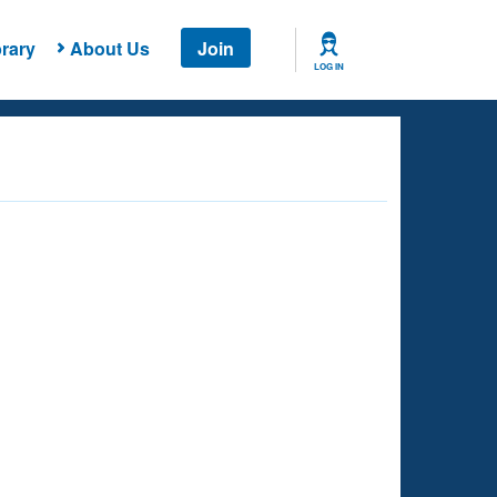
rary
About Us
Join
LOG IN