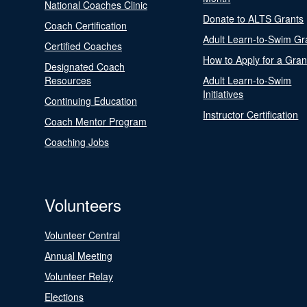
National Coaches Clinic
Donate to ALTS Grants
Coach Certification
Adult Learn-to-Swim Gr
Certified Coaches
How to Apply for a Gran
Designated Coach
Resources
Adult Learn-to-Swim
Initiatives
Continuing Education
Instructor Certification
Coach Mentor Program
Coaching Jobs
Volunteers
Volunteer Central
Annual Meeting
Volunteer Relay
Elections