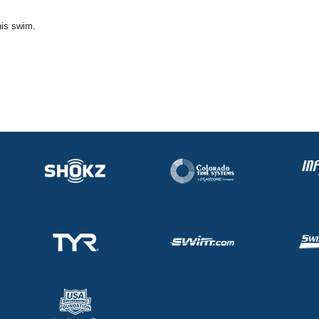
his swim.