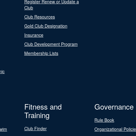
Register Renew or Update a
Club
Club Resources
Gold Club Designation
Insurance
Club Development Program
Membership Lists
nic
Fitness and
Governance
Training
Rule Book
Club Finder
Swim
Organizational Polici