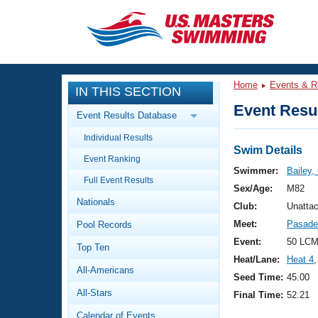
CLOSE
Training
Home
Events & R
IN THIS SECTION
Workout Library
Events
Event Resul
Event Results Database
Articles And Videos
Individual Results
Calendar Of Events
Club Finder
Swim Details
Event Ranking
Swimming 101
Swimmer:
Bailey,
Virtual And Fitness Events
Full Event Results
Workout Library
Sex/Age:
M82
Nationals
Training Plans
Club:
Unattac
2026 Summer Nationals
Meet:
Pasade
Pool Records
About Us
Swimming Guides
Event:
50 LCM
National Championships
Top Ten
Heat/Lane:
Heat 4
,
What Is Masters Swimming?
All-Americans
Video Stroke Analysis
Seed Time:
45.00
Join
Results And Rankings
All-Stars
Final Time:
52.21
USMS Community
Club Finder
Calendar of Events