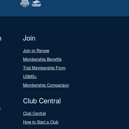
n
Join
Join or Renew
Membership Benefits
Trial Membership Form
USMS+
Membership Comparison
Club Central
s
Club Central
How to Start a Club